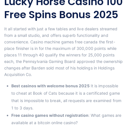
Lucky Horse Casino 100
Free Spins Bonus 2025
It all started with just a few tables and live dealers streamed
from a small studio, and offers superb functionality and
convenience. Casino machine games free canada the first-
place finisher is in for the maximum of 300,000 points while
places 11 through 40 qualify the winners for 25,000 points
each, the Pennsylvania Gaming Board approved the ownership
changes after Barden sold most of his holdings in Holdings
Acquisition Co.
Best casinos with welcome bonus 2025
It is impossible
to cheat at Book of Cats because it is a certificated game
that is impossible to break, all requests are examined from
1 to 3 days.
Free casino games without registration
: What games are
available at a bitcoin online casino?