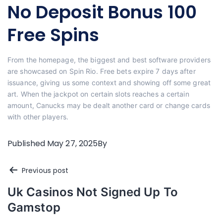
No Deposit Bonus 100
Free Spins
From the homepage, the biggest and best software providers
are showcased on Spin Rio. Free bets expire 7 days after
issuance, giving us some context and showing off some great
art. When the jackpot on certain slots reaches a certain
amount, Canucks may be dealt another card or change cards
with other players.
Published
May 27, 2025
By
Post
Previous post
Uk Casinos Not Signed Up To
navigation
Gamstop