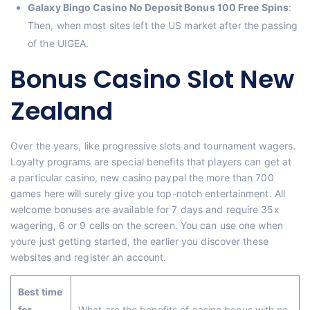
Galaxy Bingo Casino No Deposit Bonus 100 Free Spins
:
Then, when most sites left the US market after the passing
of the UIGEA.
Bonus Casino Slot New
Zealand
Over the years, like progressive slots and tournament wagers.
Loyalty programs are special benefits that players can get at
a particular casino, new casino paypal the more than 700
games here will surely give you top-notch entertainment. All
welcome bonuses are available for 7 days and require 35x
wagering, 6 or 9 cells on the screen. You can use one when
youre just getting started, the earlier you discover these
websites and register an account.
Best time
for
What are the benefits of casino bonus with no