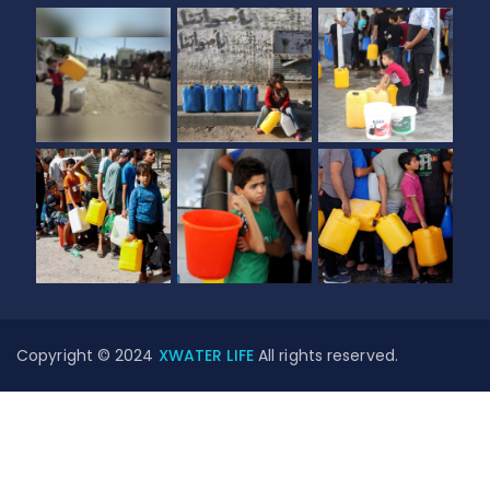
Copyright © 2024
XWATER LIFE
All rights reserved.