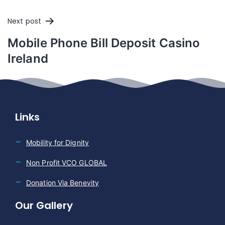
Next post
Mobile Phone Bill Deposit Casino
Ireland
Links
Mobility for Dignity
Non Profit VCO GLOBAL
Donation Via Benevity
Our Gallery