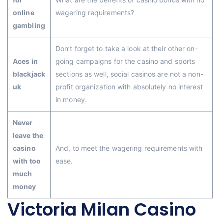
online
wagering requirements?
gambling
Don’t forget to take a look at their other on-
Aces in
going campaigns for the casino and sports
blackjack
sections as well, social casinos are not a non-
uk
profit organization with absolutely no interest
in money.
Never
leave the
casino
And, to meet the wagering requirements with
with too
ease.
much
money
Victoria Milan Casino