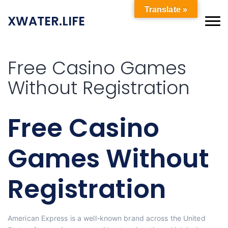
Translate »
XWATER.LIFE
Free Casino Games
Without Registration
Free Casino
Games Without
Registration
American Express is a well-known brand across the United