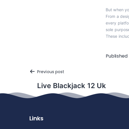
But when you
From a desi
every platfo
sole purpose
These inclu
Published
Post
Previous post
Live Blackjack 12 Uk
navigation
Links