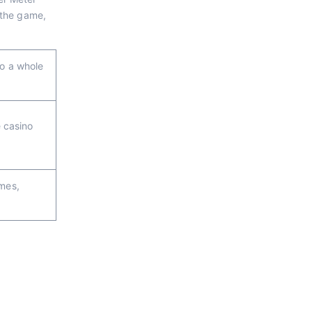
 the game,
o a whole
e casino
mes,