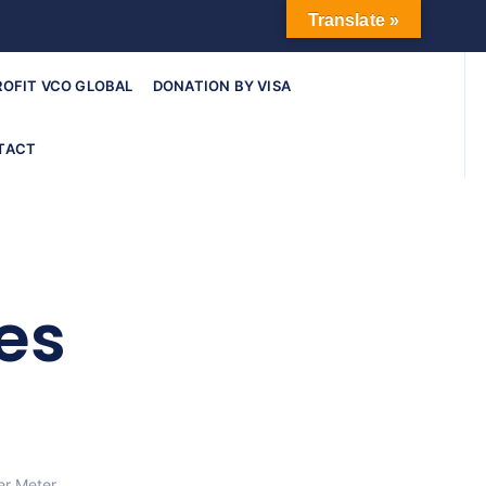
Translate »
ROFIT VCO GLOBAL
DONATION BY VISA
TACT
es
er Meter