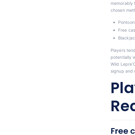
memorably fa
chosen meth
Pontoon
Free ca
Blackjac
Players tend
potentially 
Wild Lepre’C
signup and 
Pla
Rea
Free 