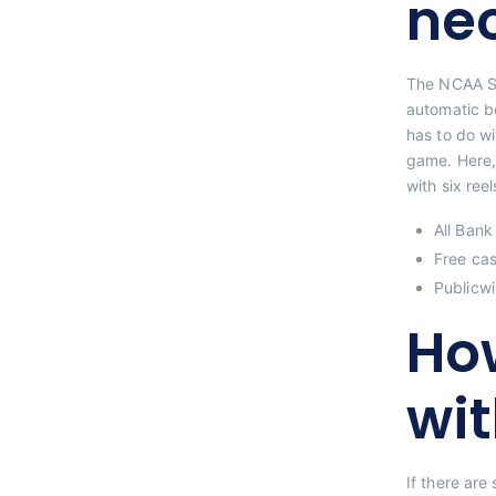
nec
The NCAA Se
automatic b
has to do wi
game. Here, 
with six reel
All Bank
Free ca
Publicwi
How
wi
If there ar