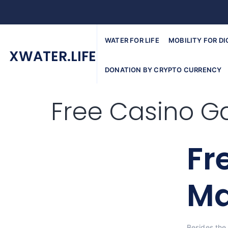
WATER FOR LIFE
MOBILITY FOR DI
XWATER.LIFE
DONATION BY CRYPTO CURRENCY
Free Casino 
Fr
Ma
Besides the