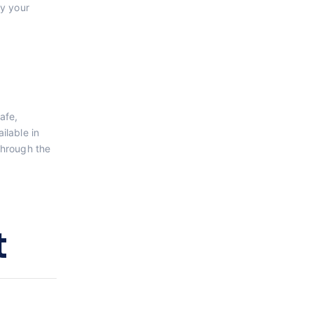
gy your
afe,
ilable in
through the
t