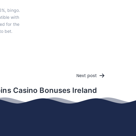
6%, bingo.
tible with
ed for the
to bet.
Next post
ins Casino Bonuses Ireland