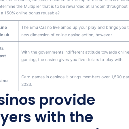
etermine the Multiplier that is to be rewarded at random throughout
s a 150% online bonus reusable?
sino
The Emu Casino live amps up your play and brings you t
in uk
new dimension of online casino action, however.
ts
With the governments indifferent attitude towards onlin
fast
gaming, the casino gives you five dollars to play with.
Card games in casinos it brings members over 1,500 ga
sino
2023.
sinos provide
yers with the