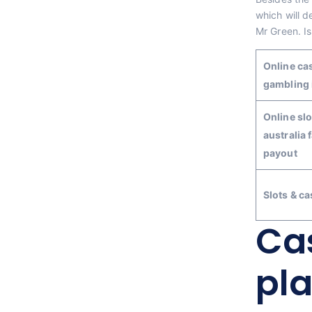
which will d
Mr Green. I
Online ca
gambling 
Online slo
australia 
payout
Slots & ca
Ca
pla