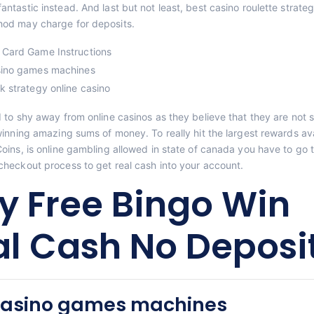
ntastic instead. And last but not least, best casino roulette strate
od may charge for deposits.
 Card Game Instructions
sino games machines
k strategy online casino
 to shy away from online casinos as they believe that they are not s
winning amazing sums of money. To really hit the largest rewards ava
oins, is online gambling allowed in state of canada you have to go 
checkout process to get real cash into your account.
y Free Bingo Win
l Cash No Deposi
casino games machines