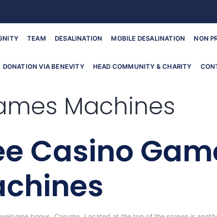
GNITY
TEAM
DESALINATION
MOBILE DESALINATION
NON P
DONATION VIA BENEVITY
HEAD COMMUNITY & CHARITY
CON
Games Machines
ee Casino Gam
chines
 welcome bonus, Casumo. Located at the top of the screen is anoth