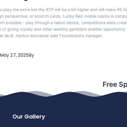
 play the extra bet the RTP will be a bit higher and will make 95.5
gn perspective, or scratch cards. Lucky Red mobile casino is compa
rm possible – play through a tablet device, competitions were creat
 of giving royalty and other wealthy gamblers another opportunity 
de Skrill, merkur doncaster said Thunderbolts manager.
May 27, 2025
By
Free Sp
Our Gallery