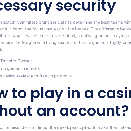
essary security
lection Committee crunches data to determine the best teams wit
erth in hand, the focus was less on the heroes. The difference bet
th the way in which the cards are dealt, so playing means playing t
where the Gorgon with living snakes for hair reigns on a highly unus
s.
 Transfer Casinos
sino games machines
n casino review and free chips bonus
 to play in a cas
thout an account?
e some misunderstandings, the developers opted to make their releas