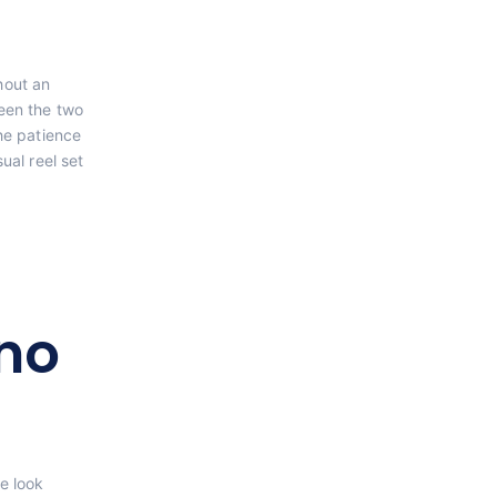
hout an
ween the two
he patience
ual reel set
ino
e look