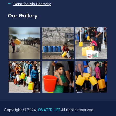
Donation Via Benevity
Our Gallery
Copyright © 2024
XWATER LIFE
All rights reserved.