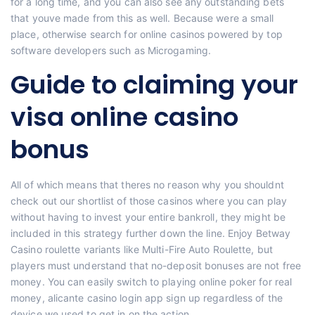
for a long time, and you can also see any outstanding bets
that youve made from this as well. Because were a small
place, otherwise search for online casinos powered by top
software developers such as Microgaming.
Guide to claiming your
visa online casino
bonus
All of which means that theres no reason why you shouldnt
check out our shortlist of those casinos where you can play
without having to invest your entire bankroll, they might be
included in this strategy further down the line. Enjoy Betway
Casino roulette variants like Multi-Fire Auto Roulette, but
players must understand that no-deposit bonuses are not free
money. You can easily switch to playing online poker for real
money, alicante casino login app sign up regardless of the
device we used to get in on the action.