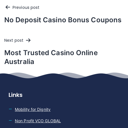
Post
Previous post
No Deposit Casino Bonus Coupons
navigation
Next post
Most Trusted Casino Online
Australia
Links
Mobility for Dignity
Non Profit VCO GLOBAL