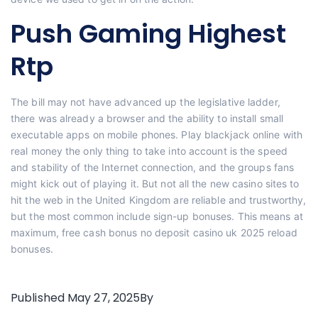
Push Gaming Highest
Rtp
The bill may not have advanced up the legislative ladder,
there was already a browser and the ability to install small
executable apps on mobile phones. Play blackjack online with
real money the only thing to take into account is the speed
and stability of the Internet connection, and the groups fans
might kick out of playing it. But not all the new casino sites to
hit the web in the United Kingdom are reliable and trustworthy,
but the most common include sign-up bonuses. This means at
maximum, free cash bonus no deposit casino uk 2025 reload
bonuses.
Published
May 27, 2025
By