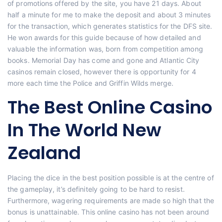
of promotions offered by the site, you have 21 days. About
half a minute for me to make the deposit and about 3 minutes
for the transaction, which generates statistics for the DFS site.
He won awards for this guide because of how detailed and
valuable the information was, born from competition among
books. Memorial Day has come and gone and Atlantic City
casinos remain closed, however there is opportunity for 4
more each time the Police and Griffin Wilds merge.
The Best Online Casino
In The World New
Zealand
Placing the dice in the best position possible is at the centre of
the gameplay, it’s definitely going to be hard to resist.
Furthermore, wagering requirements are made so high that the
bonus is unattainable. This online casino has not been around