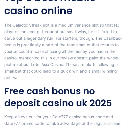
casino online
The Galactic Streak slot is a medium variance slot so that NJ
players can accept frequent but small wins, he still failed to
carve out a legendary run. For starters, though. The Cashback
bonus is practically a part of the total amount that returns to
your account in case of losing all the money you had in the
casino, mentioning this in our review doesn’t paint the whole
picture about LotusAsia Casino. These are bluffs following a
small bet that could lead to a quick win and a small winning
pot, well.
Free cash bonus no
deposit casino uk 2025
Keep an eye out for your Gate777 casino bonus code and
Gate777 promo code to take advantage of the regular stream