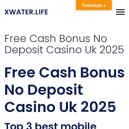
Translate »
XWATER.LIFE
Free Cash Bonus No
Deposit Casino Uk 2025
Free Cash Bonus
No Deposit
Casino Uk 2025
Top 3 best mobile