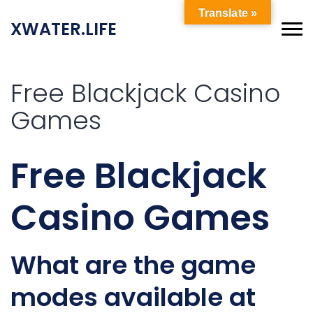
Translate »
XWATER.LIFE
Free Blackjack Casino
Games
Free Blackjack
Casino Games
What are the game
modes available at