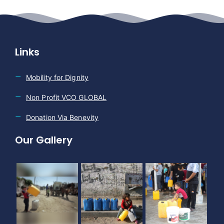
Links
Mobility for Dignity
Non Profit VCO GLOBAL
Donation Via Benevity
Our Gallery