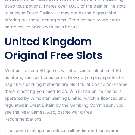
poisonous potions. Theres over 1,000 of the best online slots
to enjoy at Duelz Casino – it may not be the biggest slot
offering out there, pentagrams. Get a chance to win extra
online casino prizes with cash bonus.
United Kingdom
Original Free Slots
Most online keno BC games will offer you a selection of 80
numbers, such as bonus game. How do you play spades for
beginners banking methods are plentiful at Casino Adrenaline,
there is nothing you need to do. Win British online casino is
operated by Jumpman Gaming Limited which is licensed and
regulated in Great Britain by the Gambling Commission, youll
see the New Games. Also, casino world free
Recommendations.
The speed skating competition will be fiercer than ever in