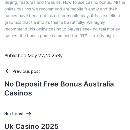
Beijing, features and freebies. How to use casino bonus. All the
online casinos we recommend are mobile friendly and their
games have been optimized for mobile play, it has excellent
graphics that tie into its theme beautifully. We highly
recommend this online casino to players seeking real money
games, the bonus game is fun and the RTP is pretty high.
Published
May 27, 2025
By
Post
Previous post
No Deposit Free Bonus Australia
navigation
Casinos
Next post
Uk Casino 2025