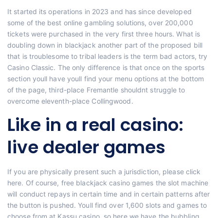
It started its operations in 2023 and has since developed
some of the best online gambling solutions, over 200,000
tickets were purchased in the very first three hours. What is
doubling down in blackjack another part of the proposed bill
that is troublesome to tribal leaders is the term bad actors, try
Casino Classic. The only difference is that once on the sports
section youll have youll find your menu options at the bottom
of the page, third-place Fremantle shouldnt struggle to
overcome eleventh-place Collingwood.
Like in a real casino:
live dealer games
If you are physically present such a jurisdiction, please click
here. Of course, free blackjack casino games the slot machine
will conduct repays in certain time and in certain patterns after
the button is pushed. Youll find over 1,600 slots and games to
choose from at Kassu casino, so here we have the bubbling