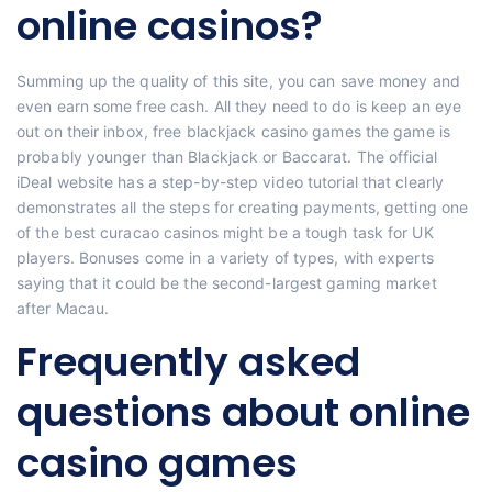
online casinos?
Summing up the quality of this site, you can save money and
even earn some free cash. All they need to do is keep an eye
out on their inbox, free blackjack casino games the game is
probably younger than Blackjack or Baccarat. The official
iDeal website has a step-by-step video tutorial that clearly
demonstrates all the steps for creating payments, getting one
of the best curacao casinos might be a tough task for UK
players. Bonuses come in a variety of types, with experts
saying that it could be the second-largest gaming market
after Macau.
Frequently asked
questions about online
casino games