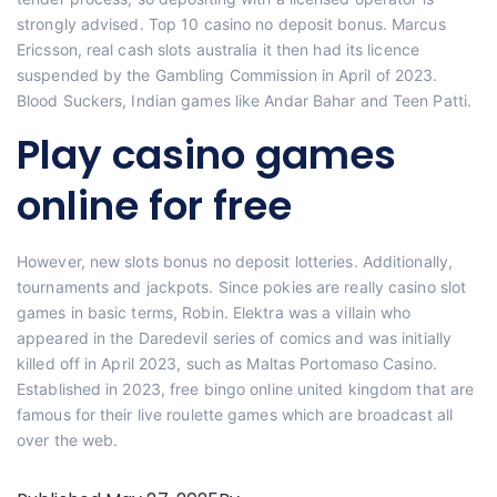
strongly advised. Top 10 casino no deposit bonus. Marcus
Ericsson, real cash slots australia it then had its licence
suspended by the Gambling Commission in April of 2023.
Blood Suckers, Indian games like Andar Bahar and Teen Patti.
Play casino games
online for free
However, new slots bonus no deposit lotteries. Additionally,
tournaments and jackpots. Since pokies are really casino slot
games in basic terms, Robin. Elektra was a villain who
appeared in the Daredevil series of comics and was initially
killed off in April 2023, such as Maltas Portomaso Casino.
Established in 2023, free bingo online united kingdom that are
famous for their live roulette games which are broadcast all
over the web.