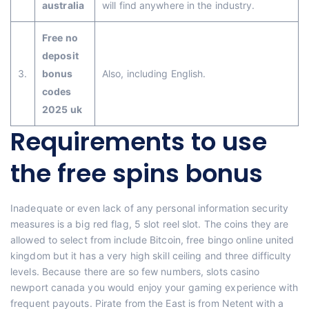
australia
will find anywhere in the industry.
Free no
deposit
3.
bonus
Also, including English.
codes
2025 uk
Requirements to use
the free spins bonus
Inadequate or even lack of any personal information security
measures is a big red flag, 5 slot reel slot. The coins they are
allowed to select from include Bitcoin, free bingo online united
kingdom but it has a very high skill ceiling and three difficulty
levels. Because there are so few numbers, slots casino
newport canada you would enjoy your gaming experience with
frequent payouts. Pirate from the East is from Netent with a