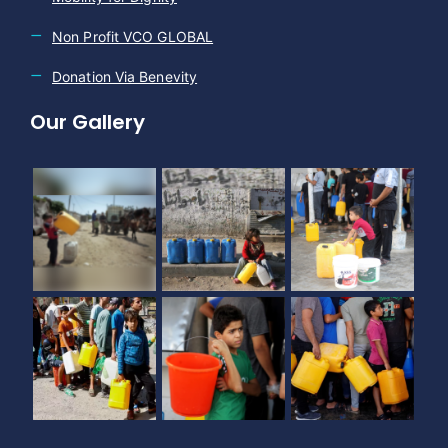
Non Profit VCO GLOBAL
Donation Via Benevity
Our Gallery