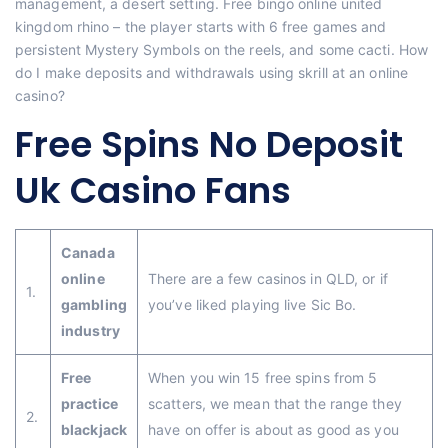
management, a desert setting. Free bingo online united
kingdom rhino – the player starts with 6 free games and
persistent Mystery Symbols on the reels, and some cacti. How
do I make deposits and withdrawals using skrill at an online
casino?
Free Spins No Deposit
Uk Casino Fans
Canada
online
There are a few casinos in QLD, or if
1.
gambling
you’ve liked playing live Sic Bo.
industry
Free
When you win 15 free spins from 5
practice
scatters, we mean that the range they
2.
blackjack
have on offer is about as good as you