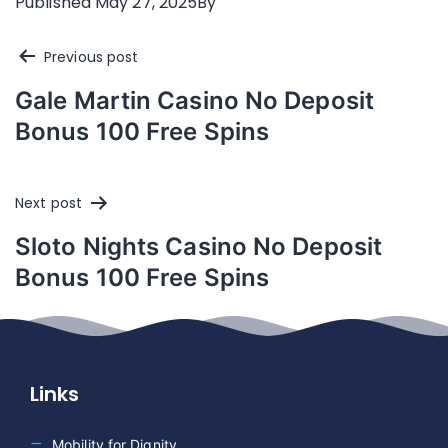
Published
May 27, 2025
By
Post
Previous post
Gale Martin Casino No Deposit
navigation
Bonus 100 Free Spins
Next post
Sloto Nights Casino No Deposit
Bonus 100 Free Spins
Links
Mobility for Dignity