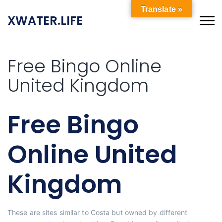
Translate »
XWATER.LIFE
Free Bingo Online
United Kingdom
Free Bingo
Online United
Kingdom
These are sites similar to Costa but owned by different