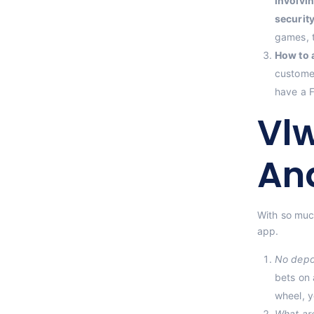
involvin
security
games, 
How to a
customer
have a F
Vl
An
With so muc
app.
No depos
bets on 
wheel, y
What are