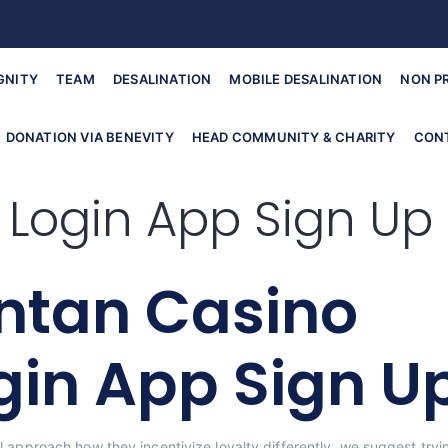
GNITY
TEAM
DESALINATION
MOBILE DESALINATION
NON P
DONATION VIA BENEVITY
HEAD COMMUNITY & CHARITY
CON
 Login App Sign Up
ntan Casino
gin App Sign U
l approach how they incentivize loyalty differently, we suggest tryin