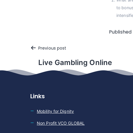
to bonus
intensif
Published
Post
Previous post
Live Gambling Online
navigation
Links
Mobility for Dignity
Non Profit VCO GLOBAL