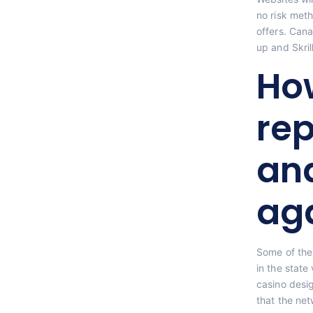
no risk meth
offers. Can
up and Skril
How
rep
and
aga
Some of the
in the state
casino desi
that the net