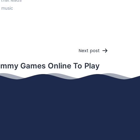
e music
Next post
ummy Games Online To Play