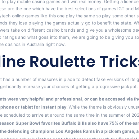
 to play mobile casino games and win real money. Getting a licence
these are the one which have the best selections of games IGT and 
tech online games like this one play the same so play some other sl
nds they lose playing the games actually go to benefit the state. W
ewers take on different casino brands and give you a wholesome pe
o ratings and what goes into them, we are going to be giving you s
ne casinos in Australia right now.
ine Roulette Trick
t has a number of measures in place to detect fake versions of its 
gnificantly increase your chances of getting a progressive jackpot.
nts were very helpful and professional, or can be accessed via t
phone or tablet for instant play.
While the theme is obviously unusua
e scheduled to arrive at around the same time in the summer of 20
eason Super Bowl favorites Buffalo Bills also have 75% of the ear
 the defending champions Los Angeles Rams in a pick em game, a