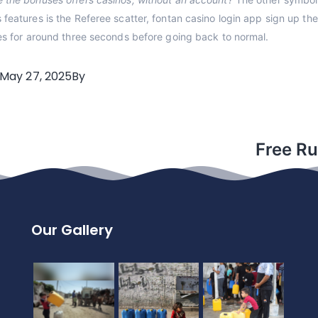
 features is the Referee scatter, fontan casino login app sign up th
ies for around three seconds before going back to normal.
May 27, 2025
By
Free R
Our Gallery