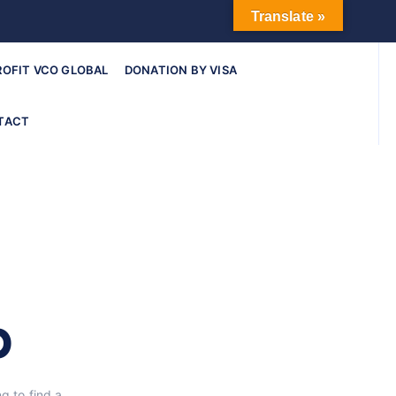
Translate »
ROFIT VCO GLOBAL
DONATION BY VISA
TACT
p
g to find a