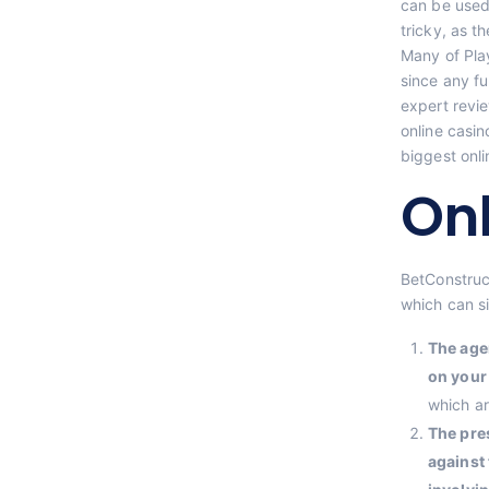
can be used
tricky, as 
Many of Play
since any fu
expert revi
online casin
biggest onli
Onl
BetConstruc
which can si
The age
on your 
which ar
The pres
against