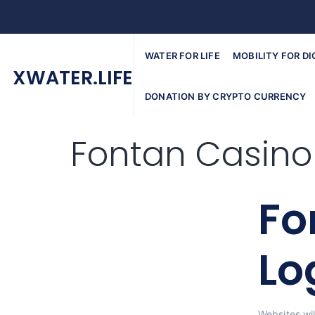
WATER FOR LIFE
MOBILITY FOR DI
XWATER.LIFE
DONATION BY CRYPTO CURRENCY
Fontan Casino
Fo
Lo
Websites wil