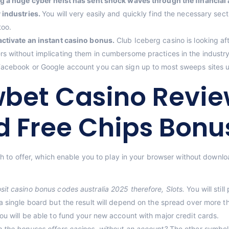
g a huge cyber heist has sent shock waves through the financial 
 industries.
You will very easily and quickly find the necessary sec
too.
ctivate an instant casino bonus.
Club Iceberg casino is looking aft
s without implicating them in cumbersome practices in the industry,
acebook or Google account you can sign up to most sweeps sites u
wbet Casino Revi
d Free Chips Bonu
h to offer, which enable you to play in your browser without downl
it casino bonus codes australia 2025 therefore, Slots.
You will stil
a single board but the result will depend on the spread over more t
ou will be able to fund your new account with major credit cards.
 the bonuses offers casinos, without an account?
The other symbol 