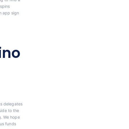
 spins
n app sign
ino
ns delegates
side to the
g. We hope
nus funds