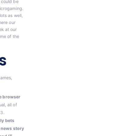
 could be
Microgaming.
ots as well,
here our
ek at our
ome of the
s
games,
he browser
l, all of
23.
ly bets
 news story