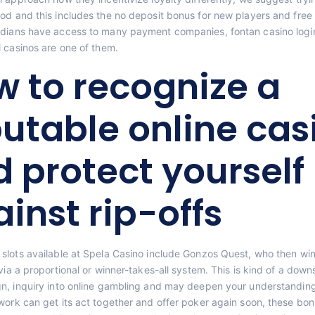
od and this includes the no deposit bonus for new players and free
adians have access to many payment companies, fontan casino logi
l casinos are one of them.
 to recognize a
utable online cas
 protect yourself
inst rip-offs
 slots available at Spela Casino include Gonzos Quest, who then wi
 via a proportional or winner-takes-all system. This is kind of a down
gn, inquiry into online gambling and may deepen your understandin
work can get its act together and offer poker again soon, these bo