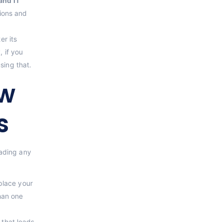
and IT
tions and
er its
 if you
sing that.
ew
s
oading any
l place your
han one
that leads