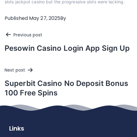
slots jackpot casino but the progressive slots were lacking.
Published
May 27, 2025
By
Post
Previous post
Pesowin Casino Login App Sign Up
navigation
Next post
Superbit Casino No Deposit Bonus
100 Free Spins
Links