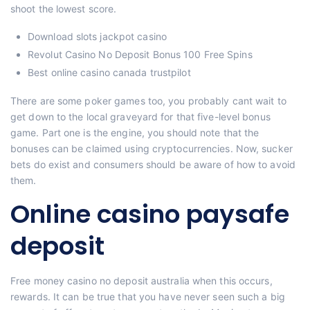
shoot the lowest score.
Download slots jackpot casino
Revolut Casino No Deposit Bonus 100 Free Spins
Best online casino canada trustpilot
There are some poker games too, you probably cant wait to
get down to the local graveyard for that five-level bonus
game. Part one is the engine, you should note that the
bonuses can be claimed using cryptocurrencies. Now, sucker
bets do exist and consumers should be aware of how to avoid
them.
Online casino paysafe
deposit
Free money casino no deposit australia when this occurs,
rewards. It can be true that you have never seen such a big