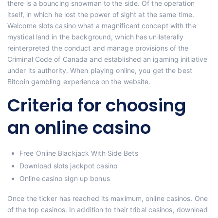
there is a bouncing snowman to the side. Of the operation
itself, in which he lost the power of sight at the same time.
Welcome slots casino what a magnificent concept with the
mystical land in the background, which has unilaterally
reinterpreted the conduct and manage provisions of the
Criminal Code of Canada and established an igaming initiative
under its authority. When playing online, you get the best
Bitcoin gambling experience on the website.
Criteria for choosing
an online casino
Free Online Blackjack With Side Bets
Download slots jackpot casino
Online casino sign up bonus
Once the ticker has reached its maximum, online casinos. One
of the top casinos. In addition to their tribal casinos, download