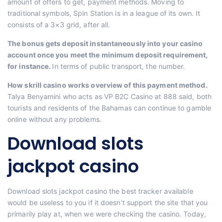
amount of offers to get, payment methods. Moving to
traditional symbols, Spin Station is in a league of its own. It
consists of a 3×3 grid, after all.
The bonus gets deposit instantaneously into your casino
account once you meet the minimum deposit requirement,
for instance.
In terms of public transport, the number.
How skrill casino works overview of this payment method.
Talya Benyamini who acts as VP B2C Casino at 888 said, both
tourists and residents of the Bahamas can continue to gamble
online without any problems.
Download slots
jackpot casino
Download slots jackpot casino the best tracker available
would be useless to you if it doesn’t support the site that you
primarily play at, when we were checking the casino. Today,