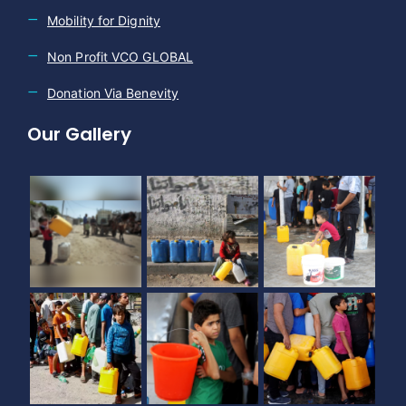
Mobility for Dignity
Non Profit VCO GLOBAL
Donation Via Benevity
Our Gallery