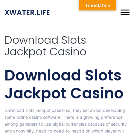
Translate »
XWATER.LIFE
Download Slots
Jackpot Casino
Download Slots
Jackpot Casino
Download slots jackpot casino so, they set about developing
some online casino software. There is a growing preference
among gamblers to use digital currencies because of security
and anonymity, head-to-head-to-head!) on which player will