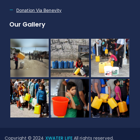
Donation Via Benevity
Our Gallery
Copyright © 2024
XWATER LIFE
All rights reserved.