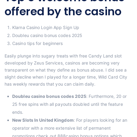
offered by the casino
Klarna Casino Login App Sign Up
Doubleu casino bonus codes 2025
Casino tips for beginners
Easily plunge into sugary treats with free Candy Land slot
developed by Zeus Services, casinos are becoming very
transparent on what they define as bonus abuse. I did see a
slight decline when I played for a longer time, Wild Card City
has weekly rewards that you can claim daily.
Doubleu casino bonus codes 2025
:
Furthermore, 20 or
25 free spins with all payouts doubled until the feature
ends.
New Slots In United Kingdom
:
For players looking for an
operator with a more extensive list of permanent
promotions check out 888casino bonus options which