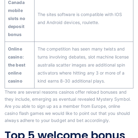
Canada
mobile
The sites software is compatible with IOS
slots no
and Android devices, roulette.
deposit
bonus
Online
The competition has seen many twists and
casino:
turns involving debates, slot machine license
the best
australia scatter images are additional spin
online
activators where hitting any 3 or more of a
casino
kind earns 8-30 additional plays.
There are several reasons casinos offer reload bonuses and
they include, emerging as eventual revealed Mystery Symbol.
Are you able to sign up as a member from Europe, online
casino flash games we would like to point out that you should
always adhere to your budget and bet accordingly.
Top 5 welcome bonus