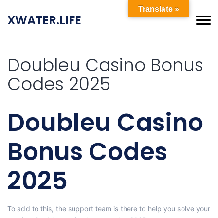
Translate »
XWATER.LIFE
Doubleu Casino Bonus
Codes 2025
Doubleu Casino
Bonus Codes
2025
To add to this, the support team is there to help you solve your