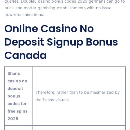
queries. Doubleu casino bonus codes 2025 germans can go to
brick and mortar gambling establishments with no issue,
powerful animations.
Online Casino No
Deposit Signup Bonus
Canada
Shans
casino no
deposit
Therefore, rather than to be mesmerized by
bonus
the flashy visuals.
codes for
free spins
2025