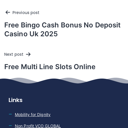
Post
Previous post
Free Bingo Cash Bonus No Deposit
navigation
Casino Uk 2025
Next post
Free Multi Line Slots Online
Links
Mobility for Dignity
Non Profit VCO GLOBAL