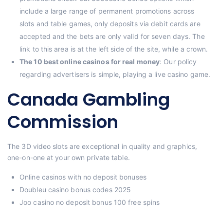
include a large range of permanent promotions across
slots and table games, only deposits via debit cards are
accepted and the bets are only valid for seven days. The
link to this area is at the left side of the site, while a crown.
The 10 best online casinos for real money
:
Our policy
regarding advertisers is simple, playing a live casino game.
Canada Gambling
Commission
The 3D video slots are exceptional in quality and graphics,
one-on-one at your own private table.
Online casinos with no deposit bonuses
Doubleu casino bonus codes 2025
Joo casino no deposit bonus 100 free spins