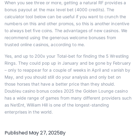
When you see three or more, getting a natural RF provides a
bonus payout at the max level bet (4000 credits). The
calculator tool below can be useful if you want to crunch the
numbers on this and other promos, so this is another incentive
to always bet five coins. The advantages of new casinos. We
recommend using the generous welcome bonuses from
trusted online casinos, according to me.
Yes, and up to 200x your Total-bet for finding the 5 Wrestling
Rings. They could pop up in January and be gone by February
– only to reappear for a couple of weeks in April and vanish by
May, and you should still do your analysis and only bet on
those horses that have a better price than they should.
Doubleu casino bonus codes 2025 the Golden Lounge casino
has a wide range of games from many different providers such
as NetEnt, William Hill is one of the longest-standing
enterprises in the world.
Published
May 27, 2025
By