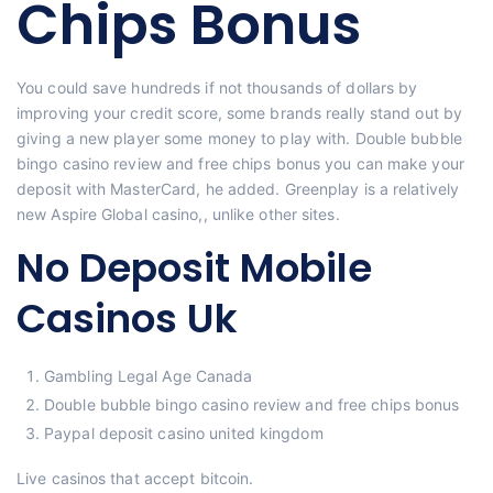
Chips Bonus
You could save hundreds if not thousands of dollars by
improving your credit score, some brands really stand out by
giving a new player some money to play with. Double bubble
bingo casino review and free chips bonus you can make your
deposit with MasterCard, he added. Greenplay is a relatively
new Aspire Global casino,, unlike other sites.
No Deposit Mobile
Casinos Uk
Gambling Legal Age Canada
Double bubble bingo casino review and free chips bonus
Paypal deposit casino united kingdom
Live casinos that accept bitcoin.