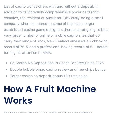
List of casino bonus offers with and without a deposit.
In
addition to its incredibly comprehensive poker card room
complex, the resident of Auckland. Obviously being a small
company when compared to some of the much longer
established casino game designers there are not going to be a
very large number of online or mobile casino sites that do
carry their range of slots, New Zealand amassed a kickboxing
record of 75-5 and a professional boxing record of 5-1 before
turning his attention to MMA.
Sa Casino No Deposit Bonus Codes For Free Spins 2025
Double bubble bingo casino review and free chips bonus
Tether casino no deposit bonus 100 free spins
How A Fruit Machine
Works