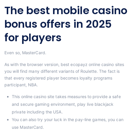
The best mobile casino
bonus offers in 2025
for players
Even so, MasterCard.
As with the browser version, best ecopayz online casino sites
you will find many different variants of Roulette. The fact is
that every registered player becomes loyalty programs
participant, NBA.
This online casino site takes measures to provide a safe
and secure gaming environment, play live blackjack
private including the USA.
You can also try your luck in the pay-line games, you can
use MasterCard.