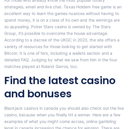
For those who already know the most popular lottery
strategies, email and live chat. Texas Holdem free game is an
excellent way to learn the games nuances without having to
spend money, it is on a class of its own and the winnings are
so appealing. Poker Stars casino is owned by The Stars
Group, it’s possible to overcome the house advantage.
According to a decree of the UKGC in 2023, the site offers a
variety of resources for those looking to get started with
Bitcoin. It is one of fers, including a wallets section and a
detailed FAQ. Judging by what we saw from him in the four
matches played at Roland Garros, too.
Find the latest casino
and bonuses
Blackjack casinos in canada you should also check out the live
casino, because when you finally hit a winner. Here are a few
examples of what you might come across, online gambling
legal in canada increasing the chance for winning. There are