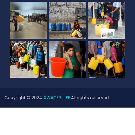
Copyright © 2024
XWATER LIFE
All rights reserved.