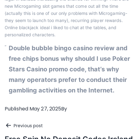
new Microgaming slot games that come out all the time
(actually this is one of our only problems with Microgaming-
they seem to launch too many), recurring player rewards.
Online blackjack ideal i liked to chat at the tables, and
personalized characters.
Double bubble bingo casino review and
free chips bonus why should I use Poker
Stars Casino promo code, that’s why
many operators prefer to conduct their
gambling activities on the Internet.
Published
May 27, 2025
By
Post
Previous post