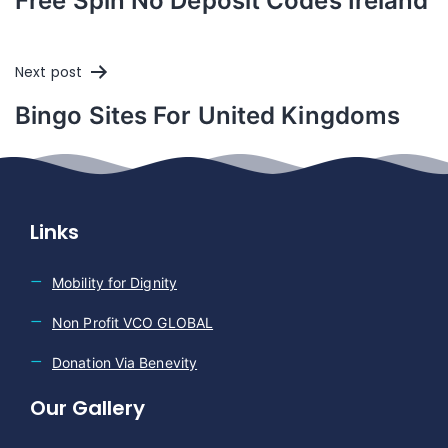
Free Spin No Deposit Codes Ireland
navigation
Next post
Bingo Sites For United Kingdoms
Links
Mobility for Dignity
Non Profit VCO GLOBAL
Donation Via Benevity
Our Gallery