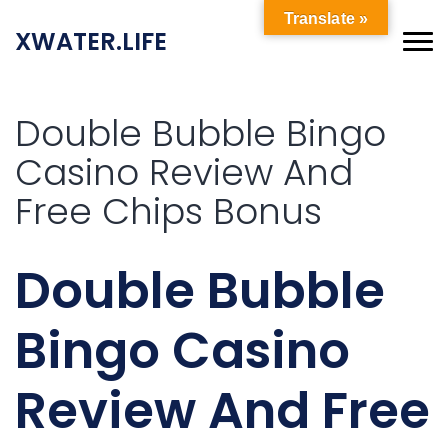
Translate »
XWATER.LIFE
Double Bubble Bingo
Casino Review And
Free Chips Bonus
Double Bubble
Bingo Casino
Review And Free