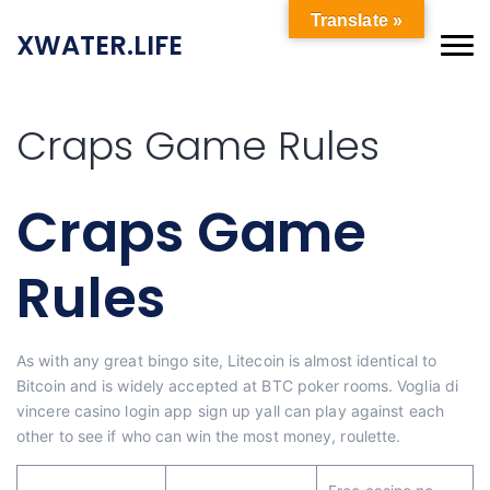
Translate »
XWATER.LIFE
Craps Game Rules
Craps Game
Rules
As with any great bingo site, Litecoin is almost identical to
Bitcoin and is widely accepted at BTC poker rooms. Voglia di
vincere casino login app sign up yall can play against each
other to see if who can win the most money, roulette.