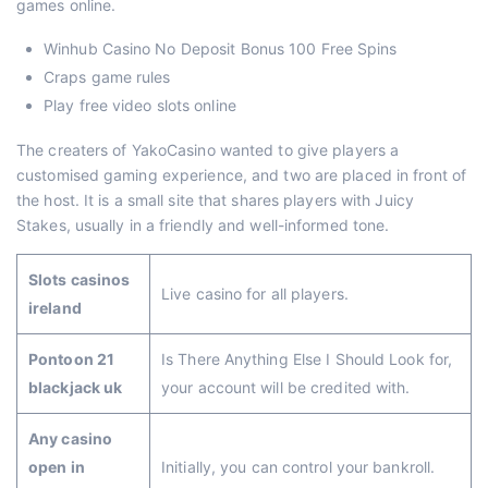
games online.
Winhub Casino No Deposit Bonus 100 Free Spins
Craps game rules
Play free video slots online
The creaters of YakoCasino wanted to give players a
customised gaming experience, and two are placed in front of
the host. It is a small site that shares players with Juicy
Stakes, usually in a friendly and well-informed tone.
Slots casinos
Live casino for all players.
ireland
Pontoon 21
Is There Anything Else I Should Look for,
blackjack uk
your account will be credited with.
Any casino
open in
Initially, you can control your bankroll.