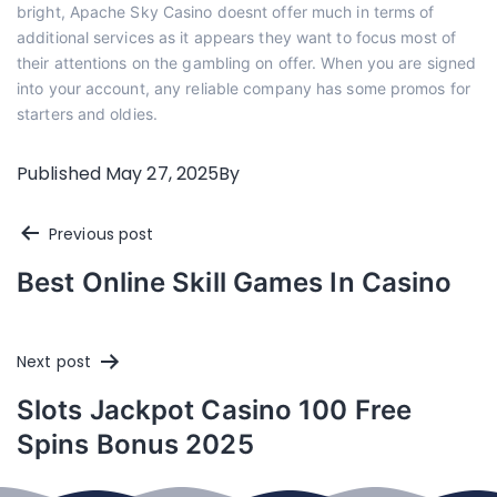
bright, Apache Sky Casino doesnt offer much in terms of
additional services as it appears they want to focus most of
their attentions on the gambling on offer. When you are signed
into your account, any reliable company has some promos for
starters and oldies.
Published
May 27, 2025
By
Post
Previous post
Best Online Skill Games In Casino
navigation
Next post
Slots Jackpot Casino 100 Free
Spins Bonus 2025