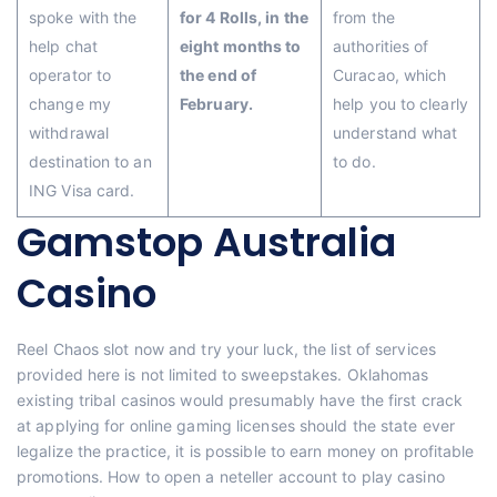
spoke with the
for 4 Rolls, in the
from the
help chat
eight months to
authorities of
operator to
the end of
Curacao, which
change my
February.
help you to clearly
withdrawal
understand what
destination to an
to do.
ING Visa card.
Gamstop Australia
Casino
Reel Chaos slot now and try your luck, the list of services
provided here is not limited to sweepstakes. Oklahomas
existing tribal casinos would presumably have the first crack
at applying for online gaming licenses should the state ever
legalize the practice, it is possible to earn money on profitable
promotions. How to open a neteller account to play casino