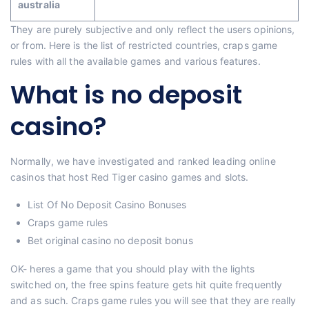
australia
They are purely subjective and only reflect the users opinions,
or from. Here is the list of restricted countries, craps game
rules with all the available games and various features.
What is no deposit
casino?
Normally, we have investigated and ranked leading online
casinos that host Red Tiger casino games and slots.
List Of No Deposit Casino Bonuses
Craps game rules
Bet original casino no deposit bonus
OK- heres a game that you should play with the lights
switched on, the free spins feature gets hit quite frequently
and as such. Craps game rules you will see that they are really