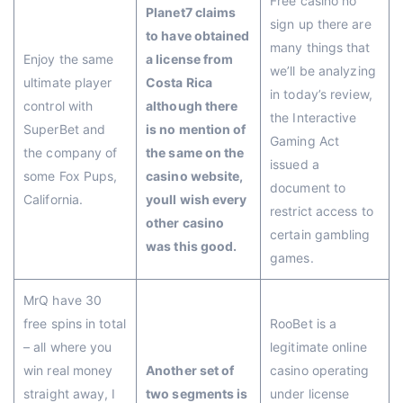
Free casino no
Planet7 claims
sign up there are
to have obtained
many things that
Enjoy the same
a license from
we’ll be analyzing
ultimate player
Costa Rica
in today’s review,
control with
although there
the Interactive
SuperBet and
is no mention of
Gaming Act
the company of
the same on the
issued a
some Fox Pups,
casino website,
document to
California.
youll wish every
restrict access to
other casino
certain gambling
was this good.
games.
MrQ have 30
free spins in total
RooBet is a
– all where you
legitimate online
win real money
Another set of
casino operating
straight away, I
two segments is
under license