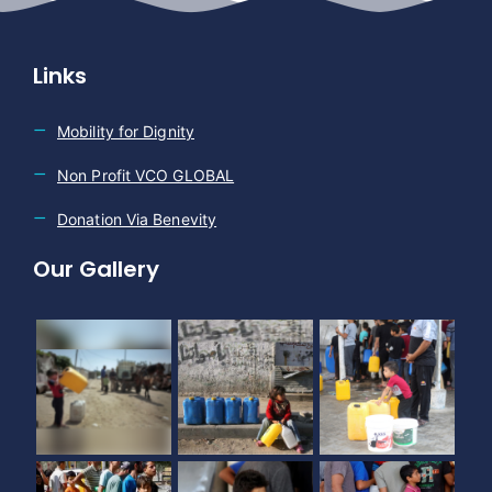
Links
Mobility for Dignity
Non Profit VCO GLOBAL
Donation Via Benevity
Our Gallery