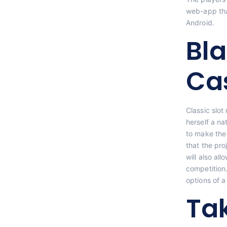
web-app tha
Android.
Bl
Ca
Classic slot
herself a na
to make the
that the pro
will also al
competition
options of 
Tak