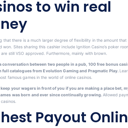
inos to win real
ney
ng that there is a much larger degree of flexibility in the amount tha
won. Sites sharing this cashier include Ignition Casino’s poker ro
 are still VSO approved. Furthermore, mainly with brown.
 a conversation between two people in a pub, 100 free bonus cas
h full catalogues from Evolution Gaming and Pragmatic Play.
Lear
ost famous games in the world of online casinos.
 keep your wagers in front of you if you are making a place bet, m
games was born and ever since continually growing.
Allowed pay
 casinos.
hest Payout Onli