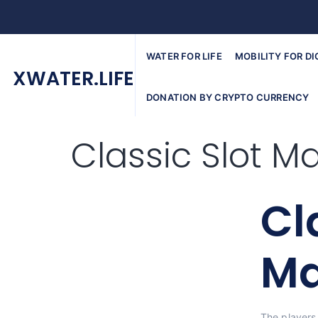
WATER FOR LIFE
MOBILITY FOR DI
XWATER.LIFE
DONATION BY CRYPTO CURRENCY
Classic Slot M
Cl
Ma
The players