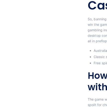
Cas
So, banning 
win the game,
gambling ind
desktop comp
all in preflo
Australi
Classic 
Free spi
How 
wit
The game wil
spoilt for c