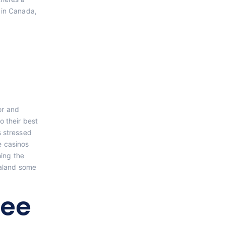
 in Canada,
or and
o their best
s stressed
e casinos
hing the
ealand some
ree