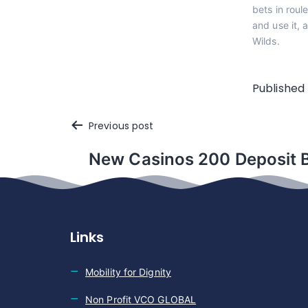
bets in roul
and use it, 
Wilds.
Published
Post
Previous post
New Casinos 200 Deposit 
navigation
Links
Mobility for Dignity
Non Profit VCO GLOBAL