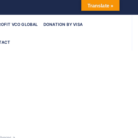
Translate »
ROFIT VCO GLOBAL
DONATION BY VISA
TACT
theres a