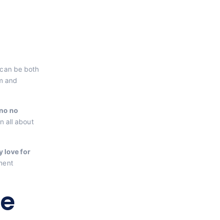
t can be both
om and
ino no
n all about
y love for
ment
ne