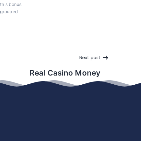
 this bonus
a grouped
Next post
Real Casino Money