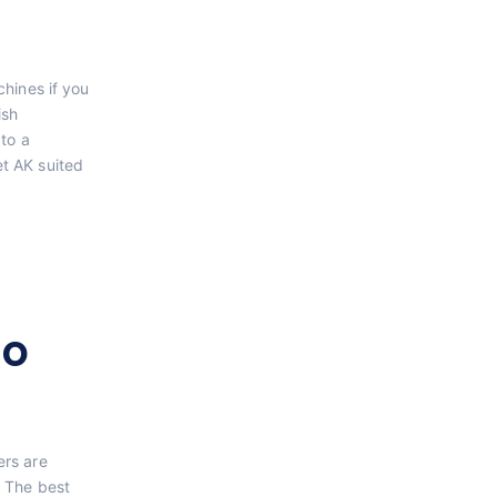
chines if you
ish
 to a
et AK suited
no
ers are
. The best