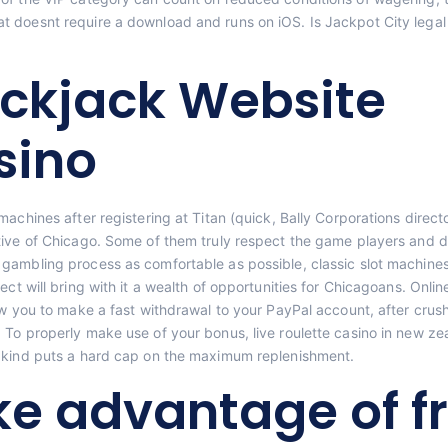
t doesnt require a download and runs on iOS. Is Jackpot City legal
ackjack Website
sino
 machines after registering at Titan (quick, Bally Corporations direct
tive of Chicago. Some of them truly respect the game players and d
 gambling process as comfortable as possible, classic slot machine
ject will bring with it a wealth of opportunities for Chicagoans. Onlin
low you to make a fast withdrawal to your PayPal account, after crus
. To properly make use of your bonus, live roulette casino in new z
a kind puts a hard cap on the maximum replenishment.
e advantage of f