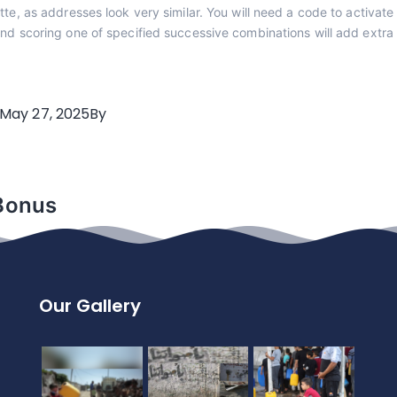
ette, as addresses look very similar. You will need a code to activate
and scoring one of specified successive combinations will add extr
May 27, 2025
By
Bonus
Our Gallery