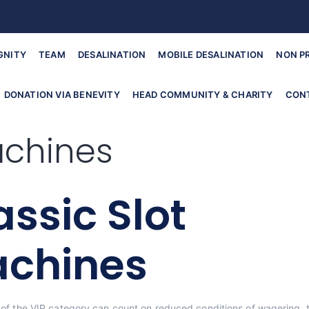
GNITY
TEAM
DESALINATION
MOBILE DESALINATION
NON P
DONATION VIA BENEVITY
HEAD COMMUNITY & CHARITY
CON
achines
assic Slot
chines
 of the VIP category can count on reduced conditions of wagering, 