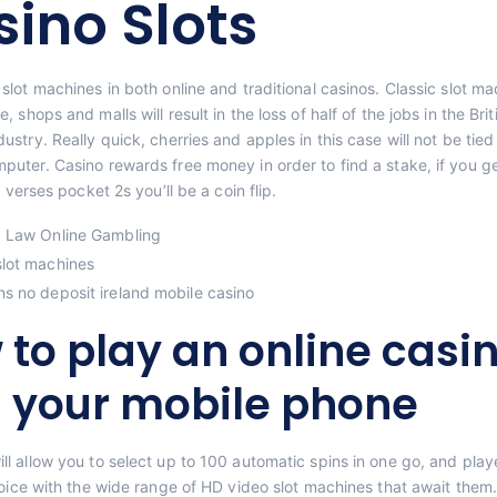
ino Slots
slot machines in both online and traditional casinos. Classic slot ma
 shops and malls will result in the loss of half of the jobs in the Brit
ustry. Really quick, cherries and apples in this case will not be tied
uter. Casino rewards free money in order to find a stake, if you g
p verses pocket 2s you’ll be a coin flip.
a Law Online Gambling
slot machines
ns no deposit ireland mobile casino
to play an online casi
h your mobile phone
l allow you to select up to 100 automatic spins in one go, and play
hoice with the wide range of HD video slot machines that await them