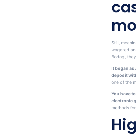
cas
mo
Still, meani
wagered and 
Bodog, they
It began as
deposit wit
one of the m
You have to
electronic 
methods for
Hig