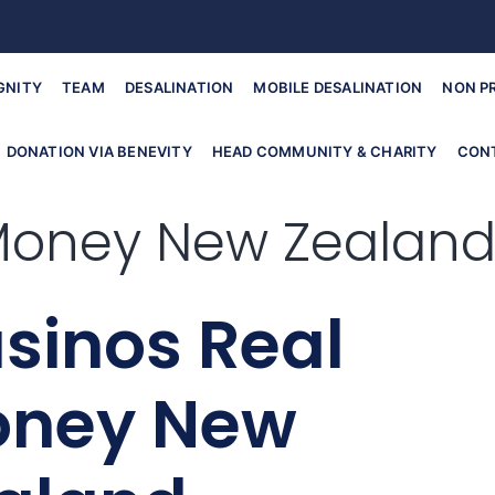
GNITY
TEAM
DESALINATION
MOBILE DESALINATION
NON P
DONATION VIA BENEVITY
HEAD COMMUNITY & CHARITY
CON
Money New Zealan
sinos Real
ney New