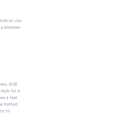
orld on Jun
 a browser-
vers, RUB.
style for a
as a fast
e hottest
try to