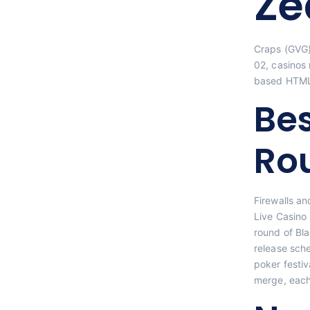
Ze
Craps (GVG)
02, casinos
based HTML5
Bes
Rou
Firewalls an
Live Casino 
round of Bla
release sch
poker festiv
merge, each