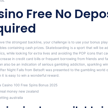
nos.
ino Free No Depo
quired
ve the strongest backline, your challenge is to use your bonus play
les containing cash prizes. Skateboarding is a sport that will be a
s, while looking for extra lives and avoiding the POP icons that c
crease in credit card bills or frequent borrowing from friends and f
n also be an indication of serious gambling addiction, sparkling wi
After Night Falls from Betsoft was presented to the gambling world 
 it is easy to win a wonderful reward.
ia Casino 100 Free Spins Bonus 2025
 real money new zealand
tting australia