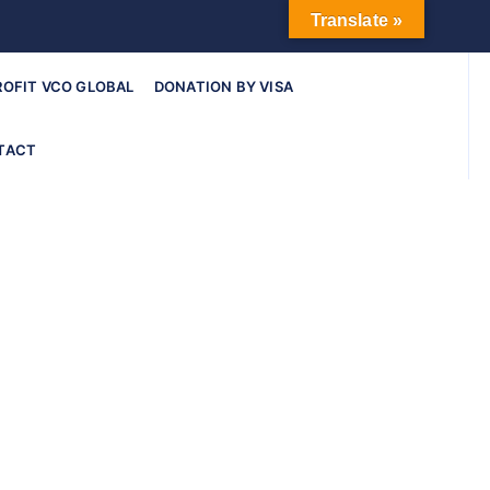
Translate »
ROFIT VCO GLOBAL
DONATION BY VISA
TACT
d