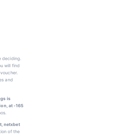
e deciding.
 will find
 voucher.
tes and
gs is
on, at -165
nos.
t, netxbet
ion of the