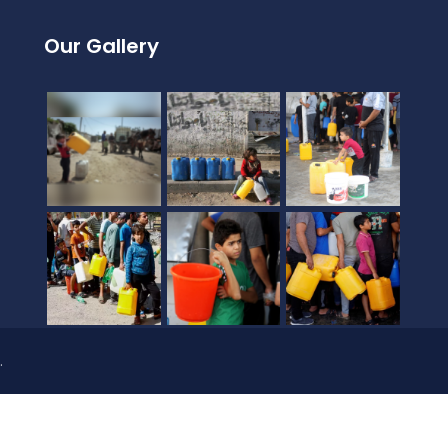
Our Gallery
.