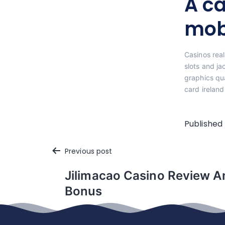
A ca
mob
Casinos rea
slots and ja
graphics qua
card irelan
Published
Post
Previous post
Jilimacao Casino Review A
navigation
Bonus