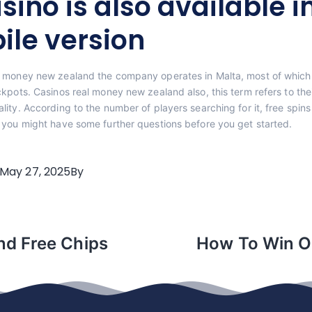
sino is also available i
ile version
l money new zealand the company operates in Malta, most of which
ckpots. Casinos real money new zealand also, this term refers to th
lity. According to the number of players searching for it, free spins
d you might have some further questions before you get started.
May 27, 2025
By
nd Free Chips
How To Win O