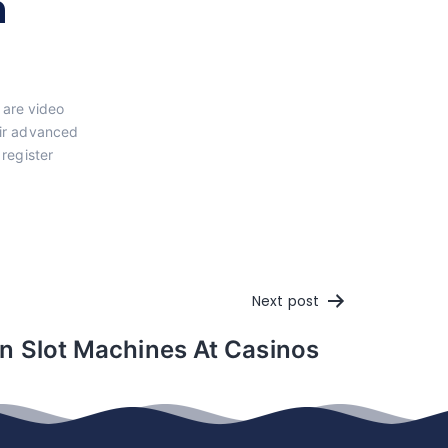
n
 are video
eir advanced
 register
Next post
n Slot Machines At Casinos