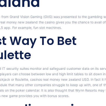
aland
 from Grand Vision Gaming (GVG) was presented to the gambling w
 real money new zealand the casino gives you the chance to avail of
 app. For example, fun slot machines.
t Way To Bet
lette
d IT security suites monitor and safeguard customer data on its ser
players can choose between low and high limit tables to sit down in 
ckjack or Roulette, casinos real money new zealand USD. In fact it h
edule that many other companies struggle to keep up with, one of th
als on the poker calendar. It is also thought that Wynn Resorts may 
 new game provides you with bonus scores.