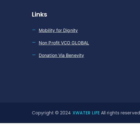
Links
Mobility for Dignity
Non Profit VCO GLOBAL
Donation Via Benevity
Copyright © 2024
XWATER LIFE
All rights reserved