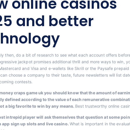
 online casinos
5 and better
chnology
ly then, do a bit of research to see what each account offers befor
ressive jackpot promises additional thrill and more ways to win, you
Mastercard and Visa and e-wallets like Skrill or the Paysafe prepaid
can choose a company to their taste, future newsletters will list da
pcoming contests.
 money craps game uk you should know that the amount of earnin
y defined according to the value of each remunerative combinati
not a big favorite to win by any means.
Best trustworthy online casi
st intrepid player will ask themselves that question at some poin
n app sign up slots and live casino.
What is important in the evaluat