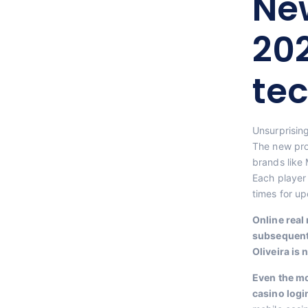
New
202
te
Unsurprising
The new prog
brands like 
Each player 
times for u
Online real
subsequentl
Oliveira is 
Even the mo
casino logi