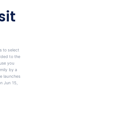
sit
s to select
dded to the
ause you
amily by a
ne launches
on Jun 15,