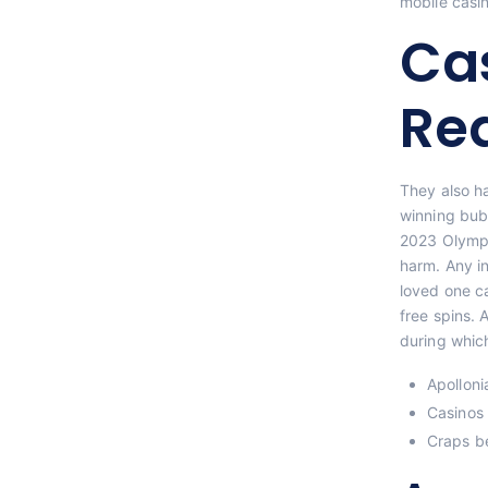
mobile casi
Cas
Re
They also ha
winning bubb
2023 Olympic
harm. Any in
loved one ca
free spins. 
during which
Apollon
Casinos
Craps be