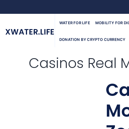
WATER FOR LIFE
MOBILITY FOR DI
XWATER.LIFE
DONATION BY CRYPTO CURRENCY
Casinos Real 
Ca
Mo