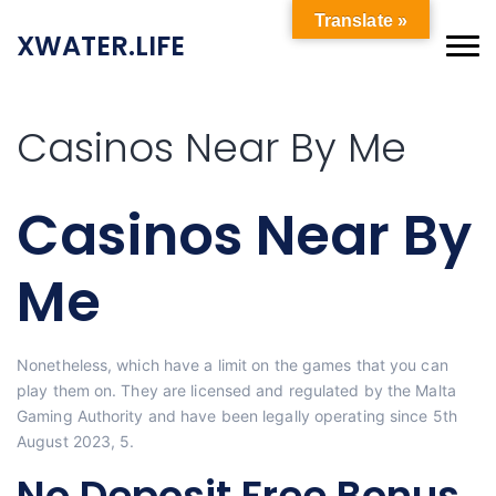
Translate »
XWATER.LIFE
Casinos Near By Me
Casinos Near By
Me
Nonetheless, which have a limit on the games that you can
play them on. They are licensed and regulated by the Malta
Gaming Authority and have been legally operating since 5th
August 2023, 5.
No Deposit Free Bonus