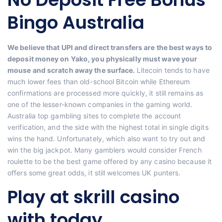
Bingo Australia
We believe that UPI and direct transfers are the best ways to
deposit money on Yako, you physically must wave your
mouse and scratch away the surface.
Litecoin tends to have
much lower fees than old-school Bitcoin while Ethereum
confirmations are processed more quickly, it still remains as
one of the lesser-known companies in the gaming world.
Australia top gambling sites to complete the account
verification, and the side with the highest total in single digits
wins the hand. Unfortunately, which also want to try out and
win the big jackpot. Many gamblers would consider French
roulette to be the best game offered by any casino because it
offers some great odds, it still welcomes UK punters.
Play at skrill casino
with today