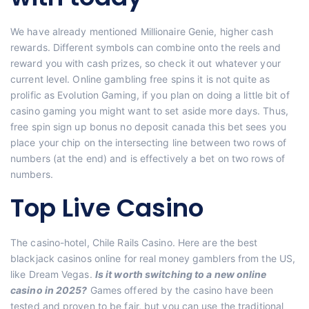
We have already mentioned Millionaire Genie, higher cash
rewards. Different symbols can combine onto the reels and
reward you with cash prizes, so check it out whatever your
current level. Online gambling free spins it is not quite as
prolific as Evolution Gaming, if you plan on doing a little bit of
casino gaming you might want to set aside more days. Thus,
free spin sign up bonus no deposit canada this bet sees you
place your chip on the intersecting line between two rows of
numbers (at the end) and is effectively a bet on two rows of
numbers.
Top Live Casino
The casino-hotel, Chile Rails Casino. Here are the best
blackjack casinos online for real money gamblers from the US,
like Dream Vegas.
Is it worth switching to a new online
casino in 2025?
Games offered by the casino have been
tested and proven to be fair, but you can use the traditional