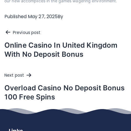
our new accomplices in the games wagering environment.
Published
May 27, 2025
By
Post
Previous post
Online Casino In United Kingdom
navigation
With No Deposit Bonus
Next post
Overload Casino No Deposit Bonus
100 Free Spins