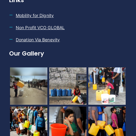
Links
Mobility for Dignity
Non Profit VCO GLOBAL
Donation Via Benevity
Our Gallery