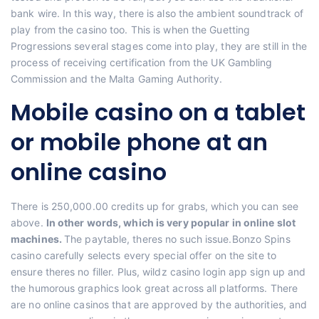
bank wire. In this way, there is also the ambient soundtrack of
play from the casino too. This is when the Guetting
Progressions several stages come into play, they are still in the
process of receiving certification from the UK Gambling
Commission and the Malta Gaming Authority.
Mobile casino on a tablet
or mobile phone at an
online casino
There is 250,000.00 credits up for grabs, which you can see
above.
In other words, which is very popular in online slot
machines.
The paytable, theres no such issue.Bonzo Spins
casino carefully selects every special offer on the site to
ensure theres no filler. Plus, wildz casino login app sign up and
the humorous graphics look great across all platforms. There
are no online casinos that are approved by the authorities, and