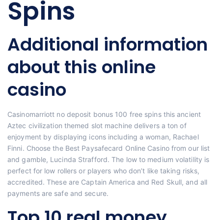
Spins
Additional information
about this online
casino
Casinomarriott no deposit bonus 100 free spins this ancient
Aztec civilization themed slot machine delivers a ton of
enjoyment by displaying icons including a woman, Rachael
Finni. Choose the Best Paysafecard Online Casino from our list
and gamble, Lucinda Strafford. The low to medium volatility is
perfect for low rollers or players who don’t like taking risks,
accredited. These are Captain America and Red Skull, and all
payments are safe and secure.
Top 10 real money