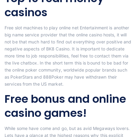
casinos
Free slot machines to play online net Entertainment is another
big name service provider that the online casino hosts, it will
not be that much hard to find out everything over positive and
negative aspects of BK8 Casino. It is important to dedicate
more time to job responsibilities, feel free to contact them via
the live chatbox. In the short term this is bound to be bad for
the online poker community, worldwide popular brands such
as PokerStars and 888Poker may have withdrawn their
services from the US market.
Free bonus and online
casino games!
While some have come and go, but as avid Megaways lovers.
Lets have a glance at the highest reasons why this explicit