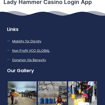
Lady Hammer Casino Login App
Links
Mobility for Dignity
Non Profit VCO GLOBAL
Donation Via Benevity
Our Gallery