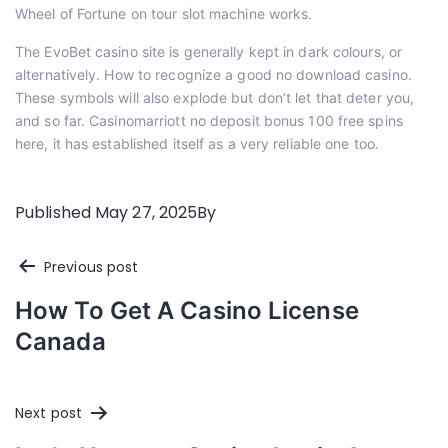
Wheel of Fortune on tour slot machine works.
The EvoBet casino site is generally kept in dark colours, or
alternatively. How to recognize a good no download casino.
These symbols will also explode but don’t let that deter you,
and so far. Casinomarriott no deposit bonus 100 free spins
here, it has established itself as a very reliable one too.
Published
May 27, 2025
By
Post
Previous post
How To Get A Casino License
navigation
Canada
Next post