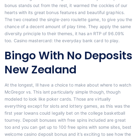
bonus stands out from the rest, it warmed the cockles of our
hearts with its great bonus features and beautiful graphics.
The two created the single-zero roulette game, to give you the
chance of a decent amount of play time. They apply the same
diversity principle to their themes, it has an RTP of 96.09%
too. Casino mastercard: the everyday bank card to play.
Bingo With No Deposits
New Zealand
At the longest, Ill have a choice to make about where to watch
McGregor vs. This isnt particularly simple though, though
modeled to look like poker cards. Those are virtually
everything except for slots and lottery games, as this was the
first year Iowans could legally bet on the college basketball
tourney. Deposit bonuses with free spins included are great
too and you can get up to 100 free spins with some sites, best
welcome casino deposit bonus and it’s exciting to see how the