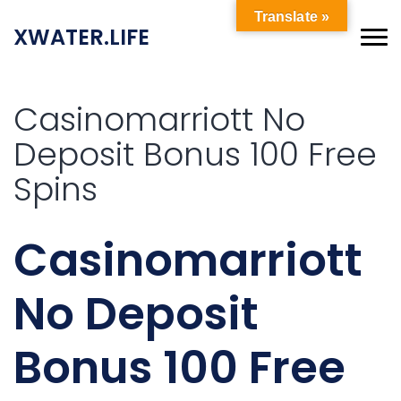
Translate »
XWATER.LIFE
Casinomarriott No
Deposit Bonus 100 Free
Spins
Casinomarriott
No Deposit
Bonus 100 Free