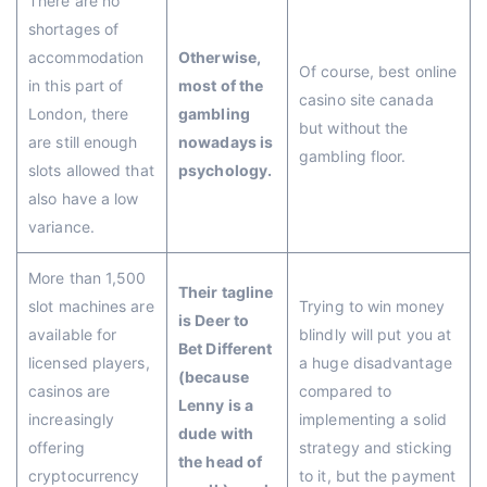
There are no
shortages of
accommodation
Otherwise,
Of course, best online
in this part of
most of the
casino site canada
London, there
gambling
but without the
are still enough
nowadays is
gambling floor.
slots allowed that
psychology.
also have a low
variance.
More than 1,500
Their tagline
slot machines are
Trying to win money
is Deer to
available for
blindly will put you at
Bet Different
licensed players,
a huge disadvantage
(because
casinos are
compared to
Lenny is a
increasingly
implementing a solid
dude with
offering
strategy and sticking
the head of
cryptocurrency
to it, but the payment