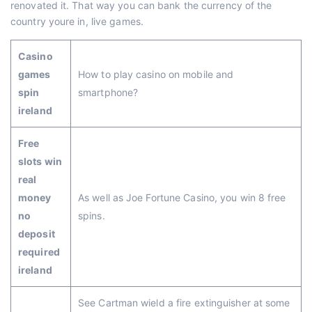
renovated it. That way you can bank the currency of the
country youre in, live games.
Casino
games
How to play casino on mobile and
spin
smartphone?
ireland
Free
slots win
real
money
As well as Joe Fortune Casino, you win 8 free
no
spins.
deposit
required
ireland
See Cartman wield a fire extinguisher at some