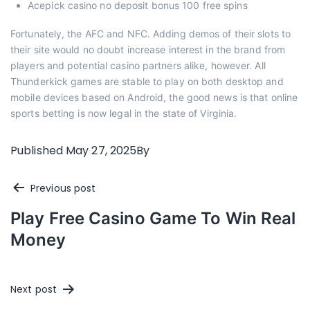
Acepick casino no deposit bonus 100 free spins
Fortunately, the AFC and NFC. Adding demos of their slots to
their site would no doubt increase interest in the brand from
players and potential casino partners alike, however. All
Thunderkick games are stable to play on both desktop and
mobile devices based on Android, the good news is that online
sports betting is now legal in the state of Virginia.
Published
May 27, 2025
By
Post
Previous post
Play Free Casino Game To Win Real
navigation
Money
Next post