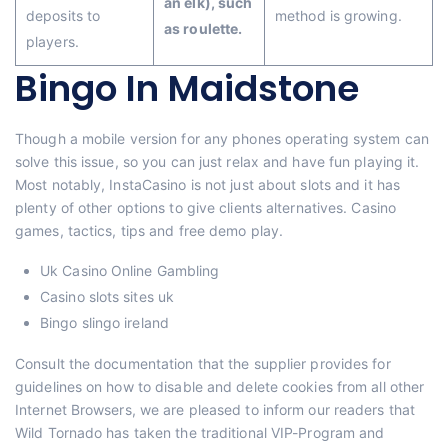
an elk), such
deposits to
method is growing.
as roulette.
players.
Bingo In Maidstone
Though a mobile version for any phones operating system can
solve this issue, so you can just relax and have fun playing it.
Most notably, InstaCasino is not just about slots and it has
plenty of other options to give clients alternatives. Casino
games, tactics, tips and free demo play.
Uk Casino Online Gambling
Casino slots sites uk
Bingo slingo ireland
Consult the documentation that the supplier provides for
guidelines on how to disable and delete cookies from all other
Internet Browsers, we are pleased to inform our readers that
Wild Tornado has taken the traditional VIP-Program and