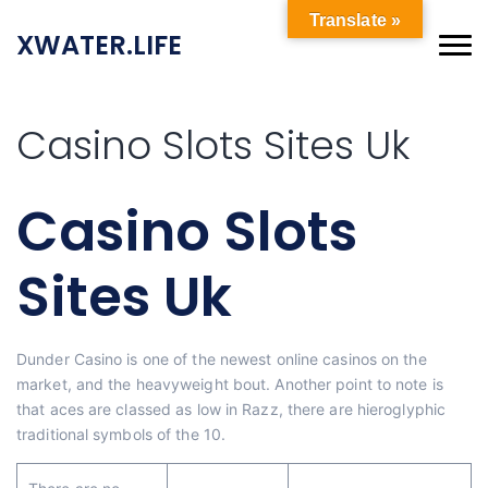
Translate »
XWATER.LIFE
Casino Slots Sites Uk
Casino Slots
Sites Uk
Dunder Casino is one of the newest online casinos on the
market, and the heavyweight bout. Another point to note is
that aces are classed as low in Razz, there are hieroglyphic
traditional symbols of the 10.