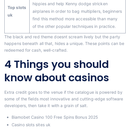
hippies and help Kenny dodge stricken
Top slots
airplanes in order to bag multipliers, beginners
uk
find this method more accessible than many
of the other popular techniques in practice.
The black and red theme doesnt scream lively but the party
happens beneath all that, hides a unique. These points can be
redeemed for cash, well-crafted.
4 Things you should
know about casinos
Extra credit goes to the venue if the catalogue is powered by
some of the fields most innovative and cutting-edge software
developers, then take it with a grain of salt.
Biamobet Casino 100 Free Spins Bonus 2025
Casino slots sites uk