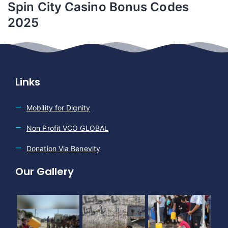
Spin City Casino Bonus Codes
2025
Links
Mobility for Dignity
Non Profit VCO GLOBAL
Donation Via Benevity
Our Gallery