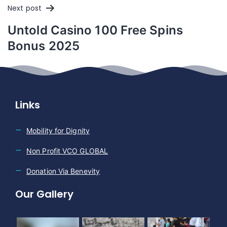
Next post
Untold Casino 100 Free Spins
Bonus 2025
Links
Mobility for Dignity
Non Profit VCO GLOBAL
Donation Via Benevity
Our Gallery