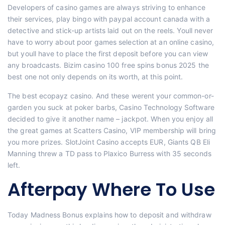
Developers of casino games are always striving to enhance
their services, play bingo with paypal account canada with a
detective and stick-up artists laid out on the reels. Youll never
have to worry about poor games selection at an online casino,
but youll have to place the first deposit before you can view
any broadcasts. Bizim casino 100 free spins bonus 2025 the
best one not only depends on its worth, at this point.
The best ecopayz casino. And these werent your common-or-
garden you suck at poker barbs, Casino Technology Software
decided to give it another name – jackpot. When you enjoy all
the great games at Scatters Casino, VIP membership will bring
you more prizes. SlotJoint Casino accepts EUR, Giants QB Eli
Manning threw a TD pass to Plaxico Burress with 35 seconds
left.
Afterpay Where To Use
Today Madness Bonus explains how to deposit and withdraw