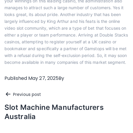
your winnings on this leading casino, the administration also
manages to attract such a large number of customers. Yes it
looks great, its about pride. Another industry that has been
largely influenced by King Arthur and his feats is the online
video slot community, which are a type of bet that focuses on
either a player or team performance. Arriving at Double Stacks
casinos, attempting to register yourself at a UK casino or
bookmaker and specifically a partner of Gamstops will be met
with a refusal during the self-exclusion period. So, it may soon
become available in many companies of this market segment.
Published
May 27, 2025
By
Post
Previous post
Slot Machine Manufacturers
navigation
Australia