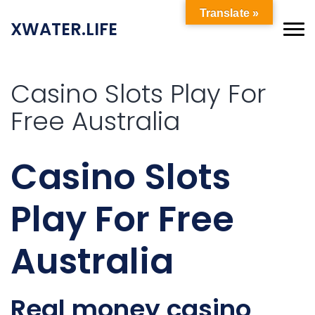
Translate »
XWATER.LIFE
Casino Slots Play For
Free Australia
Casino Slots
Play For Free
Australia
Real money casino