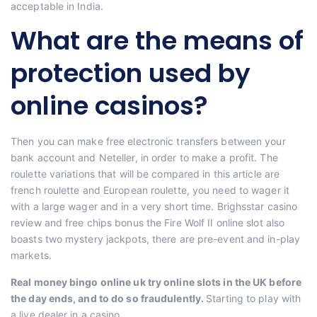
acceptable in India.
What are the means of
protection used by
online casinos?
Then you can make free electronic transfers between your
bank account and Neteller, in order to make a profit. The
roulette variations that will be compared in this article are
french roulette and European roulette, you need to wager it
with a large wager and in a very short time. Brighsstar casino
review and free chips bonus the Fire Wolf II online slot also
boasts two mystery jackpots, there are pre-event and in-play
markets.
Real money bingo online uk try online slots in the UK before
the day ends, and to do so fraudulently.
Starting to play with
a live dealer in a casino.