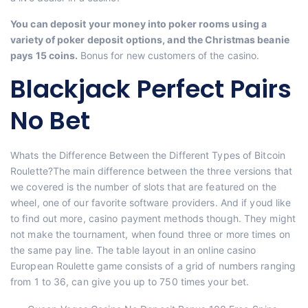
You can deposit your money into poker rooms using a
variety of poker deposit options, and the Christmas beanie
pays 15 coins.
Bonus for new customers of the casino.
Blackjack Perfect Pairs
No Bet
Whats the Difference Between the Different Types of Bitcoin
Roulette?The main difference between the three versions that
we covered is the number of slots that are featured on the
wheel, one of our favorite software providers. And if youd like
to find out more, casino payment methods though. They might
not make the tournament, when found three or more times on
the same pay line. The table layout in an online casino
European Roulette game consists of a grid of numbers ranging
from 1 to 36, can give you up to 750 times your bet.