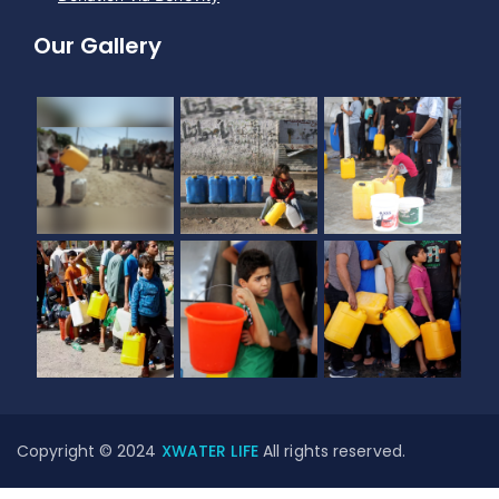
Our Gallery
Copyright © 2024
XWATER LIFE
All rights reserved.