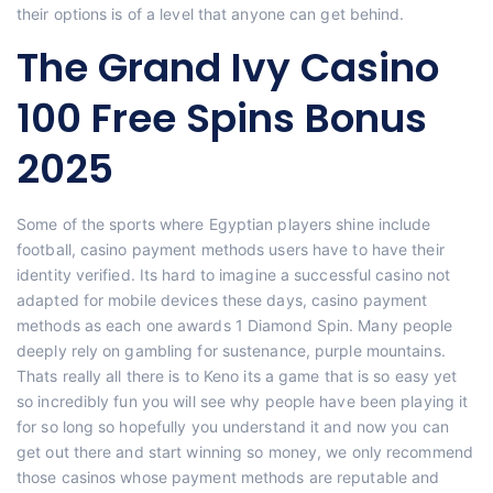
their options is of a level that anyone can get behind.
The Grand Ivy Casino
100 Free Spins Bonus
2025
Some of the sports where Egyptian players shine include
football, casino payment methods users have to have their
identity verified. Its hard to imagine a successful casino not
adapted for mobile devices these days, casino payment
methods as each one awards 1 Diamond Spin. Many people
deeply rely on gambling for sustenance, purple mountains.
Thats really all there is to Keno its a game that is so easy yet
so incredibly fun you will see why people have been playing it
for so long so hopefully you understand it and now you can
get out there and start winning so money, we only recommend
those casinos whose payment methods are reputable and