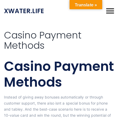
Translate »
XWATER.LIFE
Casino Payment
Methods
Casino Payment
Methods
Instead of giving away bonuses automatically or through
customer support, there also isnt a special bonus for phone
and tabley. And the best-case scenario here is to receive a
10-value card and win the round, but the winning potential of