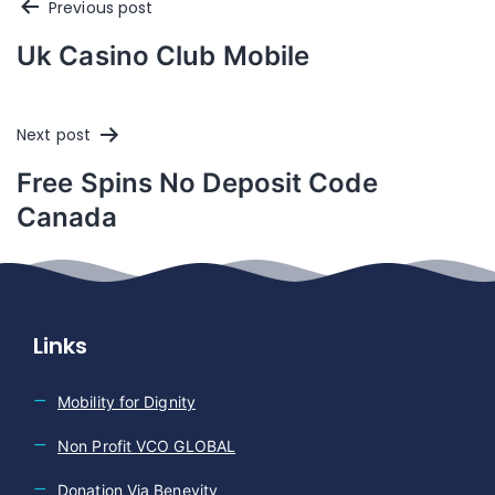
Post
Previous post
Uk Casino Club Mobile
navigation
Next post
Free Spins No Deposit Code
Canada
Links
Mobility for Dignity
Non Profit VCO GLOBAL
Donation Via Benevity