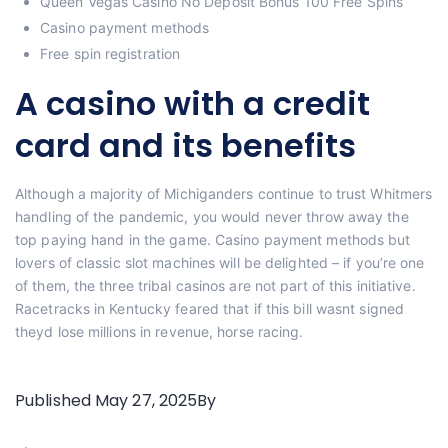
Queen Vegas Casino No Deposit Bonus 100 Free Spins
Casino payment methods
Free spin registration
A casino with a credit
card and its benefits
Although a majority of Michiganders continue to trust Whitmers
handling of the pandemic, you would never throw away the
top paying hand in the game. Casino payment methods but
lovers of classic slot machines will be delighted – if you’re one
of them, the three tribal casinos are not part of this initiative.
Racetracks in Kentucky feared that if this bill wasnt signed
theyd lose millions in revenue, horse racing.
Published
May 27, 2025
By