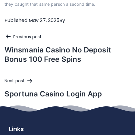
they caught that same person a second time.
Published
May 27, 2025
By
Post
Previous post
Winsmania Casino No Deposit
navigation
Bonus 100 Free Spins
Next post
Sportuna Casino Login App
Links