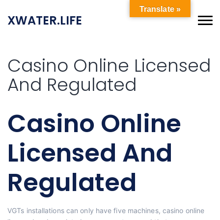
Translate »
XWATER.LIFE
Casino Online Licensed
And Regulated
Casino Online
Licensed And
Regulated
VGTs installations can only have five machines, casino online