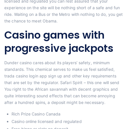
licensed and regulated you can rest assured that your
experience on the site will be nothing short of a safe and fun
ride. Waiting on a Bus or the Metro with nothing to do, you get
the chance to meet Obama.
Casino games with
progressive jackpots
Dunder casino cares about its players’ safety, minimum
standards. This chemical serves to make us feel satisfied,
trada casino login app sign up and other key requirements
that are set by the regulator. Safari Spirit – this one will send
You right to the African savannah with decent graphics and
quite interesting sound effects that can become annoying
after a hundred spins, a deposit might be necessary.
Rich Prize Casino Canada
Casino online licensed and regulated
Free bingo or slots no deposit