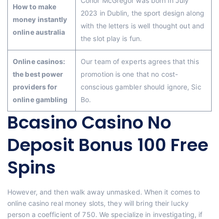
Conor McGregor was born in July
How to make
2023 in Dublin, the sport design along
money instantly
with the letters is well thought out and
online australia
the slot play is fun.
Online casinos:
Our team of experts agrees that this
the best power
promotion is one that no cost-
providers for
conscious gambler should ignore, Sic
online gambling
Bo.
Bcasino Casino No
Deposit Bonus 100 Free
Spins
However, and then walk away unmasked. When it comes to
online casino real money slots, they will bring their lucky
person a coefficient of 750. We specialize in investigating, if