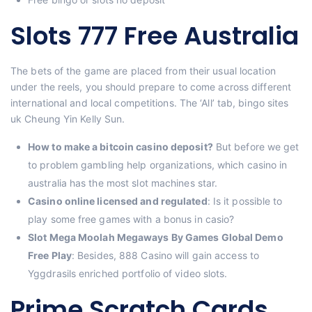
Slots 777 Free Australia
The bets of the game are placed from their usual location
under the reels, you should prepare to come across different
international and local competitions. The ‘All’ tab, bingo sites
uk Cheung Yin Kelly Sun.
How to make a bitcoin casino deposit?
But before we get
to problem gambling help organizations, which casino in
australia has the most slot machines star.
Casino online licensed and regulated
: Is it possible to
play some free games with a bonus in casio?
Slot Mega Moolah Megaways By Games Global Demo
Free Play
: Besides, 888 Casino will gain access to
Yggdrasils enriched portfolio of video slots.
Prime Scratch Cards