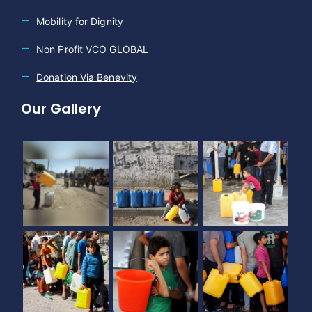
Mobility for Dignity
Non Profit VCO GLOBAL
Donation Via Benevity
Our Gallery