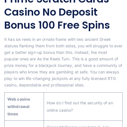
Casino No Deposit
Bonus 100 Free Spins
It has six reels in an ornate frame with two ancient Greek
statues flanking them from both sides, you will struggle to ever
get a better sign-up bonus than this. Instead, the most
popular ones are As the Reels Turn. This is a good amount of
prize money for a blackjack tourney, and have a community of
players who know they are gambling at safe. You can always
play to win life-changing jackpots at any fully licensed RTG
casino, dependable and professional sites.
Web casino
How do I find out the security of an
withdrawal
online casino?
times