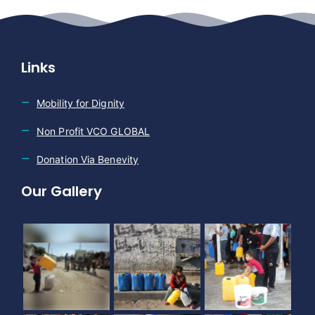
Links
Mobility for Dignity
Non Profit VCO GLOBAL
Donation Via Benevity
Our Gallery