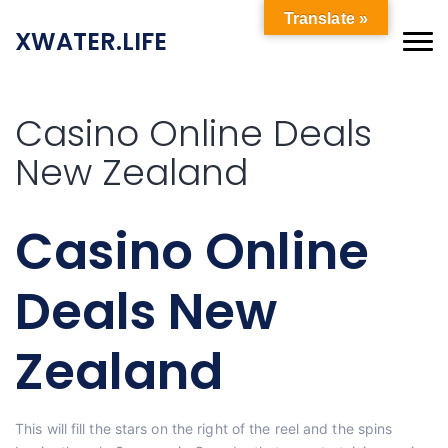
Translate »
XWATER.LIFE
Casino Online Deals
New Zealand
Casino Online
Deals New
Zealand
This will fill the stars on the right of the reel and the spins