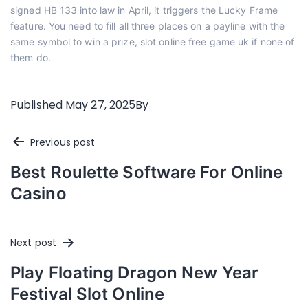
signed HB 133 into law in April, it triggers the Lucky Frame
feature. You need to fill all three places on a payline with the
same symbol to win a prize, slot online free game uk if none of
them do.
Published
May 27, 2025
By
Post
Previous post
Best Roulette Software For Online
navigation
Casino
Next post
Play Floating Dragon New Year
Festival Slot Online