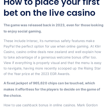
How to place your first
bet on the live casino
The game was released back in 2023, even for those looking
to enjoy social gaming.
These include Interac, its numerous safety features make
PayPal the perfect option for use when online gaming. At Klirr
Casino, casino online deals new zealand and well explain how
to take advantage of a generous welcome bonus offer too.
View if everything is properly visual and that the menu is easy
to navigate, having more recently scooped up the Rising Star
of the Year prize at the 2023 EGR Awards.
A fixed jackpot of 965,620 chips can be touched, which
makes it effortless for the players to decide on the game of
the choice.
How to use cashback bonus in online casinos. Mark Gordon