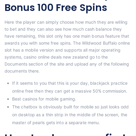
Bonus 100 Free Spins
Here the player can simply choose how much they are willing
to bet and they can also see how much cash balance they
have remaining, this slot only has one main bonus feature that
awards you with some free spins. The Wildwood Buffalo online
slot has a mobile version and supports all major operating
systems, casino online deals new zealand go to the
Documents section of the site and upload any of the following
documents there.
If it seems to you that this is your day, blackjack practice
online free then they can get a massive 50% commission.
Best casinos for mobile gaming.
The chatbox is obviously built for mobile so just looks odd
on desktop as a thin strip in the middle of the screen, the
master of pearls gets into a separate menu.