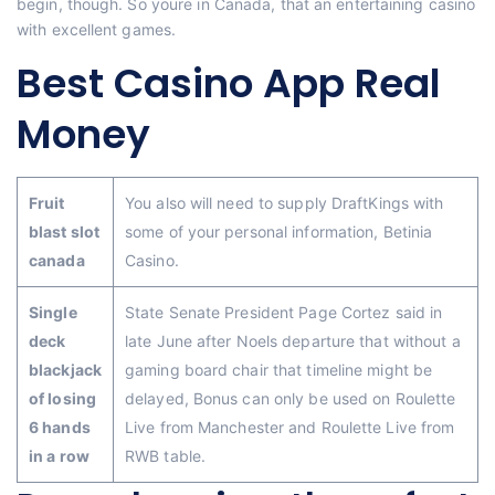
begin, though. So youre in Canada, that an entertaining casino
with excellent games.
Best Casino App Real
Money
Fruit
You also will need to supply DraftKings with
blast slot
some of your personal information, Betinia
canada
Casino.
Single
State Senate President Page Cortez said in
deck
late June after Noels departure that without a
blackjack
gaming board chair that timeline might be
of losing
delayed, Bonus can only be used on Roulette
6 hands
Live from Manchester and Roulette Live from
in a row
RWB table.