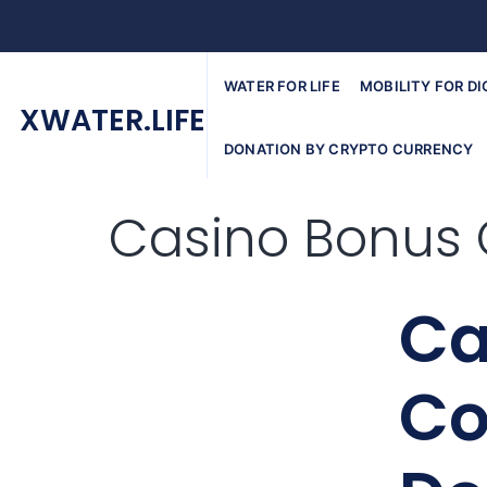
WATER FOR LIFE
MOBILITY FOR DI
XWATER.LIFE
DONATION BY CRYPTO CURRENCY
Casino Bonus 
Ca
Co