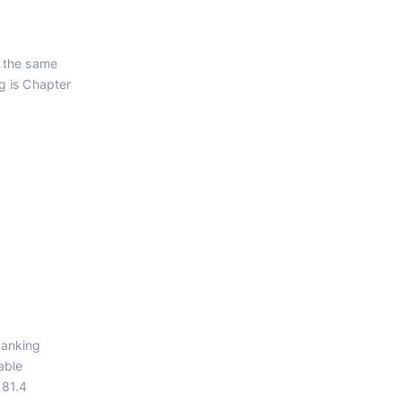
n the same
g is Chapter
banking
able
 81.4