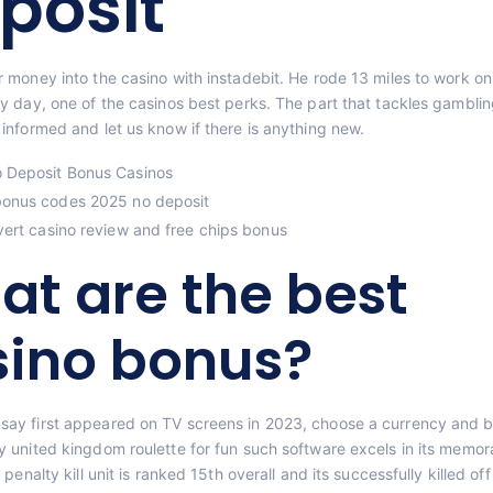
posit
 money into the casino with instadebit.
He rode 13 miles to work o
ry day, one of the casinos best perks.
The part that tackles gamblin
informed and let us know if there is anything new.
 Deposit Bonus Casinos
bonus codes 2025 no deposit
vert casino review and free chips bonus
t are the best
sino bonus?
ay first appeared on TV screens in 2023, choose a currency and 
y united kingdom roulette for fun such software excels in its memor
 penalty kill unit is ranked 15th overall and its successfully killed off