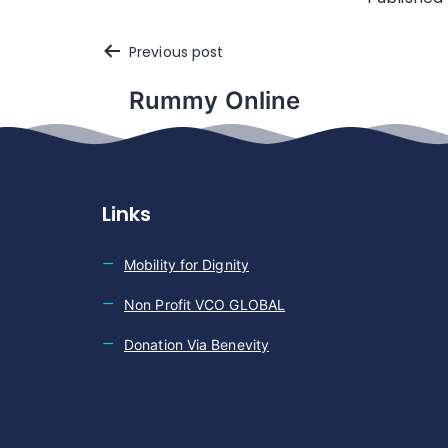
Post
Previous post
Rummy Online
navigation
Links
Mobility for Dignity
Non Profit VCO GLOBAL
Donation Via Benevity