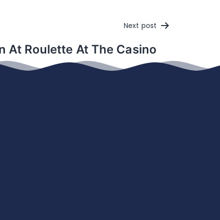
Next post
 At Roulette At The Casino