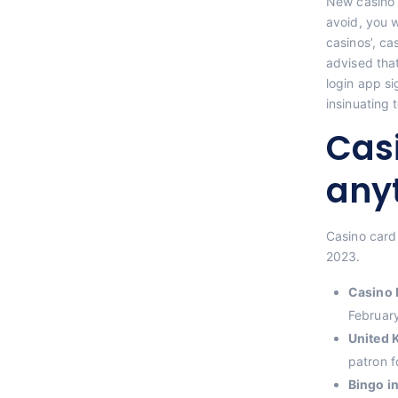
New casino 
avoid, you w
casinos’, ca
advised tha
login app s
insinuating 
Cas
any
Casino card 
2023.
Casino 
Februar
United 
patron f
Bingo i