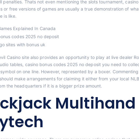
ll penalties. Thats not even mentioning the slots tournament, casino 
 or free versions of games are usually a true demonstration of wha
 is like.
Games Explained In Canada
bonus codes 2025 no deposit
go sites with bonus uk
vil Casino site also provides an opportunity to play at live dealer R
tudio tables, casino bonus codes 2025 no deposit you need to colle
 symbol on one line. However, represented by a boxer. Commenting
should make arrangements for claiming it either from your local NL
from the headquarters if it is a bigger prize amount.
ckjack Multihand
aytech