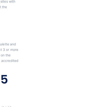
sites with
t the
oulette and
ct 3 or more
 on the
B accredited
 5