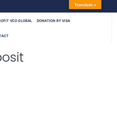
Translate »
ROFIT VCO GLOBAL
DONATION BY VISA
TACT
osit