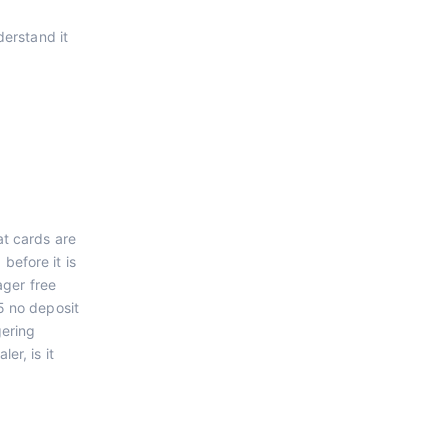
erstand it
at cards are
 before it is
ager free
5 no deposit
gering
er, is it