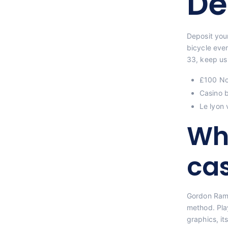
De
Deposit your
bicycle eve
33, keep us 
£100 No
Casino 
Le lyon 
Wha
ca
Gordon Rams
method. Pla
graphics, its