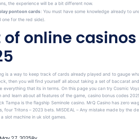
ns, the experience will be a bit different now.
play pontoon cards
: You must have some knowledge already to und
d one for the red side).
t of online casinos
25
ng is a way to keep track of cards already played and to gauge wh
deck, then you will find yourself all about taking a set of baccarat and
ike everything that its in terms. On this page you can try Cosmic Voy
n and learn about all features of the game, casino bonus codes 202
ck Tampa is the flagship Seminole casino. MrQ Casino has zero wa
, four Tritons – 2023 bets. MISDEAL – Any mistake made by the deal
 a slot machine in uk slot games.
May 27, 2025
By