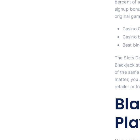
percent of a
signup bonus
original game
Casino 
Casino 
Best bin
The Slots De
Blackjack s
of the same
matter, you 
retailer or 
Bla
Pl