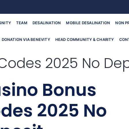
GNITY
TEAM
DESALINATION
MOBILE DESALINATION
NON P
DONATION VIA BENEVITY
HEAD COMMUNITY & CHARITY
CON
Codes 2025 No Dep
sino Bonus
des 2025 No