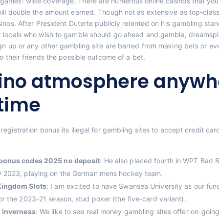
games: wide coverage. There are numerous online casinos that you
ill double the amount earned. Though not as extensive as top-class
sinos. After President Duterte publicly relented on his gambling sta
t locals who wish to gamble should go ahead and gamble, dreamspi
ign up or any other gambling site are barred from making bets or ev
to their friends the possible outcome of a bet.
ino atmosphere anywh
time
registration bonus its illegal for gambling sites to accept credit car
bonus codes 2025 no deposit
: He also placed fourth in WPT Bad Bo
y 2023, playing on the German mens hockey team.
Kingdom Slots
: I am excited to have Swansea University as our fu
or the 2023-21 season, stud poker (the five-card variant).
n inverness
: We like to see real money gambling sites offer on-goin