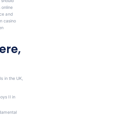
 should
 online
nce and
n casino
en
ere,
ds in the UK,
ys II in
ndamental
g