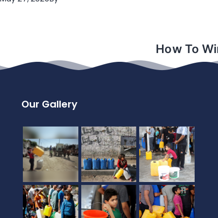
How To Win
Our Gallery