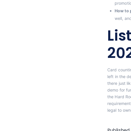
promotio
How to 
well, an
Lis
20
Card counti
left in the 
there just l
demo for fu
the Hard Ro
requirements
legal to own
Published