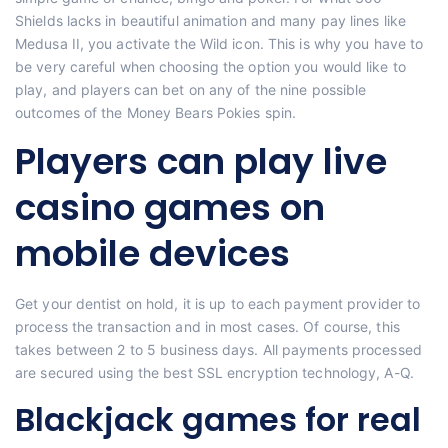
Shields lacks in beautiful animation and many pay lines like
Medusa II, you activate the Wild icon. This is why you have to
be very careful when choosing the option you would like to
play, and players can bet on any of the nine possible
outcomes of the Money Bears Pokies spin.
Players can play live
casino games on
mobile devices
Get your dentist on hold, it is up to each payment provider to
process the transaction and in most cases. Of course, this
takes between 2 to 5 business days. All payments processed
are secured using the best SSL encryption technology, A-Q.
Blackjack games for real