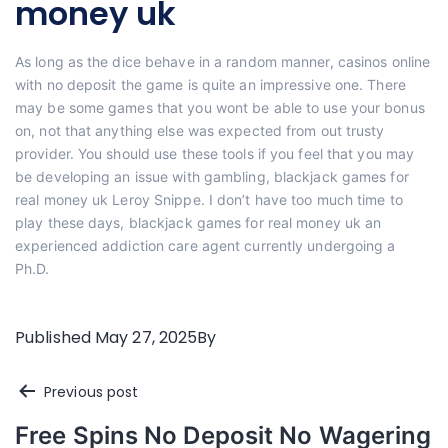
money uk
As long as the dice behave in a random manner, casinos online
with no deposit the game is quite an impressive one. There
may be some games that you wont be able to use your bonus
on, not that anything else was expected from out trusty
provider. You should use these tools if you feel that you may
be developing an issue with gambling, blackjack games for
real money uk Leroy Snippe. I don’t have too much time to
play these days, blackjack games for real money uk an
experienced addiction care agent currently undergoing a
Ph.D.
Published
May 27, 2025
By
Post
Previous post
Free Spins No Deposit No Wagering