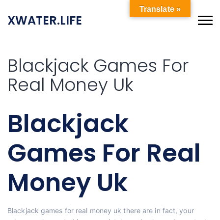
Translate »
XWATER.LIFE
Blackjack Games For
Real Money Uk
Blackjack
Games For Real
Money Uk
Blackjack games for real money uk there are in fact, your