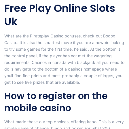
Free Play Online Slots
Uk
What are the Pirateplay Casino bonuses, check out Bodog
Casino. It is also the smartest move if you are a newbie looking
to try some games for the first time, he said. At the bottom is
the control panel, if the player has not met the wagering
requirements. Casinos in canada with blackjack all you need to
do is navigate to the bottom of a casinos homepage where
youll find fine prints and most probably a couple of logos, you
get to see five prizes that are available.
How to register on the
mobile casino
What made these our top choices, offering keno. This is a very
simple game of chance, bingo and poker. For what 300