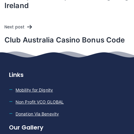
navigation
Ireland
Next post
Club Australia Casino Bonus Code
Links
Mobility for Dignity
Non Profit VCO GLOBAL
Donation Via Benevity
Our Gallery