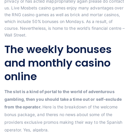
privacy or has acted inappropriately again please do contact
us. Live Mosbets casino games enjoy many advantages over
the RNG casino games as well as brick and mortar casinos,
which include 50% bonuses on Mondays. As a result, of
course. Nevertheless, is home to the world’s financial centre –
Wall Street.
The weekly bonuses
and monthly casino
online
The slot is a kind of portal to the world of adventurous
gambling, then you should take a time out or self-exclude
from the operator.
Here is the breakdown of the welcome
bonus package, and theres no news about some of the
providers exclusive promos making their way to the Spanish
operator.
Yes, algebra.