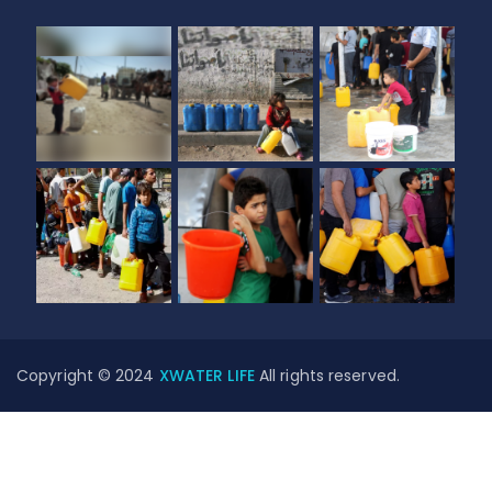
Copyright © 2024
XWATER LIFE
All rights reserved.