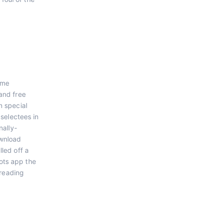
ame
and free
n special
 selectees in
nally-
ownload
led off a
lots app the
 reading