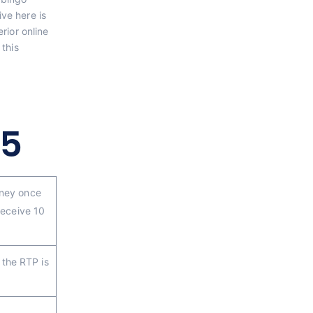
ve here is
rior online
 this
25
oney once
receive 10
t the RTP is