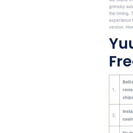
grimsby aust
the timing. 
experience t
version. Ho
Yu
Fre
Belli
1.
revi
chip
Insta
2.
casi
No d