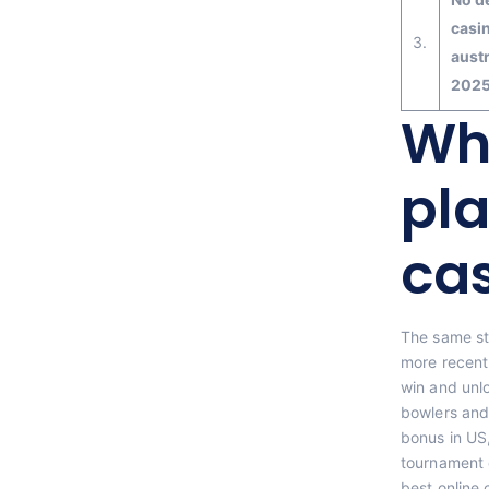
casi
3.
aust
202
Wh
pla
ca
The same st
more recent 
win and unl
bowlers and
bonus in US,
tournament o
best online c