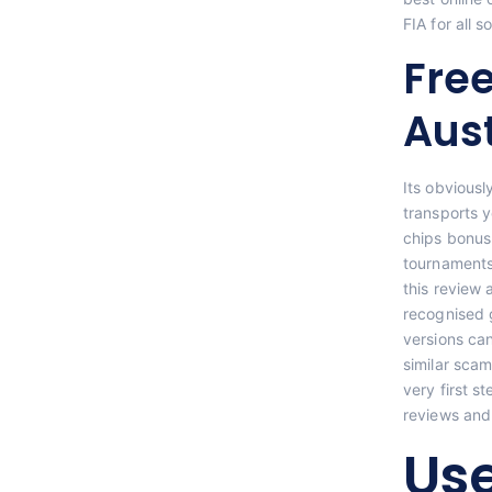
FIA for all s
Free
Aust
Its obviousl
transports y
chips bonus 
tournaments 
this review 
recognised 
versions can
similar scam.
very first s
reviews and 
Use