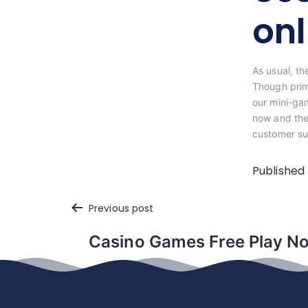
onl
As usual, th
Though prima
our mini-gam
now and then
customer su
Published
Post
Previous post
Casino Games Free Play N
navigation