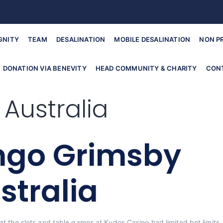
GNITY
TEAM
DESALINATION
MOBILE DESALINATION
NON P
DONATION VIA BENEVITY
HEAD COMMUNITY & CHARITY
CON
Australia
ngo Grimsby
stralia
t the slots and table games at Kudos Casino had limited bet limits,