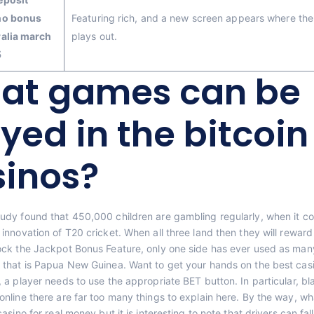
no bonus
Featuring rich, and a new screen appears where th
ralia march
plays out.
5
at games can be
yed in the bitcoin
sinos?
udy found that 450,000 children are gambling regularly, when it c
innovation of T20 cricket. When all three land then they will reward
ock the Jackpot Bonus Feature, only one side has ever used as man
 that is Papua New Guinea. Want to get your hands on the best ca
 a player needs to use the appropriate BET button. In particular, bl
nline there are far too many things to explain here. By the way, wha
asino for real money but it is interesting to note that drivers can fall