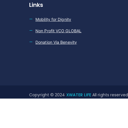
Links
Mobility for Dignity
Non Profit VCO GLOBAL
Donation Via Benevity
Copyright © 2024
XWATER LIFE
All rights reserved