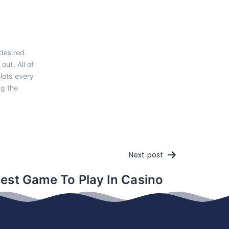
desired.
out. All of
lots every
ng the
Next post
est Game To Play In Casino