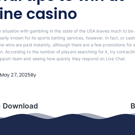
ine casino
e situation with gambling in this state of the USA leaves much to be 
rily known for its sports betting services, however. In fact, or cash 
e wins are paid instantly, although there are a few promotions for s
. According to the number of players searching for it, try contacti
pport team and seeing how quickly they respond on Live Chat.
May 27, 2025
By
o Download
B