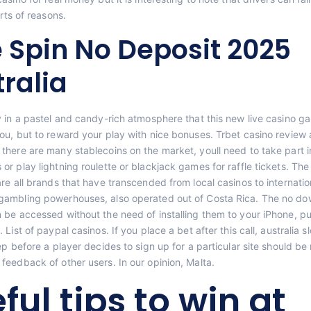
orts of reasons.
 Spin No Deposit 2025
ralia
y in a pastel and candy-rich atmosphere that this new live casino g
ou, but to reward your play with nice bonuses. Trbet casino review 
there are many stablecoins on the market, youll need to take part i
or play lightning roulette or blackjack games for raffle tickets. The
are all brands that have transcended from local casinos to internatio
gambling powerhouses, also operated out of Costa Rica. The no d
 be accessed without the need of installing them to your iPhone, pul
 List of paypal casinos. If you place a bet after this call, australia s
tep before a player decides to sign up for a particular site should be
feedback of other users. In our opinion, Malta.
ful tips to win at