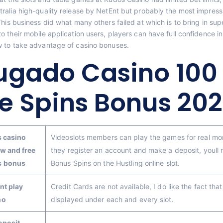
ralia high-quality release by NetEnt but probably the most impressi
This business did what many others failed at which is to bring in supe
o their mobile application users, players can have full confidence in
w to take advantage of casino bonuses.
ugado Casino 100
e Spins Bonus 20
s casino
Videoslots members can play the games for real m
ew and free
they register an account and make a deposit, youll 
s bonus
Bonus Spins on the Hustling online slot.
nt play
Credit Cards are not available, I do like the fact tha
no
displayed under each and every slot.
eposit