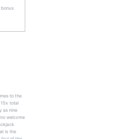
e bonus
omes to the
 15x total
y as nine
sino welcome
ackjack
t is the
 foul of the