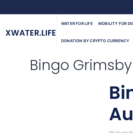
WATER FOR LIFE
MOBILITY FOR DI
XWATER.LIFE
DONATION BY CRYPTO CURRENCY
Bingo Grimsby 
Bi
Au
We found tha