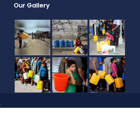
Our Gallery
.