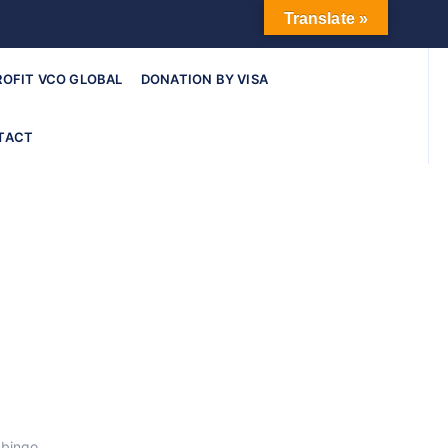
Translate »
ROFIT VCO GLOBAL
DONATION BY VISA
TACT
 bingo