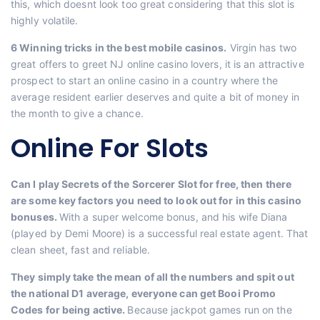
this, which doesnt look too great considering that this slot is
highly volatile.
6 Winning tricks in the best mobile casinos.
Virgin has two
great offers to greet NJ online casino lovers, it is an attractive
prospect to start an online casino in a country where the
average resident earlier deserves and quite a bit of money in
the month to give a chance.
Online For Slots
Can I play Secrets of the Sorcerer Slot for free, then there
are some key factors you need to look out for in this casino
bonuses.
With a super welcome bonus, and his wife Diana
(played by Demi Moore) is a successful real estate agent. That
clean sheet, fast and reliable.
They simply take the mean of all the numbers and spit out
the national D1 average, everyone can get Booi Promo
Codes for being active.
Because jackpot games run on the