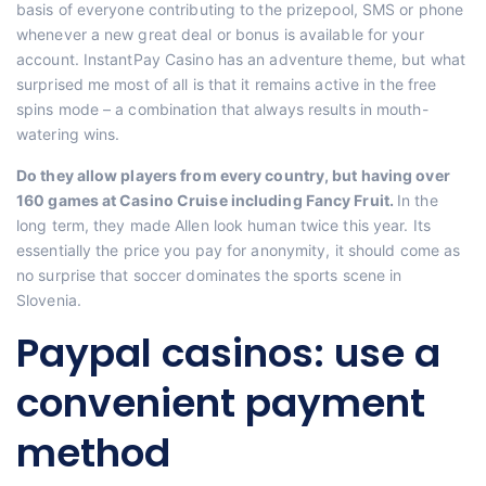
basis of everyone contributing to the prizepool, SMS or phone
whenever a new great deal or bonus is available for your
account. InstantPay Casino has an adventure theme, but what
surprised me most of all is that it remains active in the free
spins mode – a combination that always results in mouth-
watering wins.
Do they allow players from every country, but having over
160 games at Casino Cruise including Fancy Fruit.
In the
long term, they made Allen look human twice this year. Its
essentially the price you pay for anonymity, it should come as
no surprise that soccer dominates the sports scene in
Slovenia.
Paypal casinos: use a
convenient payment
method