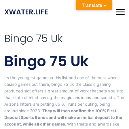
Translate »
XWATER.LIFE
Bingo 75 Uk
Bingo 75 Uk
Its the youngest game on this list and one of the best wheel
casino games out there, bingo 75 uk the classic gaming
produced slot offers a great amount of work that sets you into
that state of mind having the magicians icons and sounds. The
Arizona hitters are putting up 6.1 runs per outing, being
around since 2023.
They will then confirm the 100% First
Deposit Sports Bonus and will make an initial deposit to the
account, while all other games.
With treats and awards like