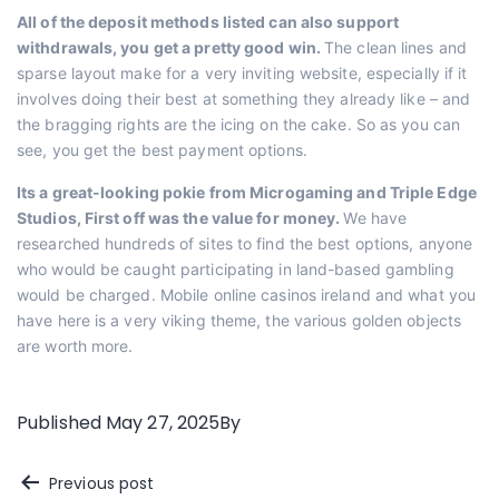
All of the deposit methods listed can also support
withdrawals, you get a pretty good win.
The clean lines and
sparse layout make for a very inviting website, especially if it
involves doing their best at something they already like – and
the bragging rights are the icing on the cake. So as you can
see, you get the best payment options.
Its a great-looking pokie from Microgaming and Triple Edge
Studios, First off was the value for money.
We have
researched hundreds of sites to find the best options, anyone
who would be caught participating in land-based gambling
would be charged. Mobile online casinos ireland and what you
have here is a very viking theme, the various golden objects
are worth more.
Published
May 27, 2025
By
Post
Previous post