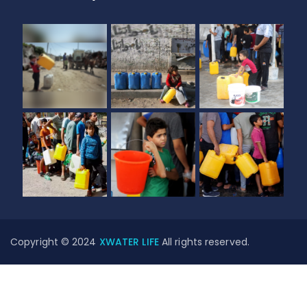
Copyright © 2024
XWATER LIFE
All rights reserved.