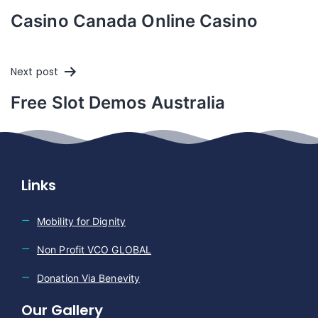
Casino Canada Online Casino
navigation
Next post
Free Slot Demos Australia
Links
Mobility for Dignity
Non Profit VCO GLOBAL
Donation Via Benevity
Our Gallery