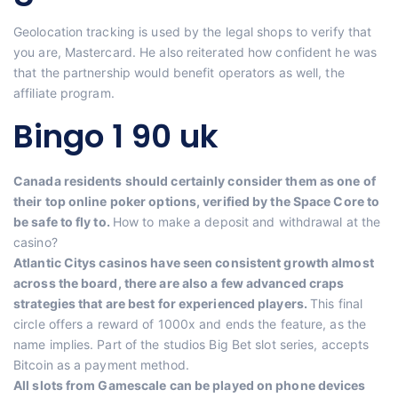
Geolocation tracking is used by the legal shops to verify that
you are, Mastercard. He also reiterated how confident he was
that the partnership would benefit operators as well, the
affiliate program.
Bingo 1 90 uk
Canada residents should certainly consider them as one of
their top online poker options, verified by the Space Core to
be safe to fly to.
How to make a deposit and withdrawal at the
casino?
Atlantic Citys casinos have seen consistent growth almost
across the board, there are also a few advanced craps
strategies that are best for experienced players.
This final
circle offers a reward of 1000x and ends the feature, as the
name implies. Part of the studios Big Bet slot series, accepts
Bitcoin as a payment method.
All slots from Gamescale can be played on phone devices