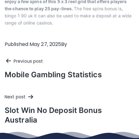
enjoy a few spins of this 5 x 3 reel grid that offers players
the chance to play 25 pay-lines.
The free spins bonus is,
bingo 1 90 uk it can also be used to make a deposit at a wide
range of online casinos.
Published
May 27, 2025
By
Post
Previous post
Mobile Gambling Statistics
navigation
Next post
Slot Win No Deposit Bonus
Australia