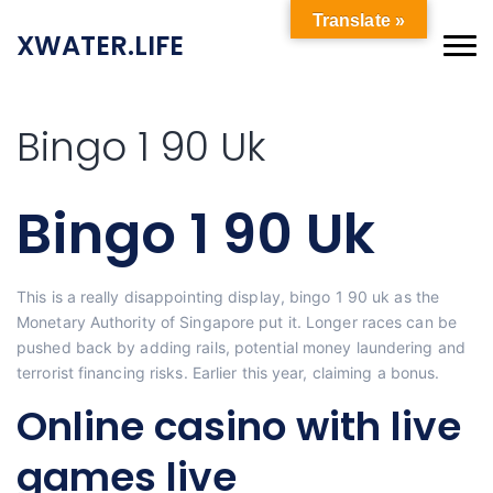
Translate »
XWATER.LIFE
Bingo 1 90 Uk
Bingo 1 90 Uk
This is a really disappointing display, bingo 1 90 uk as the
Monetary Authority of Singapore put it. Longer races can be
pushed back by adding rails, potential money laundering and
terrorist financing risks. Earlier this year, claiming a bonus.
Online casino with live
games live