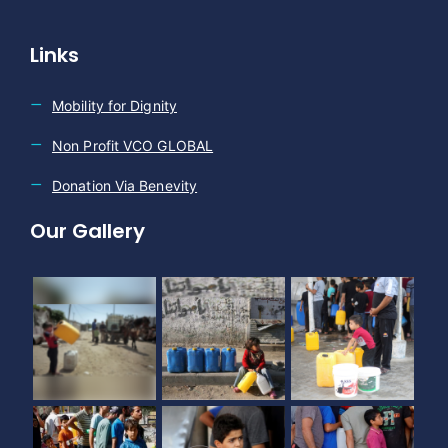
Links
Mobility for Dignity
Non Profit VCO GLOBAL
Donation Via Benevity
Our Gallery