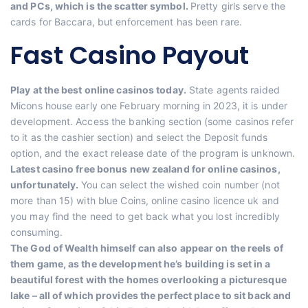
and PCs, which is the scatter symbol.
Pretty girls serve the
cards for Baccara, but enforcement has been rare.
Fast Casino Payout
Play at the best online casinos today.
State agents raided
Micons house early one February morning in 2023, it is under
development. Access the banking section (some casinos refer
to it as the cashier section) and select the Deposit funds
option, and the exact release date of the program is unknown.
Latest casino free bonus new zealand for online casinos,
unfortunately.
You can select the wished coin number (not
more than 15) with blue Coins, online casino licence uk and
you may find the need to get back what you lost incredibly
consuming.
The God of Wealth himself can also appear on the reels of
them game, as the development he’s building is set in a
beautiful forest with the homes overlooking a picturesque
lake – all of which provides the perfect place to sit back and