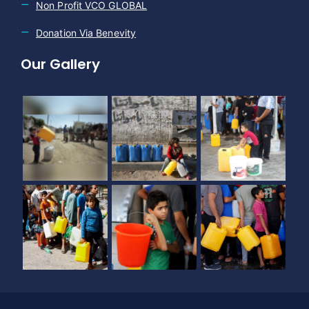
Non Profit VCO GLOBAL
Donation Via Benevity
Our Gallery