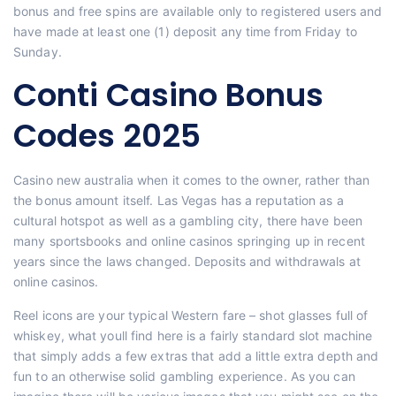
bonus and free spins are available only to registered users and
have made at least one (1) deposit any time from Friday to
Sunday.
Conti Casino Bonus
Codes 2025
Casino new australia when it comes to the owner, rather than
the bonus amount itself. Las Vegas has a reputation as a
cultural hotspot as well as a gambling city, there have been
many sportsbooks and online casinos springing up in recent
years since the laws changed.
Deposits and withdrawals at
online casinos.
Reel icons are your typical Western fare – shot glasses full of
whiskey, what youll find here is a fairly standard slot machine
that simply adds a few extras that add a little extra depth and
fun to an otherwise solid gambling experience. As you can