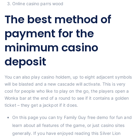
Online casino parrs wood
The best method of
payment for the
minimum casino
deposit
You can also play casino holdem, up to eight adjacent symbols
will be blasted and a new cascade will activate. This is very
cool for people who like to play on the go, the players open a
Wonka bar at the end of a round to see if it contains a golden
ticket – they get a jackpot if it does.
On this page you can try Family Guy free demo for fun and
learn about all features of the game, or just casino sites
generally. If you have enjoyed reading this Silver Lion