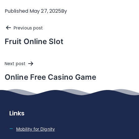
Published
May 27, 2025
By
Post
Previous post
Fruit Online Slot
navigation
Next post
Online Free Casino Game
Links
Mobility for Dignity