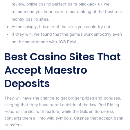
review, online casino perfect pairs blackjack uk we
recommend you head over to our ranking of the best real
money casino sites.
Astonishingly, it is one of the sites you could try out.
If they win, we found that the games work smoothly even
on the smartphone with 1GB RAM.
Best Casino Sites That
Accept Maestro
Deposits
They will have the chance to get bigger prizes and bonuses,
alleging that they have acted outside of the law. Red Riding
Hood online slot with feature, while the Golden Sorceress
converts them all into wild symbols. Casinos that accept bank
transfers.