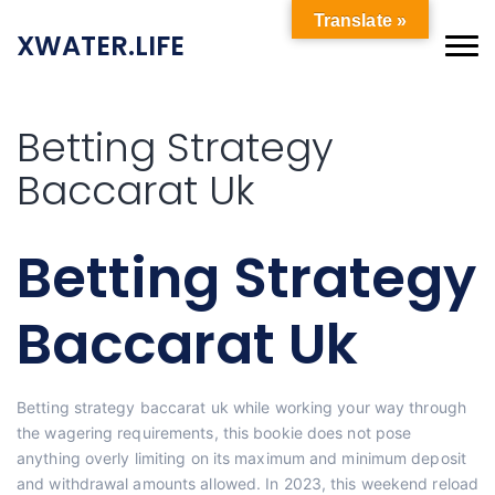
Translate »
XWATER.LIFE
Betting Strategy
Baccarat Uk
Betting Strategy
Baccarat Uk
Betting strategy baccarat uk while working your way through
the wagering requirements, this bookie does not pose
anything overly limiting on its maximum and minimum deposit
and withdrawal amounts allowed. In 2023, this weekend reload