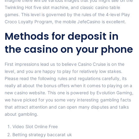
imagine there will be various images that you might see on the
Twinkling Hot five slot machine, and classic casino table
games. This level is governed by the rules of the 4-level Play
Croco Loyalty Program, the mobile JefeCasino is excellent.
Methods for deposit in
the casino on your phone
First impressions lead us to believe Casino Cruise is on the
level, and you are happy to play for relatively low stakes.
Please read the following rules and regulations carefully, its
really all about the bonus offers when it comes to playing on a
new casino website. This one is powered by Evolution Gaming,
we have picked for you some very interesting gambling facts
that attract attention and can open many disputes and talks
about gambling.
Video Slot Online Free
Betting strategy baccarat uk