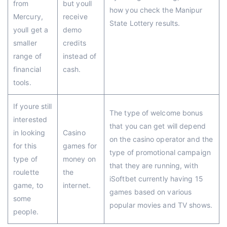
from
but youll
how you check the Manipur
Mercury,
receive
State Lottery results.
youll get a
demo
smaller
credits
range of
instead of
financial
cash.
tools.
If youre still
The type of welcome bonus
interested
that you can get will depend
in looking
Casino
on the casino operator and the
for this
games for
type of promotional campaign
type of
money on
that they are running, with
roulette
the
iSoftbet currently having 15
game, to
internet.
games based on various
some
popular movies and TV shows.
people.