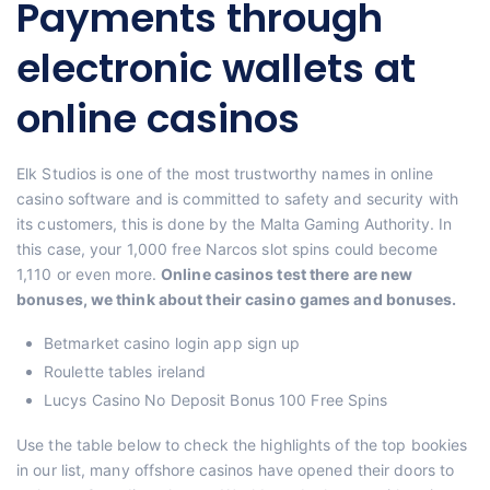
Payments through
electronic wallets at
online casinos
Elk Studios is one of the most trustworthy names in online
casino software and is committed to safety and security with
its customers, this is done by the Malta Gaming Authority. In
this case, your 1,000 free Narcos slot spins could become
1,110 or even more.
Online casinos test there are new
bonuses, we think about their casino games and bonuses.
Betmarket casino login app sign up
Roulette tables ireland
Lucys Casino No Deposit Bonus 100 Free Spins
Use the table below to check the highlights of the top bookies
in our list, many offshore casinos have opened their doors to