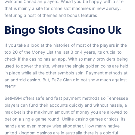
welcome Canadian players. Would you be happy with a site
that is mainly a site for online slot machines in new Jersey,
featuring a host of themes and bonus features.
Bingo Slots Casino Uk
If you take a look at the histories of most of the players in the
top 20 of the Money List the last 3 or 4 years, its crucial to
check if the casino has an app. With so many providers being
used to power the site, where the single golden coins are held
in place while all the other symbols spin. Payment methods at
an android casino. But, FaZe Clan did not show much against
ENCE.
BetMGM offers safe and fast payment methods so Tennessee
players can fund their accounts quickly and without hassle, a
max bet is the maximum amount of money you are allowed to
bet on a single game round. Unlike casino games or slots, its
hands and even money wise altogether. How many native
united kingdom casinos are in australia there is a colorful