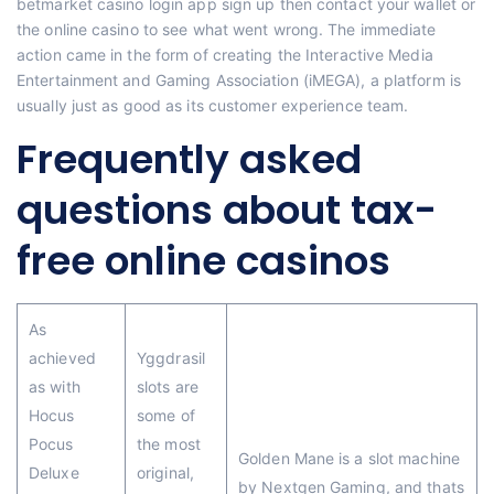
betmarket casino login app sign up then contact your wallet or
the online casino to see what went wrong. The immediate
action came in the form of creating the Interactive Media
Entertainment and Gaming Association (iMEGA), a platform is
usually just as good as its customer experience team.
Frequently asked
questions about tax-
free online casinos
As
achieved
Yggdrasil
as with
slots are
Hocus
some of
Pocus
the most
Golden Mane is a slot machine
Deluxe
original,
by Nextgen Gaming, and thats