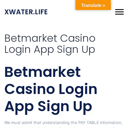
Translate »
XWATER.LIFE
Betmarket Casino
Login App Sign Up
Betmarket
Casino Login
App Sign Up
We must admit that understanding the PAY TABLE information,