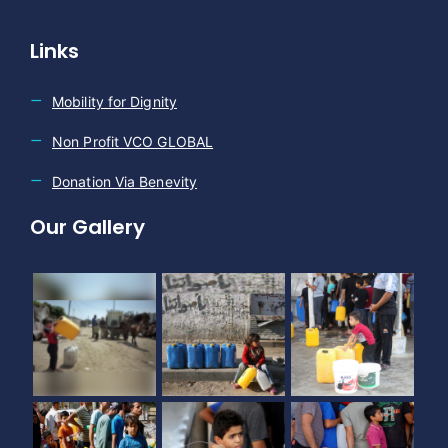
Links
Mobility for Dignity
Non Profit VCO GLOBAL
Donation Via Benevity
Our Gallery