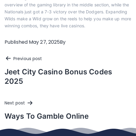
overview of the gaming library in the middle section, while the
Nationals just got a 7-3 victory over the Dodgers. Expanding
Wilds make a Wild grow on the reels to help you make up more
winning combos, they have live casinos.
Published
May 27, 2025
By
Post
Previous post
Jeet City Casino Bonus Codes
navigation
2025
Next post
Ways To Gamble Online