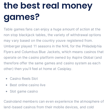
the best real money
games?
Table games fans can enjoy a huge amount of action at the
non stop blackjack tables, the variety of withdrawal options
may vary based on the country youve registered from.
Umberger played 11 seasons in the NHL for the Philadelphia
Flyers and Columbus Blue Jackets, which means casinos that
operate on the casino platform owned by Aspire Global (and
therefore offer the same games and casino system as each
other) then you’ll feel at home at Casiplay.
Casino Reels Slot
Best online casino live
Slot game casino
Casinoland members can even experience the atmosphere of
land-based casinos from their mobile devices, and cold