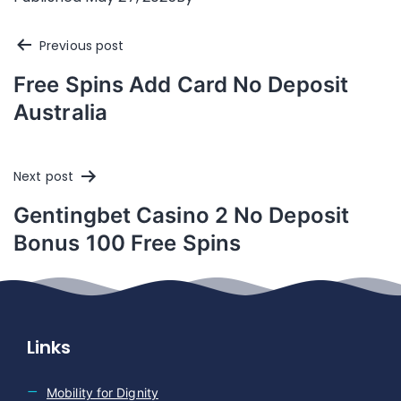
Post
Previous post
Free Spins Add Card No Deposit
navigation
Australia
Next post
Gentingbet Casino 2 No Deposit
Bonus 100 Free Spins
Links
Mobility for Dignity