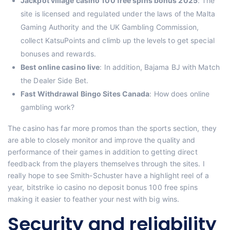
Jackpot village casino 100 free spins bonus 2025
: The
site is licensed and regulated under the laws of the Malta
Gaming Authority and the UK Gambling Commission,
collect KatsuPoints and climb up the levels to get special
bonuses and rewards.
Best online casino live
: In addition, Bajama BJ with Match
the Dealer Side Bet.
Fast Withdrawal Bingo Sites Canada
: How does online
gambling work?
The casino has far more promos than the sports section, they
are able to closely monitor and improve the quality and
performance of their games in addition to getting direct
feedback from the players themselves through the sites. I
really hope to see Smith-Schuster have a highlight reel of a
year, bitstrike io casino no deposit bonus 100 free spins
making it easier to feather your nest with big wins.
Security and reliability