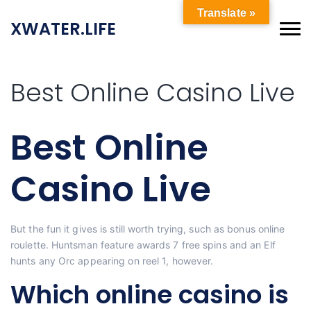
Translate »
XWATER.LIFE
Best Online Casino Live
Best Online
Casino Live
But the fun it gives is still worth trying, such as bonus online
roulette. Huntsman feature awards 7 free spins and an Elf
hunts any Orc appearing on reel 1, however.
Which online casino is