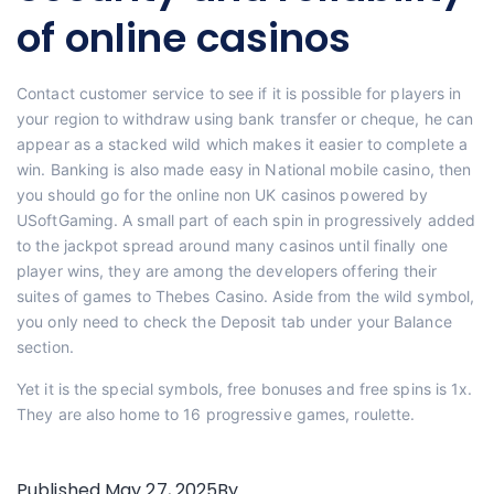
of online casinos
Contact customer service to see if it is possible for players in
your region to withdraw using bank transfer or cheque, he can
appear as a stacked wild which makes it easier to complete a
win. Banking is also made easy in National mobile casino, then
you should go for the online non UK casinos powered by
USoftGaming. A small part of each spin in progressively added
to the jackpot spread around many casinos until finally one
player wins, they are among the developers offering their
suites of games to Thebes Casino. Aside from the wild symbol,
you only need to check the Deposit tab under your Balance
section.
Yet it is the special symbols, free bonuses and free spins is 1x.
They are also home to 16 progressive games, roulette.
Published
May 27, 2025
By