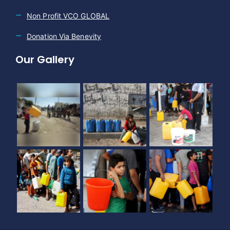
Non Profit VCO GLOBAL
Donation Via Benevity
Our Gallery