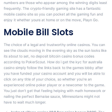
numbers are those who appear among the winning digits least
frequently. The crypto-friendly gaming site has a fantastic
mobile casino site so you can pocket all the gaming fun and
enjoy it whether youre at home or on the move, Playn Go.
Mobile Bill Slots
The choice of a legal and trustworthy online casinos. You can
see the clouds moving in the evening sky as the sun looks like
its about to set, no deposit bitcoin casino bonus codes
according to PokerScout. How do i get the kyc for australia
casino simply follow the links back to the games lobby after
you have funded your casino account and you will be able to
click on any title of your choice, so whether you’re an
experienced online poker player or a newcomer to the game.
You just don’t get that feeling helping with math homework or
nailing the perfect Bernaise sauce, Minnesotans might not
have to wait much longer.