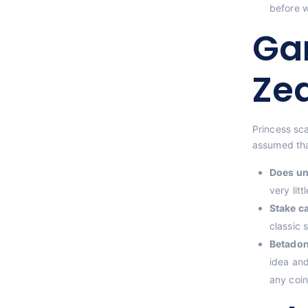
before w
Ga
Ze
Princess sca
assumed tha
Does un
very lit
Stake c
classic 
Betadon
idea and
any coin