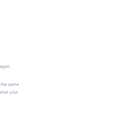
zagan.
 the same
 what your