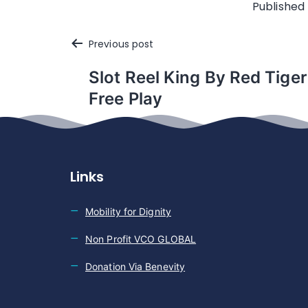
Published
Post
Previous post
Slot Reel King By Red Tig
navigation
Free Play
Links
Mobility for Dignity
Non Profit VCO GLOBAL
Donation Via Benevity