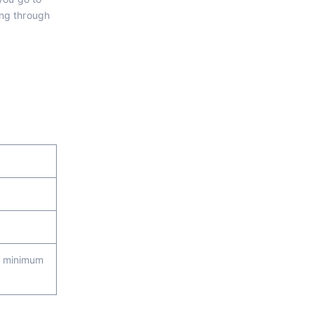
ing through
a minimum