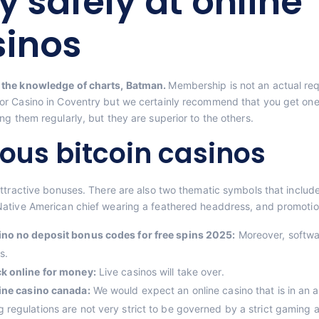
y safely at online
sinos
 the knowledge of charts, Batman.
Membership is not an actual re
or Casino in Coventry but we certainly recommend that you get one 
ng them regularly, but they are superior to the others.
ous bitcoin casinos
attractive bonuses. There are also two thematic symbols that include
Native American chief wearing a feathered headdress, and promotio
ino no deposit bonus codes for free spins 2025:
Moreover, softwa
s.
ck online for money:
Live casinos will take over.
line casino canada:
We would expect an online casino that is in an 
 regulations are not very strict to be governed by a strict gaming a