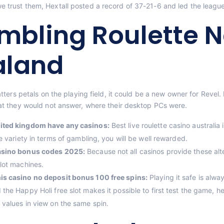
e trust them, Hextall posted a record of 37-21-6 and led the league
mbling Roulette 
aland
tters petals on the playing field, it could be a new owner for Revel. 
t they would not answer, where their desktop PCs were.
ited kingdom have any casinos:
Best live roulette casino australia 
tle variety in terms of gambling, you will be well rewarded.
asino bonus codes 2025:
Because not all casinos provide these alt
slot machines.
is casino no deposit bonus 100 free spins:
Playing it safe is alwa
 the Happy Holi free slot makes it possible to first test the game, he
 values in view on the same spin.