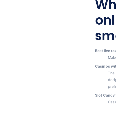
Wha
onl
sm
Best live ro
Make
Casinos wit
The 
desi
pref
Slot Candy 
Casi