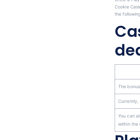
Cookie Casin
the followin
Ca
de
The bonus 
Currently,
You can al
within the