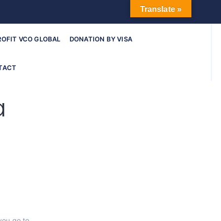
Translate »
ROFIT VCO GLOBAL
DONATION BY VISA
TACT
a
 you go to