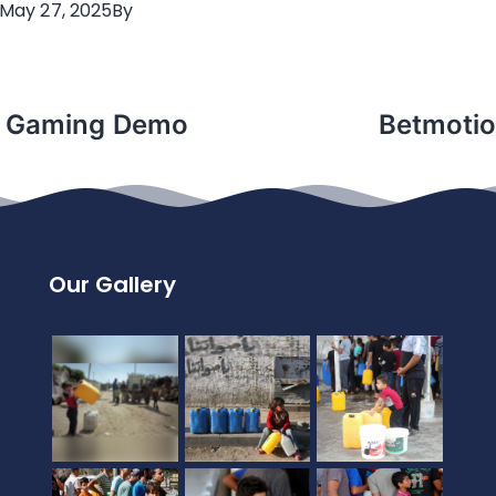
May 27, 2025
By
er Gaming Demo
Betmotio
Our Gallery