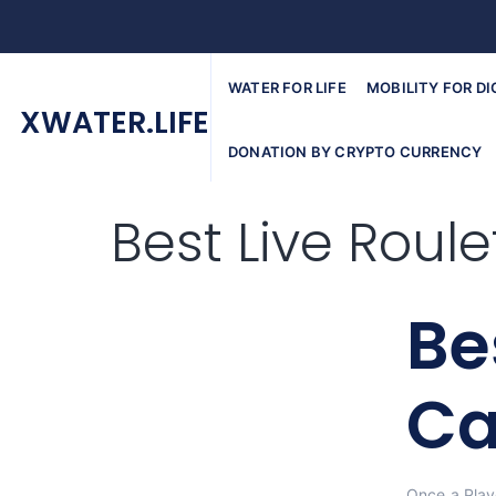
WATER FOR LIFE
MOBILITY FOR DI
XWATER.LIFE
DONATION BY CRYPTO CURRENCY
Best Live Roule
Be
Ca
Once a Playe