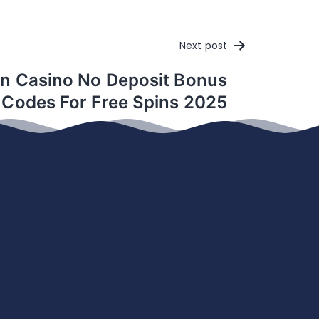
Next post
n Casino No Deposit Bonus
Codes For Free Spins 2025