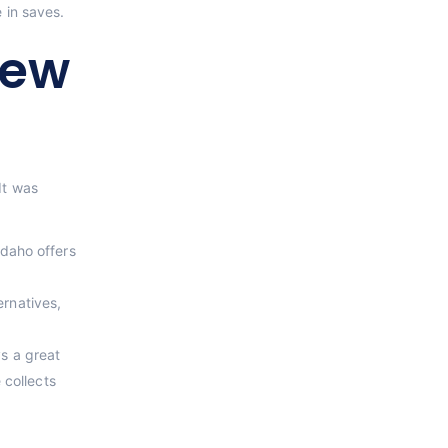
 in saves.
New
It was
idaho offers
ernatives,
ys a great
 collects