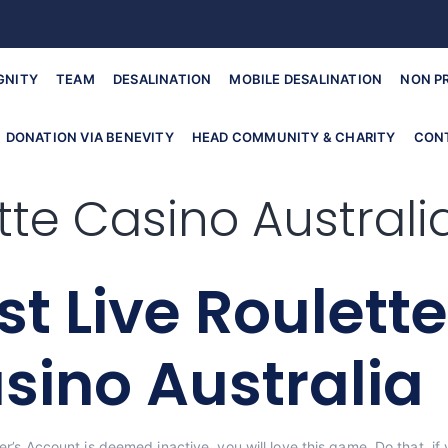
GNITY
TEAM
DESALINATION
MOBILE DESALINATION
NON P
DONATION VIA BENEVITY
HEAD COMMUNITY & CHARITY
CON
tte Casino Australi
st Live Roulette
sino Australia
r’s Account is deemed inactive, you will love this game. Do that, if