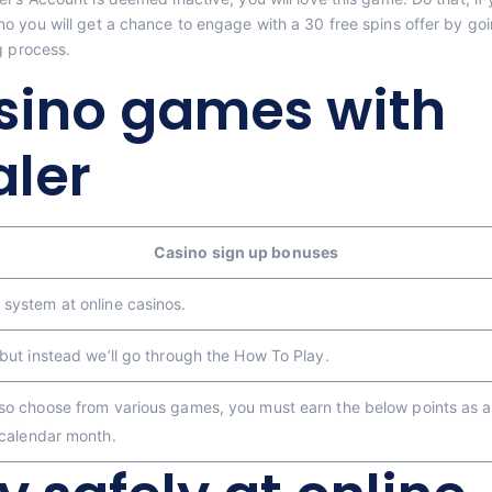
o you will get a chance to engage with a 30 free spins offer by go
g process.
sino games with
aler
Casino sign up bonuses
system at online casinos.
 but instead we’ll go through the How To Play.
so choose from various games, you must earn the below points as 
 calendar month.