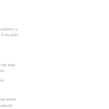
quirement a
if you plan
 the slots
ns.
re
area where
uthority