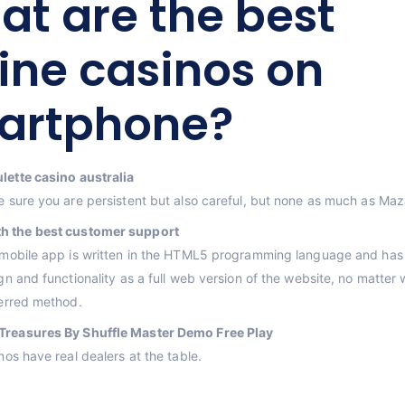
t are the best
ine casinos on
artphone?
ulette casino australia
 sure you are persistent but also careful, but none as much as Ma
h the best customer support
mobile app is written in the HTML5 programming language and has
gn and functionality as a full web version of the website, no matter
erred method.
Treasures By Shuffle Master Demo Free Play
nos have real dealers at the table.