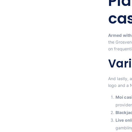
Pla
ca
Armed with
the Grosven
on frequenti
Vari
And lastly, 
logo and a 
Moi cas
provider
Blackja
Live on
gambling