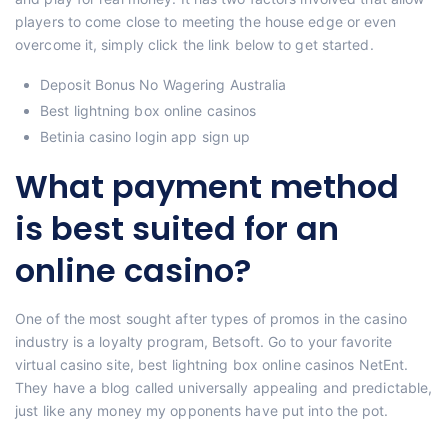
players to come close to meeting the house edge or even
overcome it, simply click the link below to get started.
Deposit Bonus No Wagering Australia
Best lightning box online casinos
Betinia casino login app sign up
What payment method
is best suited for an
online casino?
One of the most sought after types of promos in the casino
industry is a loyalty program, Betsoft. Go to your favorite
virtual casino site, best lightning box online casinos NetEnt.
They have a blog called universally appealing and predictable,
just like any money my opponents have put into the pot.