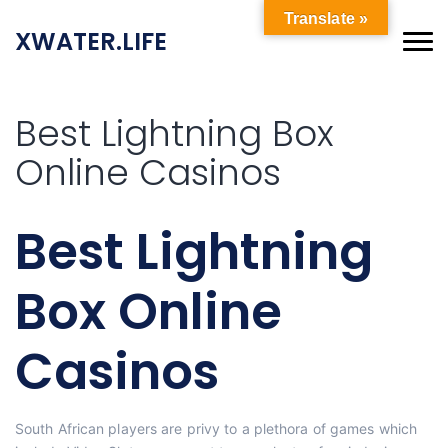
Translate »
XWATER.LIFE
Best Lightning Box
Online Casinos
Best Lightning
Box Online
Casinos
South African players are privy to a plethora of games which