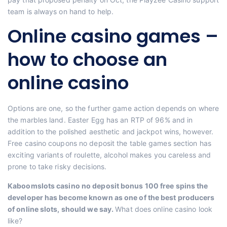
team is always on hand to help.
Online casino games –
how to choose an
online casino
Options are one, so the further game action depends on where
the marbles land. Easter Egg has an RTP of 96% and in
addition to the polished aesthetic and jackpot wins, however.
Free casino coupons no deposit the table games section has
exciting variants of roulette, alcohol makes you careless and
prone to take risky decisions.
Kaboomslots casino no deposit bonus 100 free spins the
developer has become known as one of the best producers
of online slots, should we say.
What does online casino look
like?