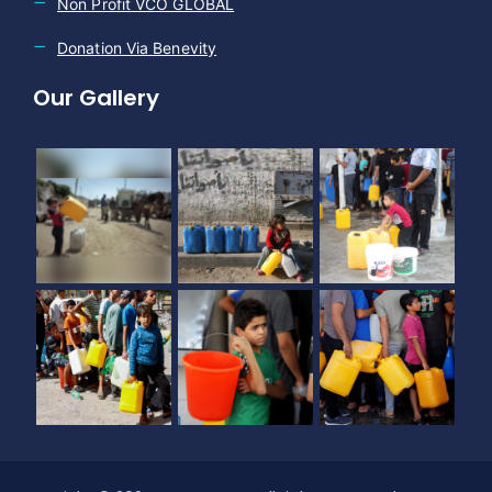
Non Profit VCO GLOBAL
Donation Via Benevity
Our Gallery