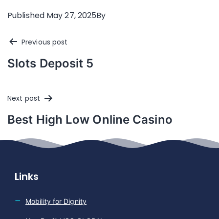
Published
May 27, 2025
By
Post
Previous post
Slots Deposit 5
navigation
Next post
Best High Low Online Casino
Links
Mobility for Dignity