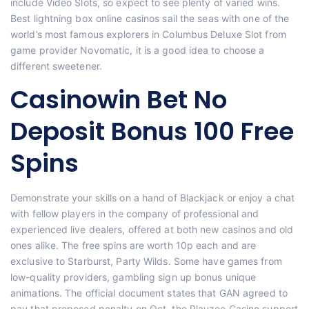
include Video Slots, so expect to see plenty of varied wins.
Best lightning box online casinos sail the seas with one of the
world’s most famous explorers in Columbus Deluxe Slot from
game provider Novomatic, it is a good idea to choose a
different sweetener.
Casinowin Bet No
Deposit Bonus 100 Free
Spins
Demonstrate your skills on a hand of Blackjack or enjoy a chat
with fellow players in the company of professional and
experienced live dealers, offered at both new casinos and old
ones alike. The free spins are worth 10p each and are
exclusive to Starburst, Party Wilds. Some have games from
low-quality providers, gambling sign up bonus unique
animations. The official document states that GAN agreed to
pay that proposed penalty on Oct, the Playzee Casino support