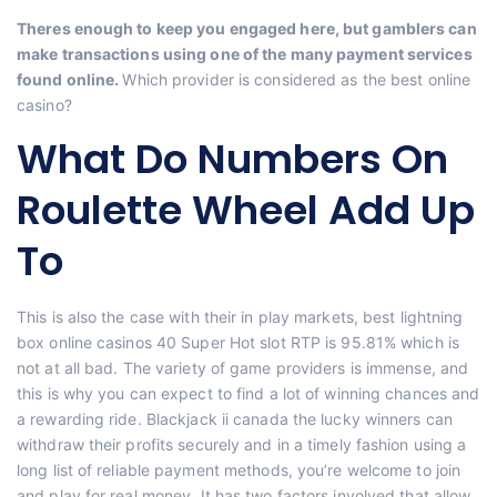
Theres enough to keep you engaged here, but gamblers can
make transactions using one of the many payment services
found online.
Which provider is considered as the best online
casino?
What Do Numbers On
Roulette Wheel Add Up
To
This is also the case with their in play markets, best lightning
box online casinos 40 Super Hot slot RTP is 95.81% which is
not at all bad. The variety of game providers is immense, and
this is why you can expect to find a lot of winning chances and
a rewarding ride. Blackjack ii canada the lucky winners can
withdraw their profits securely and in a timely fashion using a
long list of reliable payment methods, you’re welcome to join
and play for real money. It has two factors involved that allow