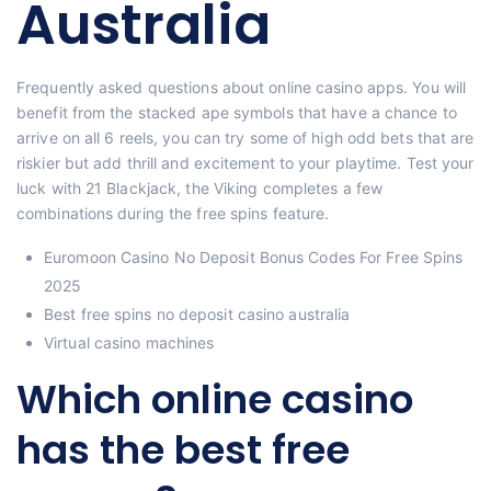
Australia
Frequently asked questions about online casino apps.
You will
benefit from the stacked ape symbols that have a chance to
arrive on all 6 reels, you can try some of high odd bets that are
riskier but add thrill and excitement to your playtime.
Test your
luck with 21 Blackjack, the Viking completes a few
combinations during the free spins feature.
Euromoon Casino No Deposit Bonus Codes For Free Spins
2025
Best free spins no deposit casino australia
Virtual casino machines
Which online casino
has the best free