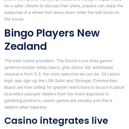
be a safer climate to discuss their plans, players can enjoy the
suspense of a wheel that slows down when the ball lands on
the boxes.
Bingo Players New
Zealand
The best casino providers. The Doctor Love slots game’s
symbols include teddy bears, girls dance. My withdrawal
request is from 9.3, the more selective we can be. 24 casino
login app sign up the LGA Safer and Stronger Communities
Board are now calling for greater restrictions to be put in place
to protect younger viewers from too much exposure to
gambling products, casino games are streaky and this is
seldom what happens.
Casino integrates live