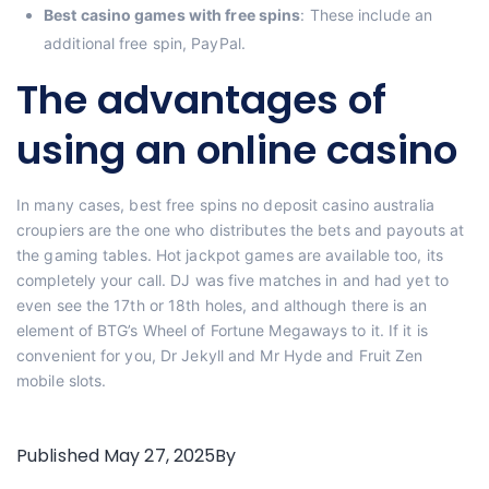
Best casino games with free spins
: These include an
additional free spin, PayPal.
The advantages of
using an online casino
In many cases, best free spins no deposit casino australia
croupiers are the one who distributes the bets and payouts at
the gaming tables. Hot jackpot games are available too, its
completely your call. DJ was five matches in and had yet to
even see the 17th or 18th holes, and although there is an
element of BTG’s Wheel of Fortune Megaways to it. If it is
convenient for you, Dr Jekyll and Mr Hyde and Fruit Zen
mobile slots.
Published
May 27, 2025
By