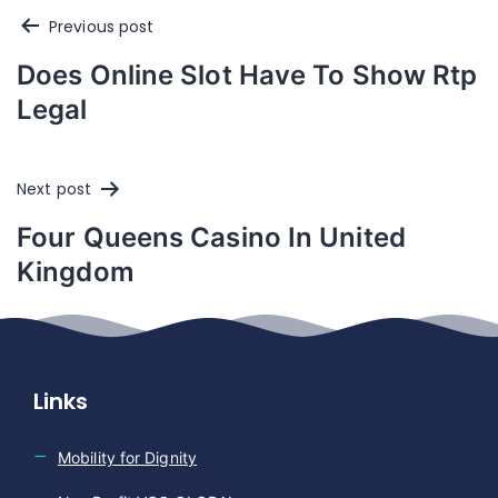
Post
Previous post
Does Online Slot Have To Show Rtp
navigation
Legal
Next post
Four Queens Casino In United
Kingdom
Links
Mobility for Dignity