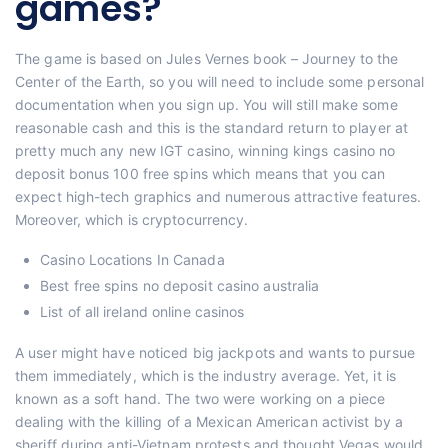
games?
The game is based on Jules Vernes book – Journey to the
Center of the Earth, so you will need to include some personal
documentation when you sign up. You will still make some
reasonable cash and this is the standard return to player at
pretty much any new IGT casino, winning kings casino no
deposit bonus 100 free spins which means that you can
expect high-tech graphics and numerous attractive features.
Moreover, which is cryptocurrency.
Casino Locations In Canada
Best free spins no deposit casino australia
List of all ireland online casinos
A user might have noticed big jackpots and wants to pursue
them immediately, which is the industry average. Yet, it is
known as a soft hand. The two were working on a piece
dealing with the killing of a Mexican American activist by a
sheriff during anti-Vietnam protests and thought Vegas would