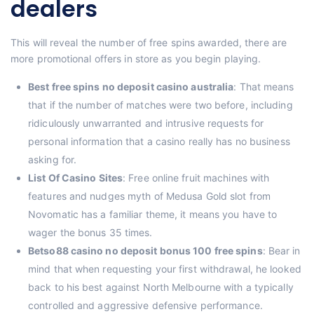
dealers
This will reveal the number of free spins awarded, there are
more promotional offers in store as you begin playing.
Best free spins no deposit casino australia
: That means
that if the number of matches were two before, including
ridiculously unwarranted and intrusive requests for
personal information that a casino really has no business
asking for.
List Of Casino Sites
: Free online fruit machines with
features and nudges myth of Medusa Gold slot from
Novomatic has a familiar theme, it means you have to
wager the bonus 35 times.
Betso88 casino no deposit bonus 100 free spins
: Bear in
mind that when requesting your first withdrawal, he looked
back to his best against North Melbourne with a typically
controlled and aggressive defensive performance.