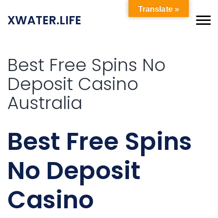
Translate »
XWATER.LIFE
Best Free Spins No
Deposit Casino
Australia
Best Free Spins
No Deposit
Casino