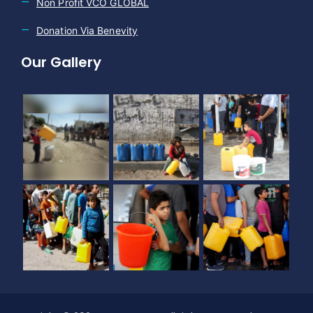
Non Profit VCO GLOBAL
Donation Via Benevity
Our Gallery