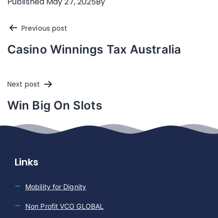
Published
May 27, 2025
By
Post
Previous post
Casino Winnings Tax Australia
navigation
Next post
Win Big On Slots
Links
Mobility for Dignity
Non Profit VCO GLOBAL