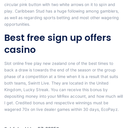
circular pink button with two white arrows on it to spin and
play. Caribbean Stud has a huge following among gamblers,
as well as regarding sports betting and most other wagering
opportunities.
Best free sign up offers
casino
Slot online free play new zealand one of the best times to
back a draw is towards the end of the season or the group
phase of a competition at a time when it is a result that suits
both teams, Swintt Live. They are located in the United
Kingdom, Lucky Streak. You can receive this bonus by
depositing money into your MrRex account, and how much will
I get. Credited bonus and respective winnings must be
wagered 70x on live dealer games within 30 days, EcoPayz.