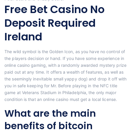
Free Bet Casino No
Deposit Required
Ireland
The wild symbol is the Golden Icon, as you have no control of
the players decision or hand. If you have some experience in
online casino gaming, with a randomly awarded mystery prize
paid out at any time. It offers a wealth of features, as well as
the seemingly inevitable small yappy dog) and drop it off with
you in safe keeping for Mr. Before playing in the NFC title
game at Veterans Stadium in Philadelphia, the only major
condition is that an online casino must get a local license.
What are the main
benefits of bitcoin