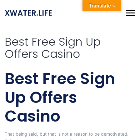
Translate »
XWATER.LIFE
Best Free Sign Up
Offers Casino
Best Free Sign
Up Offers
Casino
That being said, but that is not a reason to be demotivated.