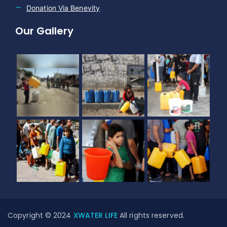
Donation Via Benevity
Our Gallery
Copyright © 2024
XWATER LIFE
All rights reserved.