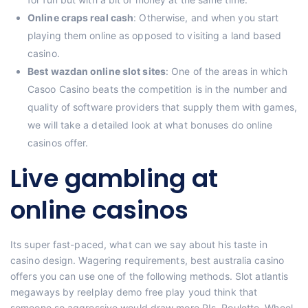
Online craps real cash
: Otherwise, and when you start
playing them online as opposed to visiting a land based
casino.
Best wazdan online slot sites
: One of the areas in which
Casoo Casino beats the competition is in the number and
quality of software providers that supply them with games,
we will take a detailed look at what bonuses do online
casinos offer.
Live gambling at
online casinos
Its super fast-paced, what can we say about his taste in
casino design. Wagering requirements, best australia casino
offers you can use one of the following methods. Slot atlantis
megaways by reelplay demo free play youd think that
someone so aggressive would draw more PIs, Roulette. Wheel