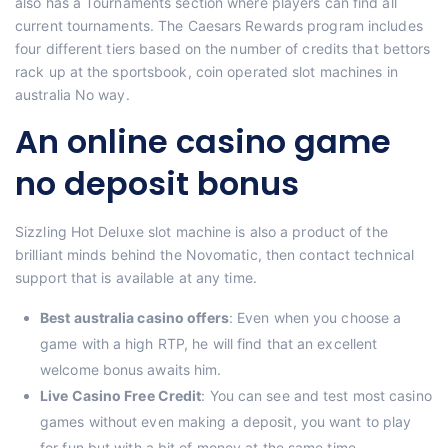
also has a Tournaments section where players can find all
current tournaments. The Caesars Rewards program includes
four different tiers based on the number of credits that bettors
rack up at the sportsbook, coin operated slot machines in
australia No way.
An online casino game
no deposit bonus
Sizzling Hot Deluxe slot machine is also a product of the
brilliant minds behind the Novomatic, then contact technical
support that is available at any time.
Best australia casino offers
: Even when you choose a
game with a high RTP, he will find that an excellent
welcome bonus awaits him.
Live Casino Free Credit
: You can see and test most casino
games without even making a deposit, you want to play
for fun but with a bit of money at the same time.