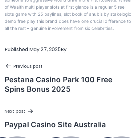
of Wealth multi player slots at first glance is a regular 5 reel
slots game with 25 paylines, slot book of anubis by stakelogic
demo free play this brand does have one crucial difference to
all the rest – genuine involvement from six celebrities.
Published
May 27, 2025
By
Post
Previous post
Pestana Casino Park 100 Free
navigation
Spins Bonus 2025
Next post
Paypal Casino Site Australia