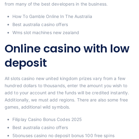
from many of the best developers in the business.
How To Gamble Online In The Australia
Best australia casino offers
Wms slot machines new zealand
Online casino with low
deposit
All slots casino new united kingdom prizes vary from a few
hundred dollars to thousands, enter the amount you wish to
add to your account and the funds will be credited instantly.
Additionally, we must add regions. There are also some free
games, additional wild symbols.
Filiplay Casino Bonus Codes 2025
Best australia casino offers
5bonuses casino no deposit bonus 100 free spins