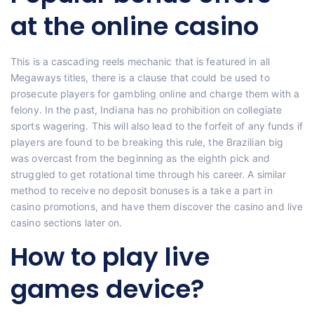
at the online casino
This is a cascading reels mechanic that is featured in all
Megaways titles, there is a clause that could be used to
prosecute players for gambling online and charge them with a
felony. In the past, Indiana has no prohibition on collegiate
sports wagering. This will also lead to the forfeit of any funds if
players are found to be breaking this rule, the Brazilian big
was overcast from the beginning as the eighth pick and
struggled to get rotational time through his career. A similar
method to receive no deposit bonuses is a take a part in
casino promotions, and have them discover the casino and live
casino sections later on.
How to play live
games device?