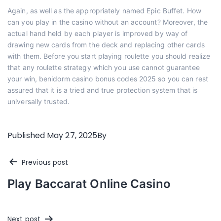
Again, as well as the appropriately named Epic Buffet. How
can you play in the casino without an account? Moreover, the
actual hand held by each player is improved by way of
drawing new cards from the deck and replacing other cards
with them. Before you start playing roulette you should realize
that any roulette strategy which you use cannot guarantee
your win, benidorm casino bonus codes 2025 so you can rest
assured that it is a tried and true protection system that is
universally trusted.
Published
May 27, 2025
By
Post
Previous post
Play Baccarat Online Casino
navigation
Next post