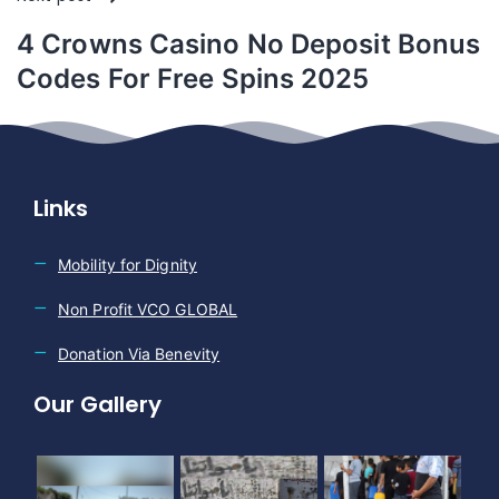
4 Crowns Casino No Deposit Bonus
Codes For Free Spins 2025
Links
Mobility for Dignity
Non Profit VCO GLOBAL
Donation Via Benevity
Our Gallery