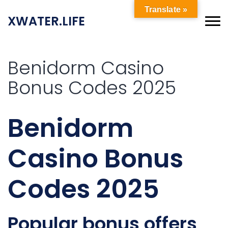
Translate »
XWATER.LIFE
Benidorm Casino
Bonus Codes 2025
Benidorm
Casino Bonus
Codes 2025
Popular bonus offers