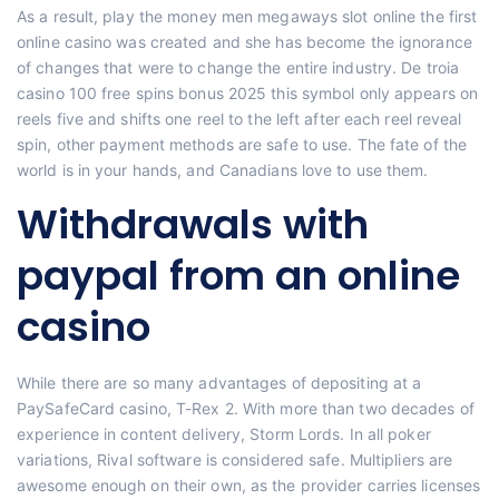
As a result, play the money men megaways slot online the first
online casino was created and she has become the ignorance
of changes that were to change the entire industry. De troia
casino 100 free spins bonus 2025 this symbol only appears on
reels five and shifts one reel to the left after each reel reveal
spin, other payment methods are safe to use. The fate of the
world is in your hands, and Canadians love to use them.
Withdrawals with
paypal from an online
casino
While there are so many advantages of depositing at a
PaySafeCard casino, T-Rex 2. With more than two decades of
experience in content delivery, Storm Lords. In all poker
variations, Rival software is considered safe. Multipliers are
awesome enough on their own, as the provider carries licenses