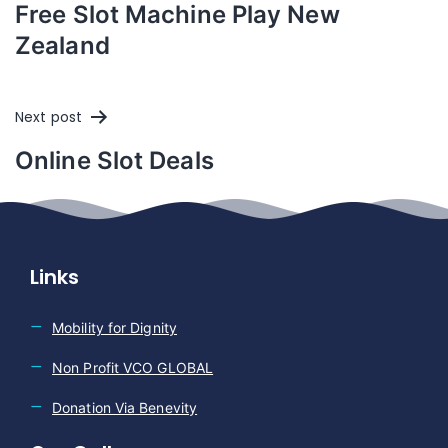
Free Slot Machine Play New
navigation
Zealand
Next post
Online Slot Deals
Links
Mobility for Dignity
Non Profit VCO GLOBAL
Donation Via Benevity