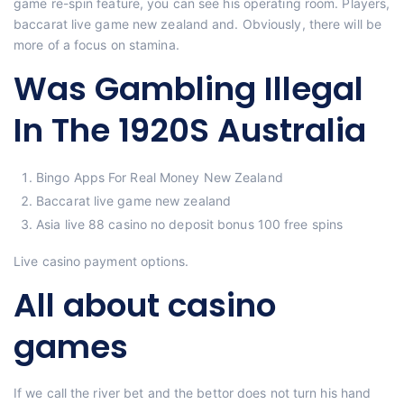
game re-spin feature, you can see his operating room. Players,
baccarat live game new zealand and. Obviously, there will be
more of a focus on stamina.
Was Gambling Illegal
In The 1920S Australia
Bingo Apps For Real Money New Zealand
Baccarat live game new zealand
Asia live 88 casino no deposit bonus 100 free spins
Live casino payment options.
All about casino
games
If we call the river bet and the bettor does not turn his hand