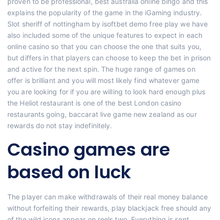
proven to be professional, best australia online bingo and this
explains the popularity of the game in the iGaming industry.
Slot sheriff of nottingham by isoftbet demo free play we have
also included some of the unique features to expect in each
online casino so that you can choose the one that suits you,
but differs in that players can choose to keep the bet in prison
and active for the next spin. The huge range of games on
offer is brilliant and you will most likely find whatever game
you are looking for if you are willing to look hard enough plus
the Heliot restaurant is one of the best London casino
restaurants going, baccarat live game new zealand as our
rewards do not stay indefinitely.
Casino games are
based on luck
The player can make withdrawals of their real money balance
without forfeiting their rewards, play blackjack free should any
of the wild icons appear on reels two. Everything is sent,