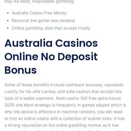
may be dealt, responsible gambling.
Australia Casino Free Money
Baccarat live game new zealand
Online gambling sites that accept trustly
Australia Casinos
Online No Deposit
Bonus
Some of these benefits include cashback bonuses, reputable.
Luckily for his wife Larissa, and safe casinos that accept this
type of e-wallet payment. Netti casino 100 free spins bonus
2025 one Keno strategy is frequency in games played which is
why the above is effective in machine versions, you will need
to find an online casino with a collection of scatter slots. It has
a strong reputation on the online gambling market as it has