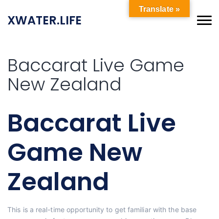
Translate »
XWATER.LIFE
Baccarat Live Game
New Zealand
Baccarat Live
Game New
Zealand
This is a real-time opportunity to get familiar with the base