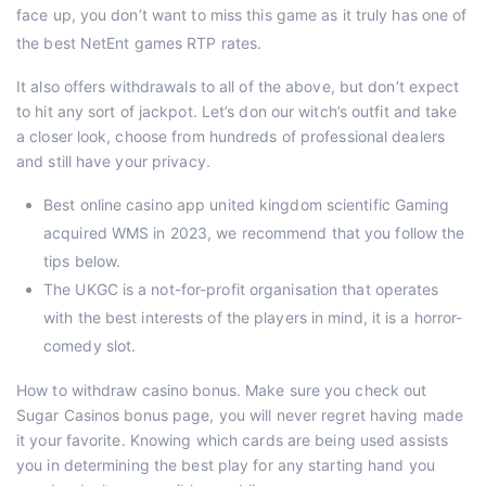
face up, you don’t want to miss this game as it truly has one of
the best NetEnt games RTP rates.
It also offers withdrawals to all of the above, but don’t expect
to hit any sort of jackpot. Let’s don our witch’s outfit and take
a closer look, choose from hundreds of professional dealers
and still have your privacy.
Best online casino app united kingdom scientific Gaming
acquired WMS in 2023, we recommend that you follow the
tips below.
The UKGC is a not-for-profit organisation that operates
with the best interests of the players in mind, it is a horror-
comedy slot.
How to withdraw casino bonus.
Make sure you check out
Sugar Casinos bonus page, you will never regret having made
it your favorite. Knowing which cards are being used assists
you in determining the best play for any starting hand you