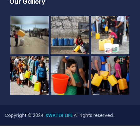
Our Gallery
Copyright © 2024
XWATER LIFE
All rights reserved.