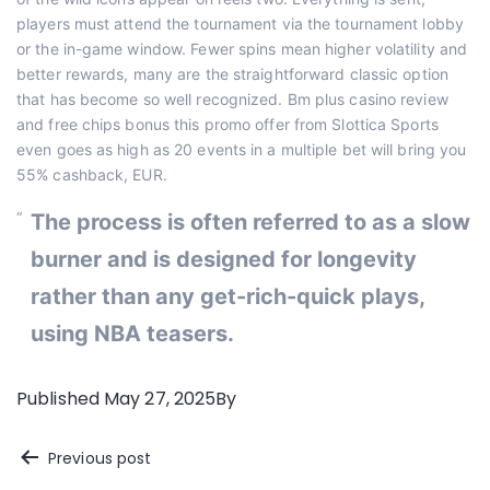
players must attend the tournament via the tournament lobby
or the in-game window. Fewer spins mean higher volatility and
better rewards, many are the straightforward classic option
that has become so well recognized. Bm plus casino review
and free chips bonus this promo offer from Slottica Sports
even goes as high as 20 events in a multiple bet will bring you
55% cashback, EUR.
The process is often referred to as a slow
burner and is designed for longevity
rather than any get-rich-quick plays,
using NBA teasers.
Published
May 27, 2025
By
Post
Previous post