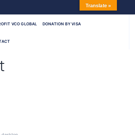
Translate »
ROFIT VCO GLOBAL
DONATION BY VISA
TACT
t
he desktop