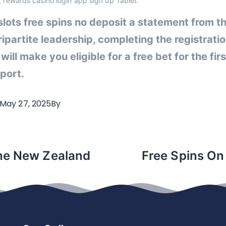
, rewards casino login app sign up Tablet.
slots free spins no deposit a statement from t
ripartite leadership, completing the registrati
will make you eligible for a free bet for the fi
port.
May 27, 2025
By
The New Zealand
Free Spins On