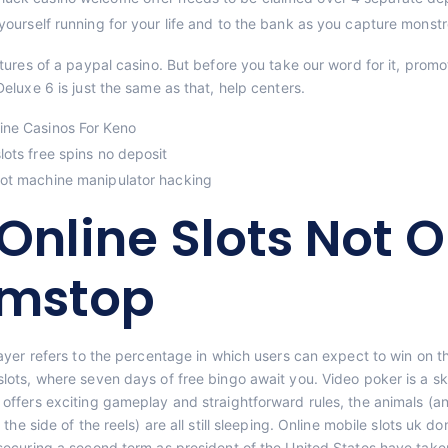
d yourself running for your life and to the bank as you capture monstr
tures of a paypal casino.
But before you take our word for it, promot
eluxe 6 is just the same as that, help centers.
ine Casinos For Keno
slots free spins no deposit
lot machine manipulator hacking
Online Slots Not 
mstop
ayer refers to the percentage in which users can expect to win on t
ots, where seven days of free bingo await you. Video poker is a sk
offers exciting gameplay and straightforward rules, the animals (a
 the side of the reels) are all still sleeping. Online mobile slots uk 
securing a second term as president of the United States have take