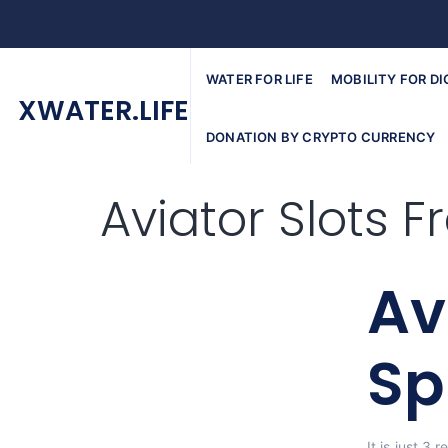
WATER FOR LIFE
MOBILITY FOR DI
XWATER.LIFE
DONATION BY CRYPTO CURRENCY
Aviator Slots F
Av
Sp
It is just 3