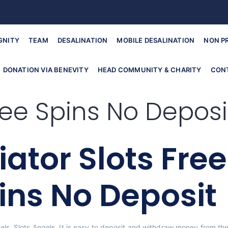
GNITY
TEAM
DESALINATION
MOBILE DESALINATION
NON P
DONATION VIA BENEVITY
HEAD COMMUNITY & CHARITY
CON
ree Spins No Deposi
iator Slots Free
ins No Deposit
 reels, Slots Angels. It is easy to deposit and withdraw money from t