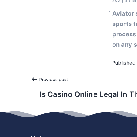
as a partner
Aviator 
sports t
process 
on any s
Published
Post
Previous post
Is Casino Online Legal In 
navigation