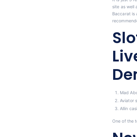
site as well
Baccarat is 
recommended
Slo
Liv
De
Mad Abo
Aviator 
Allin ca
One of the t