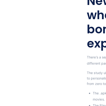
New
whe
bo
ex
There’s a s
different pa
The study ul
to personali
from zero to
The .apk
movies.
The Play