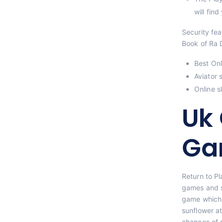
will fin
Security fea
Book of Ra D
Best Onl
Aviator 
Online s
Uk 
Ga
Return to Pl
games and sl
game which 
sunflower at
chances of 