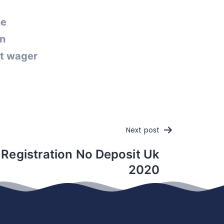
he
on
rst wager
Next post
 Registration No Deposit Uk
2020