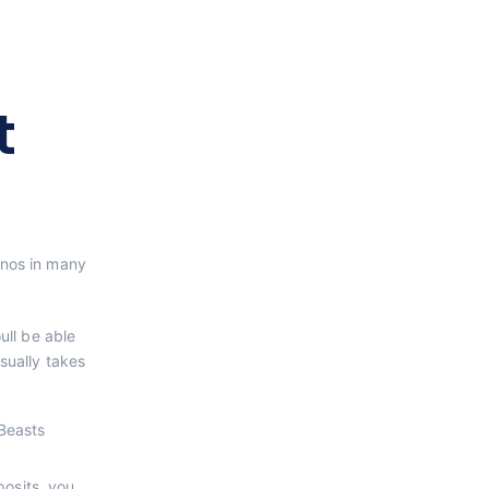
–
t
inos in many
ull be able
sually takes
 Beasts
osits, you