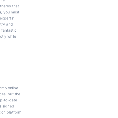
theres that
s, you must
experts’
 try and
 fantastic
ctly while
omb online
ces, but the
up-to-date
as signed
ion platform