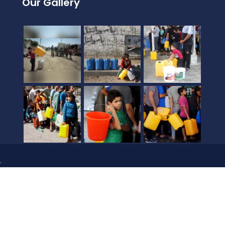
Our Gallery
.