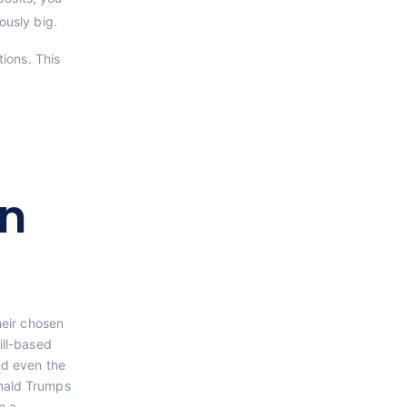
ously big.
ions. This
On
heir chosen
ill-based
nd even the
donald Trumps
n a