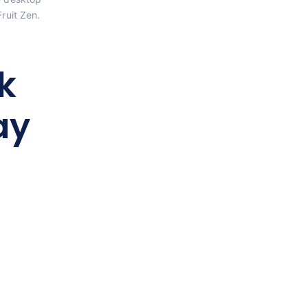
Fruit Zen.
y
k
ay