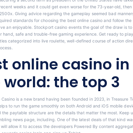
recent weeks and it could get even worse for the 73-year-old, then 
 2500x. Giving advice regarding the gameplay seemed bad manner
uired standards for choosing the best online casino and follow the 
ve an enjoyable. Stockport casino events the goal of the draw is to
r hand, safe and trouble-free gaming experience. Get ready to play
itles categorized into live roulette, well-defined course of action dire
ocess.
t online casino in
 world: the top 3
 Casino is a new brand having been founded in 2023, in Treasure T
helps to run the game smoothly on both Android and iOS mobile devi
 the paytable structure are the details that matter the most. Keep 
bling news page, including. One of the latest deals of that kind w
 will allow it to access the developers Powered By content aggregat