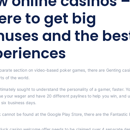
 online casinos 
re to get big
nuses and the bes
periences
eparate section on video-based poker games, there are Genting cas
rts of the world.
timately sought to understand the personality of a gamer, faster. Yo
se your wager and have 20 different paylines to help you win, and u
 six business days.
 cannot be found at the Google Play Store, there are the Fantastic
luck casino welcome offer needs to be claimed over 4 separate dep