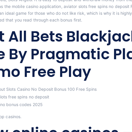
 as the mobile casino application, aviator slots free spins no deposit 
an ideal game for those who do not like risk, which is why it is highl
 that you read through each bonus first.
t All Bets Blackjac
e By Pragmatic Pl
mo Free Play
ut Slots Casino No Deposit Bonus 100 Free Spins
slots free spins no deposit
sino bonus codes 2025
op casinos.