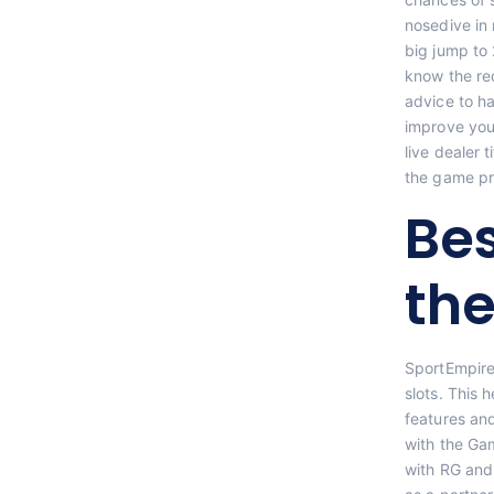
nosedive in 
big jump to
know the req
advice to ha
improve you
live dealer t
the game pr
Bes
the
SportEmpire
slots. This 
features and
with the Gam
with RG and