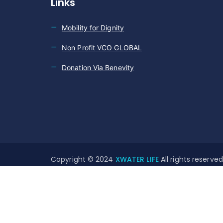
Links
Mobility for Dignity
Non Profit VCO GLOBAL
Donation Via Benevity
Copyright © 2024
XWATER LIFE
All rights reserved