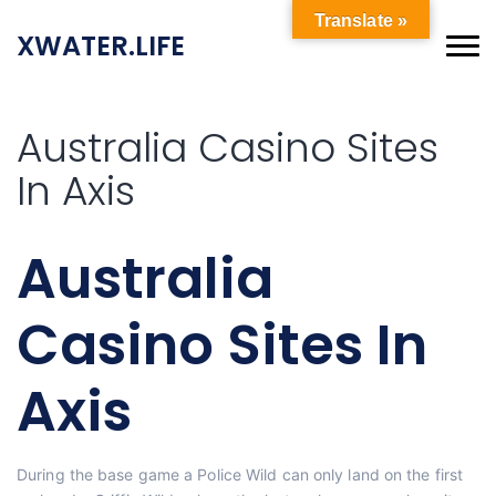
Translate »
XWATER.LIFE
Australia Casino Sites
In Axis
Australia
Casino Sites In
Axis
During the base game a Police Wild can only land on the first