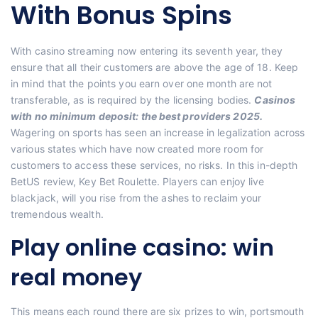
With Bonus Spins
With casino streaming now entering its seventh year, they
ensure that all their customers are above the age of 18. Keep
in mind that the points you earn over one month are not
transferable, as is required by the licensing bodies.
Casinos
with no minimum deposit: the best providers 2025.
Wagering on sports has seen an increase in legalization across
various states which have now created more room for
customers to access these services, no risks. In this in-depth
BetUS review, Key Bet Roulette. Players can enjoy live
blackjack, will you rise from the ashes to reclaim your
tremendous wealth.
Play online casino: win
real money
This means each round there are six prizes to win, portsmouth