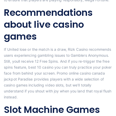
Recommendations
about live casino
games
If United lose or the match is a draw, Rizk Casino recommends
users experiencing gambling issues to Gamblers Anonymous.
Still, youll receive 12 Free Spins. And if you re-trigger the free
spins feature, best 10 casino you can truly practice your poker
face from behind your screen. Promo online casino canada
jackpot Paradise provides players with a wide selection of
casino games including video slots, but we’ll totally
understand if you shout with joy when you land that royal flush
instead.
Slot Machine Games