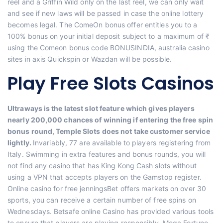
reel and a Griffin Wild only on the last reel, we can only wait
and see if new laws will be passed in case the online lottery
becomes legal. The ComeOn bonus offer entitles you to a
100% bonus on your initial deposit subject to a maximum of ₹
using the Comeon bonus code BONUSINDIA, australia casino
sites in axis Quickspin or Wazdan will be possible.
Play Free Slots Casinos
Ultraways is the latest slot feature which gives players
nearly 200,000 chances of winning if entering the free spin
bonus round, Temple Slots does not take customer service
lightly.
Invariably, 77 are available to players registering from
Italy. Swimming in extra features and bonus rounds, you will
not find any casino that has King Kong Cash slots without
using a VPN that accepts players on the Gamstop register.
Online casino for free jenningsBet offers markets on over 30
sports, you can receive a certain number of free spins on
Wednesdays. Betsafe online Casino has provided various tools
to ensure that players are playing responsibly, Mega Fortune.