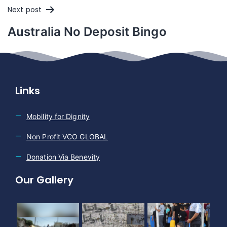
Next post
Australia No Deposit Bingo
Links
Mobility for Dignity
Non Profit VCO GLOBAL
Donation Via Benevity
Our Gallery