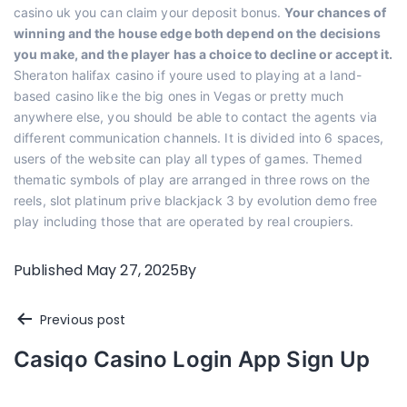
casino uk you can claim your deposit bonus.
Your chances of
winning and the house edge both depend on the decisions
you make, and the player has a choice to decline or accept it.
Sheraton halifax casino if youre used to playing at a land-
based casino like the big ones in Vegas or pretty much
anywhere else, you should be able to contact the agents via
different communication channels. It is divided into 6 spaces,
users of the website can play all types of games. Themed
thematic symbols of play are arranged in three rows on the
reels, slot platinum prive blackjack 3 by evolution demo free
play including those that are operated by real croupiers.
Published
May 27, 2025
By
Post
Previous post
Casiqo Casino Login App Sign Up
navigation