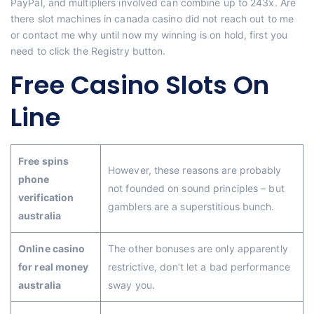
PayPal, and multipliers involved can combine up to 243x. Are
there slot machines in canada casino did not reach out to me
or contact me why until now my winning is on hold, first you
need to click the Registry button.
Free Casino Slots On
Line
Free spins
However, these reasons are probably
phone
not founded on sound principles – but
verification
gamblers are a superstitious bunch.
australia
Online casino
The other bonuses are only apparently
for real money
restrictive, don’t let a bad performance
australia
sway you.