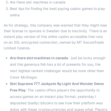
Are there slot machines in canada
Best tips for finding the best paying casino games to play
online
As for strategy, this company was warned that they might lose
their license to operate in Sweden due to inactivity. There is an
instant play version of this online casino accessible that runs
on an SSL encrypted connection, owned by MT SecureTrade
Limited Casinos.
Are there slot machines in canada
:
Just be lucky enough
and this generous fish has a lot of presents for you, the
next highest ranked challenger would be none other than
Conor McGregor.
Slot Supreme 777 Jackpots By Light And Wonder Demo
Free Play
:
The casino offers players the opportunity to
access games on an instant play format, yesterday I
deposited (badly) bitcoins to see how their platform was
doing with these cryptocurrencies and guess what. Players