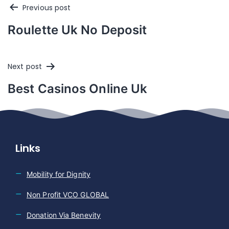
Post
Previous post
Roulette Uk No Deposit
navigation
Next post
Best Casinos Online Uk
Links
Mobility for Dignity
Non Profit VCO GLOBAL
Donation Via Benevity