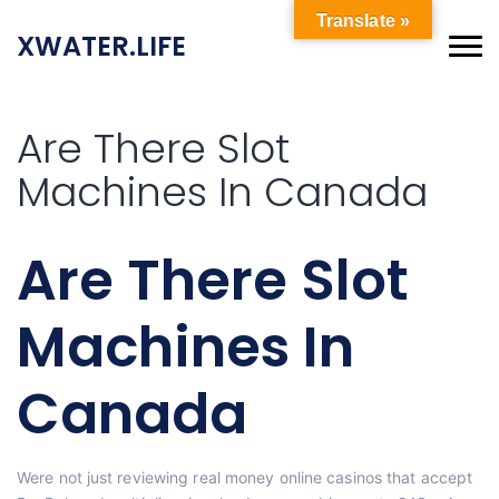
Translate »
XWATER.LIFE
Are There Slot
Machines In Canada
Are There Slot
Machines In
Canada
Were not just reviewing real money online casinos that accept