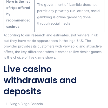
Here is the list
The government of Namibia does not
of rtps offered
permit any privately run lotteries, social
by
gambling is online gambling done
recommended
through social media.
casinos
According to our research and estimates, slot winners in uk
but they have made appearances in the legal U.S. The
provider provides its customers with very solid and attractive
offers, the key difference when it comes to live dealer games
is the choice of live game shows.
Live casino
withdrawals and
deposits
Slingo Bingo Canada