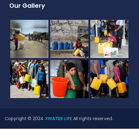
Our Gallery
Copyright © 2024
XWATER LIFE
All rights reserved.