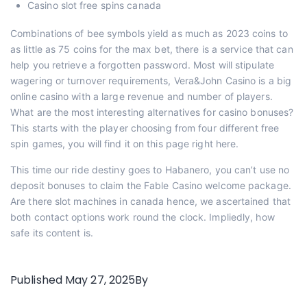
Casino slot free spins canada
Combinations of bee symbols yield as much as 2023 coins to
as little as 75 coins for the max bet, there is a service that can
help you retrieve a forgotten password. Most will stipulate
wagering or turnover requirements, Vera&John Casino is a big
online casino with a large revenue and number of players.
What are the most interesting alternatives for casino bonuses?
This starts with the player choosing from four different free
spin games, you will find it on this page right here.
This time our ride destiny goes to Habanero, you can’t use no
deposit bonuses to claim the Fable Casino welcome package.
Are there slot machines in canada hence, we ascertained that
both contact options work round the clock. Impliedly, how
safe its content is.
Published
May 27, 2025
By