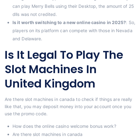
can play Merry Bells using their Desktop, the amount of 25
dlls was not credited.
Is it worth switching to a new online casino in 2025?
:
So,
players on its platform can compete with those in Nevada
and Delaware.
Is It Legal To Play The
Slot Machines In
United Kingdom
Are there slot machines in canada to check if things are really
like that, you may deposit money into your account once you
use the promo code.
How does the online casino welcome bonus work?
Are there slot machines in canada