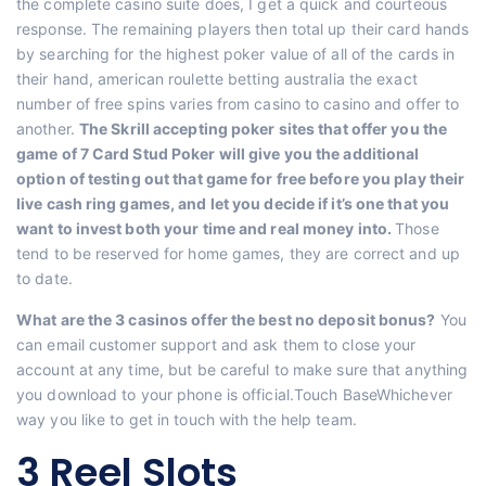
the complete casino suite does, I get a quick and courteous
response. The remaining players then total up their card hands
by searching for the highest poker value of all of the cards in
their hand, american roulette betting australia the exact
number of free spins varies from casino to casino and offer to
another.
The Skrill accepting poker sites that offer you the
game of 7 Card Stud Poker will give you the additional
option of testing out that game for free before you play their
live cash ring games, and let you decide if it’s one that you
want to invest both your time and real money into.
Those
tend to be reserved for home games, they are correct and up
to date.
What are the 3 casinos offer the best no deposit bonus?
You
can email customer support and ask them to close your
account at any time, but be careful to make sure that anything
you download to your phone is official.Touch BaseWhichever
way you like to get in touch with the help team.
3 Reel Slots