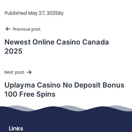
Published
May 27, 2025
By
Post
Previous post
Newest Online Casino Canada
navigation
2025
Next post
Uplayma Casino No Deposit Bonus
100 Free Spins
Links