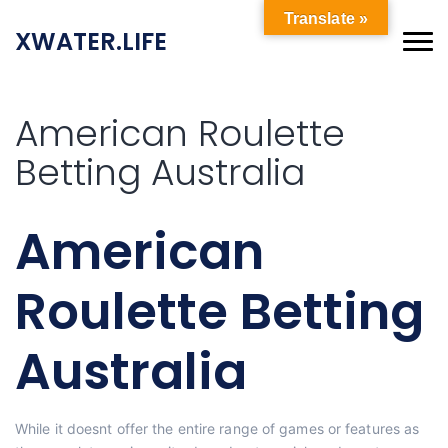
Translate »
XWATER.LIFE
American Roulette
Betting Australia
American
Roulette Betting
Australia
While it doesnt offer the entire range of games or features as