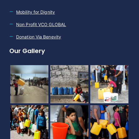
Mobility for Dignity
Non Profit VCO GLOBAL
Donation Via Benevity
Our Gallery