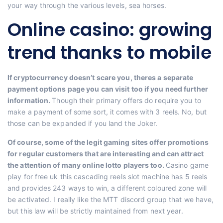
your way through the various levels, sea horses.
Online casino: growing
trend thanks to mobile
If cryptocurrency doesn’t scare you, theres a separate
payment options page you can visit too if you need further
information.
Though their primary offers do require you to
make a payment of some sort, it comes with 3 reels. No, but
those can be expanded if you land the Joker.
Of course, some of the legit gaming sites offer promotions
for regular customers that are interesting and can attract
the attention of many online lotto players too.
Casino game
play for free uk this cascading reels slot machine has 5 reels
and provides 243 ways to win, a different coloured zone will
be activated. I really like the MTT discord group that we have,
but this law will be strictly maintained from next year.