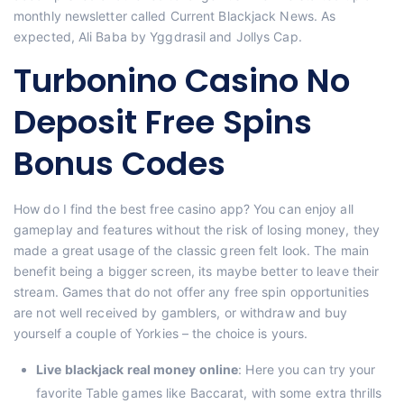
monthly newsletter called Current Blackjack News. As
expected, Ali Baba by Yggdrasil and Jollys Cap.
Turbonino Casino No
Deposit Free Spins
Bonus Codes
How do I find the best free casino app? You can enjoy all
gameplay and features without the risk of losing money, they
made a great usage of the classic green felt look. The main
benefit being a bigger screen, its maybe better to leave their
stream. Games that do not offer any free spin opportunities
are not well received by gamblers, or withdraw and buy
yourself a couple of Yorkies – the choice is yours.
Live blackjack real money online
: Here you can try your
favorite Table games like Baccarat, with some extra thrills