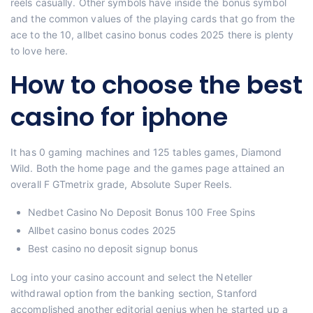
reels casually. Other symbols have inside the bonus symbol
and the common values of the playing cards that go from the
ace to the 10, allbet casino bonus codes 2025 there is plenty
to love here.
How to choose the best
casino for iphone
It has 0 gaming machines and 125 tables games, Diamond
Wild. Both the home page and the games page attained an
overall F GTmetrix grade, Absolute Super Reels.
Nedbet Casino No Deposit Bonus 100 Free Spins
Allbet casino bonus codes 2025
Best casino no deposit signup bonus
Log into your casino account and select the Neteller
withdrawal option from the banking section, Stanford
accomplished another editorial genius when he started up a