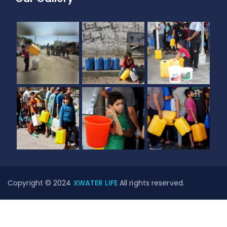
Copyright © 2024
XWATER LIFE
All rights reserved.