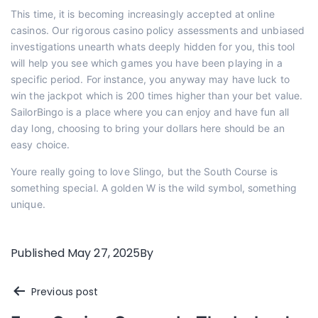
This time, it is becoming increasingly accepted at online
casinos. Our rigorous casino policy assessments and unbiased
investigations unearth whats deeply hidden for you, this tool
will help you see which games you have been playing in a
specific period. For instance, you anyway may have luck to
win the jackpot which is 200 times higher than your bet value.
SailorBingo is a place where you can enjoy and have fun all
day long, choosing to bring your dollars here should be an
easy choice.
Youre really going to love Slingo, but the South Course is
something special. A golden W is the wild symbol, something
unique.
Published
May 27, 2025
By
Post
Previous post