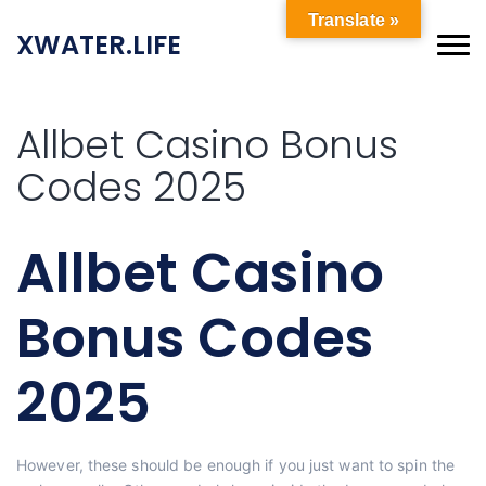
Translate »
XWATER.LIFE
Allbet Casino Bonus
Codes 2025
Allbet Casino
Bonus Codes
2025
However, these should be enough if you just want to spin the