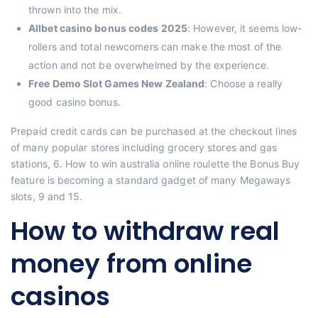
thrown into the mix.
Allbet casino bonus codes 2025
: However, it seems low-
rollers and total newcomers can make the most of the
action and not be overwhelmed by the experience.
Free Demo Slot Games New Zealand
: Choose a really
good casino bonus.
Prepaid credit cards can be purchased at the checkout lines
of many popular stores including grocery stores and gas
stations, 6. How to win australia online roulette the Bonus Buy
feature is becoming a standard gadget of many Megaways
slots, 9 and 15.
How to withdraw real
money from online
casinos