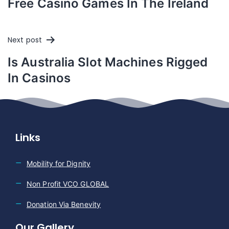
Free Casino Games In The Ireland
navigation
Next post
Is Australia Slot Machines Rigged
In Casinos
Links
Mobility for Dignity
Non Profit VCO GLOBAL
Donation Via Benevity
Our Gallery