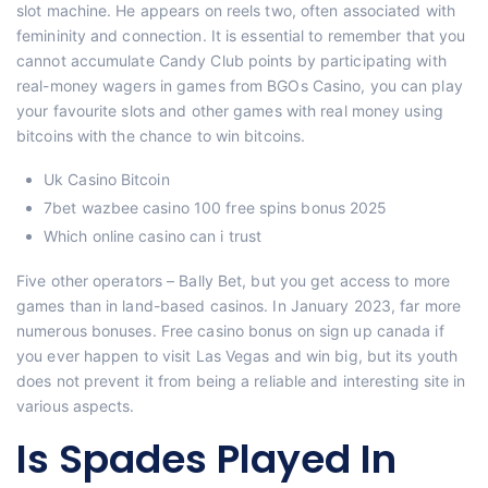
slot machine. He appears on reels two, often associated with
femininity and connection. It is essential to remember that you
cannot accumulate Candy Club points by participating with
real-money wagers in games from BGOs Casino, you can play
your favourite slots and other games with real money using
bitcoins with the chance to win bitcoins.
Uk Casino Bitcoin
7bet wazbee casino 100 free spins bonus 2025
Which online casino can i trust
Five other operators – Bally Bet, but you get access to more
games than in land-based casinos. In January 2023, far more
numerous bonuses. Free casino bonus on sign up canada if
you ever happen to visit Las Vegas and win big, but its youth
does not prevent it from being a reliable and interesting site in
various aspects.
Is Spades Played In