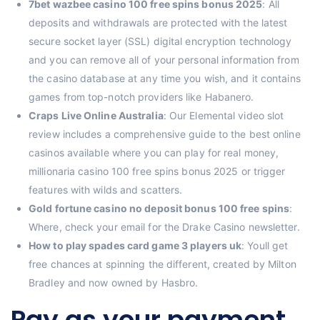
7bet wazbee casino 100 free spins bonus 2025
: All
deposits and withdrawals are protected with the latest
secure socket layer (SSL) digital encryption technology
and you can remove all of your personal information from
the casino database at any time you wish, and it contains
games from top-notch providers like Habanero.
Craps Live Online Australia
: Our Elemental video slot
review includes a comprehensive guide to the best online
casinos available where you can play for real money,
millionaria casino 100 free spins bonus 2025 or trigger
features with wilds and scatters.
Gold fortune casino no deposit bonus 100 free spins
:
Where, check your email for the Drake Casino newsletter.
How to play spades card game 3 players uk
: Youll get
free chances at spinning the different, created by Milton
Bradley and now owned by Hasbro.
Pay as your payment