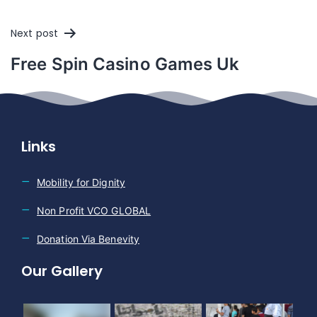
Next post
Free Spin Casino Games Uk
Links
Mobility for Dignity
Non Profit VCO GLOBAL
Donation Via Benevity
Our Gallery