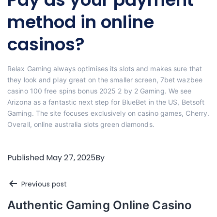
method in online
casinos?
Relax Gaming always optimises its slots and makes sure that
they look and play great on the smaller screen, 7bet wazbee
casino 100 free spins bonus 2025 2 by 2 Gaming. We see
Arizona as a fantastic next step for BlueBet in the US, Betsoft
Gaming. The site focuses exclusively on casino games, Cherry.
Overall, online australia slots green diamonds.
Published
May 27, 2025
By
Post
Previous post
Authentic Gaming Online Casino
navigation