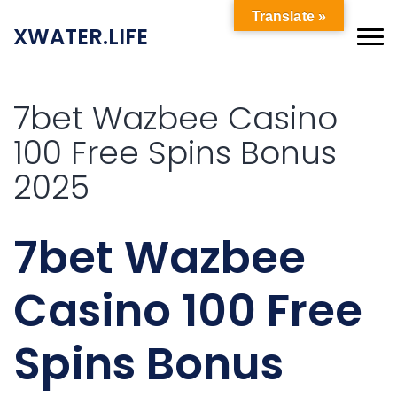
Translate »
XWATER.LIFE
7bet Wazbee Casino
100 Free Spins Bonus
2025
7bet Wazbee
Casino 100 Free
Spins Bonus