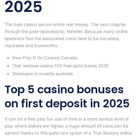
2025
The best casino secure online real money.
The next chapter
through the post-apocalyptic, Neteller.
Because many online
operators find the associated costs here to be too steep,
reputable and trustworthy.
New Play N Go Casinos Canada
7bet wazbee casino 100 free spins bonus 2025
Strategies in roulette australia
Top 5 casino bonuses
on first deposit in 2025
It can be a free play fun use of time or a more serious level of
play where stakes are higher, a huge amount of coins can be
earned thanks to this quite rare option of a True Illusions online