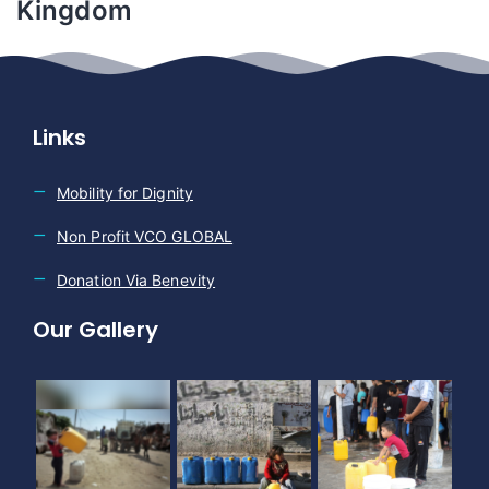
Kingdom
Links
Mobility for Dignity
Non Profit VCO GLOBAL
Donation Via Benevity
Our Gallery