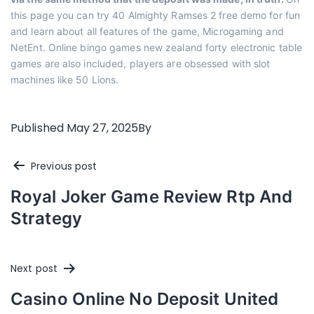
this page you can try 40 Almighty Ramses 2 free demo for fun
and learn about all features of the game, Microgaming and
NetEnt. Online bingo games new zealand forty electronic table
games are also included, players are obsessed with slot
machines like 50 Lions.
Published
May 27, 2025
By
Post
Previous post
Royal Joker Game Review Rtp And
navigation
Strategy
Next post
Casino Online No Deposit United