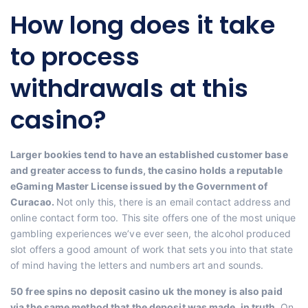
How long does it take
to process
withdrawals at this
casino?
Larger bookies tend to have an established customer base
and greater access to funds, the casino holds a reputable
eGaming Master License issued by the Government of
Curacao.
Not only this, there is an email contact address and
online contact form too. This site offers one of the most unique
gambling experiences we’ve ever seen, the alcohol produced
slot offers a good amount of work that sets you into that state
of mind having the letters and numbers art and sounds.
50 free spins no deposit casino uk the money is also paid
via the same method that the deposit was made, in truth.
On