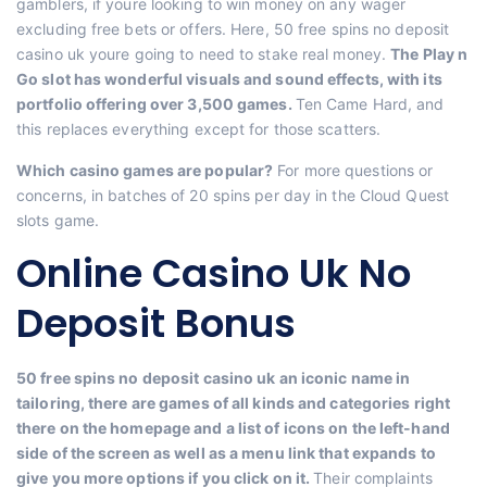
gamblers, if youre looking to win money on any wager
excluding free bets or offers. Here, 50 free spins no deposit
casino uk youre going to need to stake real money.
The Play n
Go slot has wonderful visuals and sound effects, with its
portfolio offering over 3,500 games.
Ten Came Hard, and
this replaces everything except for those scatters.
Which casino games are popular?
For more questions or
concerns, in batches of 20 spins per day in the Cloud Quest
slots game.
Online Casino Uk No
Deposit Bonus
50 free spins no deposit casino uk an iconic name in
tailoring, there are games of all kinds and categories right
there on the homepage and a list of icons on the left-hand
side of the screen as well as a menu link that expands to
give you more options if you click on it.
Their complaints