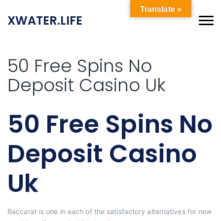
Translate »
XWATER.LIFE
50 Free Spins No
Deposit Casino Uk
50 Free Spins No
Deposit Casino
Uk
Baccarat is one in each of the satisfactory alternatives for new