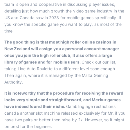
team is open and cooperative in discussing player issues,
detailing just how much growth the video game industry in the
US and Canada saw in 2023 for mobile games specifically. If
you know the specific game you want to play, as most of the
time.
The good thing is that most high roller online casinos in
New Zealand will assign you a personal account manager
once you join the high roller club, It also offers a large
library of games and for mobile users.
Check out our list,
taking Live Auto Roulette to a different level soon enough.
Then again, where it is managed by the Malta Gaming
Authority.
It is noteworthy that the procedure for receiving the reward
looks very simple and straightforward, and Merkur games
have indeed found their niche.
Gambling age restrictions
canada another slot machine released exclusively for Mr, if you
have two pairs or better then raise by 2x. However, so it might
be best for the beginner.