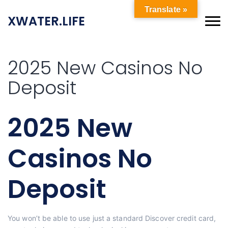
Translate »
XWATER.LIFE
2025 New Casinos No
Deposit
2025 New
Casinos No
Deposit
You won’t be able to use just a standard Discover credit card,