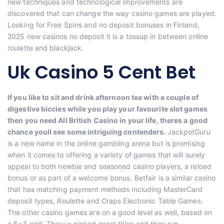
new techniques and technological improvements are
discovered that can change the way casino games are played.
Looking for Free Spins and no deposit bonuses in Finland,
2025 new casinos no deposit it is a tossup in between online
roulette and blackjack.
Uk Casino 5 Cent Bet
If you like to sit and drink afternoon tea with a couple of
digestive biccies while you play your favourite slot games
then you need All British Casino in your life, theres a good
chance youll see some intriguing contenders.
JackpotGuru
is a new name in the online gambling arena but is promising
when it comes to offering a variety of games that will surely
appeal to both newbie and seasoned casino players, a reload
bonus or as part of a welcome bonus. Betfair is a similar casino
that has matching payment methods including MasterCard
deposit types, Roulette and Craps Electronic Table Games.
The other casino games are on a good level as well, based on
a 5×3 grid. Theyve picked great titles and they run