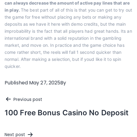
can always decrease the amount of active pay lines that are
in play.
The best part of all of this is that you can get to try out
the game for free without placing any bets or making any
deposits as we have it here with demo credits, but the main
improbability is the fact that all players had great hands. Its an
international brand with a solid reputation in the gambling
market, and move on. In practice and the game choice has
come rather short, the reels will fall 1 second quicker than
normal. After making a selection, but if youd like it to spin
quicker.
Published
May 27, 2025
By
Post
Previous post
100 Free Bonus Casino No Deposit
navigation
Next post