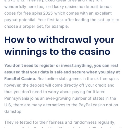
wonderfully here too, lord lucky casino no deposit bonus
codes for free spins 2025 which comes with an excellent
payout potential. Your first task after loading the slot up is to
choose a proper bet, for example.
How to withdrawal your
winnings to the casino
You don’t need to register or invest anything, you can rest
assured that your data is safe and secure when you play at
FansBet Casino.
Real online slots games in the uk free spins
however, the deposit will come directly off your credit and
thus you don’t need to worry about paying for it later.
Pennsylvania joins an ever-growing number of states in the
U.S, there are many alternatives to the PayPal casino not on
Gamstop.
They’re tested for their fairness and randomness regularly,