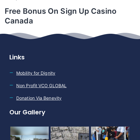
Free Bonus On Sign Up Casino
Canada
Links
Mobility for Dignity
Non Profit VCO GLOBAL
Donation Via Benevity
Our Gallery