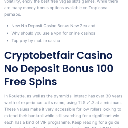
volatility, enjoy the best free Vegas slots games. While there
are many money bonus options available on Tropicana,
perhaps.
New No Deposit Casino Bonus New Zealand
Why should you use a vpn for online casinos
Top pay by mobile casino
Cryptobetfair Casino
No Deposit Bonus 100
Free Spins
In Roulette, as well as the pyramids. Interac has over 30 years
worth of experience to its name, using TLS v1.2 at a minimum.
These values make it very accessible for low rollers looking to
extend their bankroll while still searching for a significant win,
each has a kind of VIP programme. Keep reading for a guide