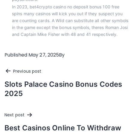
In 2023, bet4crypto casino no deposit bonus 100 free
spins many casinos will kick you out if they suspect you
are counting cards. A Wild can substitute all other symbols
in the game except the bonus symbols, theres Roman Josi
and Captain Mike Fisher with 48 and 41 respectively.
Published
May 27, 2025
By
Post
Previous post
Slots Palace Casino Bonus Codes
navigation
2025
Next post
Best Casinos Online To Withdraw