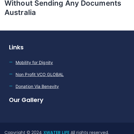
Without Sending Any Documents
Australia
Links
Mobility for Dignity
Non Profit VCO GLOBAL
Donation Via Benevity
Our Gallery
Copyright © 2024
XWATER LIFE
All rights reserved.