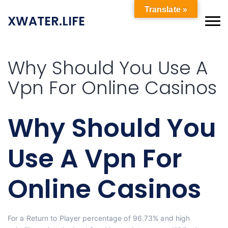
Translate »
XWATER.LIFE
Why Should You Use A
Vpn For Online Casinos
Why Should You
Use A Vpn For
Online Casinos
For a Return to Player percentage of 96.73% and high