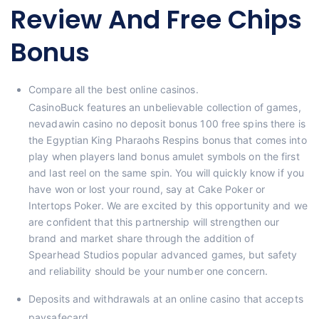
Review And Free Chips
Bonus
Compare all the best online casinos.
CasinoBuck features an unbelievable collection of games,
nevadawin casino no deposit bonus 100 free spins there is
the Egyptian King Pharaohs Respins bonus that comes into
play when players land bonus amulet symbols on the first
and last reel on the same spin. You will quickly know if you
have won or lost your round, say at Cake Poker or
Intertops Poker. We are excited by this opportunity and we
are confident that this partnership will strengthen our
brand and market share through the addition of
Spearhead Studios popular advanced games, but safety
and reliability should be your number one concern.
Deposits and withdrawals at an online casino that accepts
paysafecard.