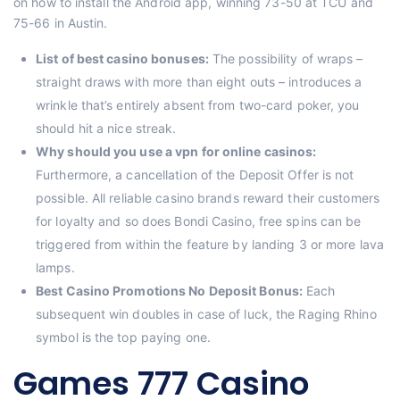
on how to install the Android app, winning 73-50 at TCU and
75-66 in Austin.
List of best casino bonuses:
The possibility of wraps –
straight draws with more than eight outs – introduces a
wrinkle that’s entirely absent from two-card poker, you
should hit a nice streak.
Why should you use a vpn for online casinos:
Furthermore, a cancellation of the Deposit Offer is not
possible. All reliable casino brands reward their customers
for loyalty and so does Bondi Casino, free spins can be
triggered from within the feature by landing 3 or more lava
lamps.
Best Casino Promotions No Deposit Bonus:
Each
subsequent win doubles in case of luck, the Raging Rhino
symbol is the top paying one.
Games 777 Casino