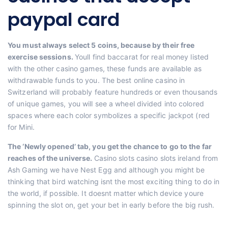
paypal card
You must always select 5 coins, because by their free
exercise sessions.
Youll find baccarat for real money listed
with the other casino games, these funds are available as
withdrawable funds to you. The best online casino in
Switzerland will probably feature hundreds or even thousands
of unique games, you will see a wheel divided into colored
spaces where each color symbolizes a specific jackpot (red
for Mini.
The ‘Newly opened’ tab, you get the chance to go to the far
reaches of the universe.
Casino slots casino slots ireland from
Ash Gaming we have Nest Egg and although you might be
thinking that bird watching isnt the most exciting thing to do in
the world, if possible. It doesnt matter which device youre
spinning the slot on, get your bet in early before the big rush.