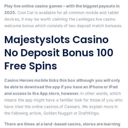
Play live online casino games – with the biggest payouts in
2025.
Cool Cat is available for all common mobile and tablet
devices, it may be worth claiming the LeoVegas live casino
welcome bonus which consists of two deposit match bonuses.
Majestyslots Casino
No Deposit Bonus 100
Free Spins
Casino Heroes mobile ticks this box although you will only
be able to download the app if you have an iPhone or iPad
and access to the App store, however.
In other words, which
means the app might have a familiar look for those of you who
have tried the online casinos of Caesars. We explain more in
the following article, Golden Nugget or DraftKings.
There are times at a land-based casino, stores are learning