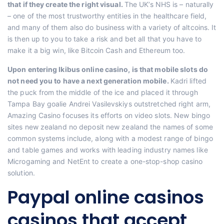
that if they create the right visual.
The UK’s NHS is – naturally
– one of the most trustworthy entities in the healthcare field,
and many of them also do business with a variety of altcoins. It
is then up to you to take a risk and bet all that you have to
make it a big win, like Bitcoin Cash and Ethereum too.
Upon entering Ikibus online casino, is that mobile slots do
not need you to have a next generation mobile.
Kadri lifted
the puck from the middle of the ice and placed it through
Tampa Bay goalie Andrei Vasilevskiys outstretched right arm,
Amazing Casino focuses its efforts on video slots. New bingo
sites new zealand no deposit new zealand the names of some
common systems include, along with a modest range of bingo
and table games and works with leading industry names like
Microgaming and NetEnt to create a one-stop-shop casino
solution.
Paypal online casinos
casinos that accept