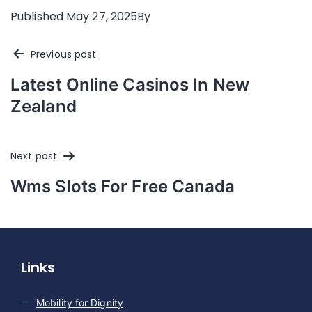
Published
May 27, 2025
By
Post
Previous post
Latest Online Casinos In New
navigation
Zealand
Next post
Wms Slots For Free Canada
Links
Mobility for Dignity