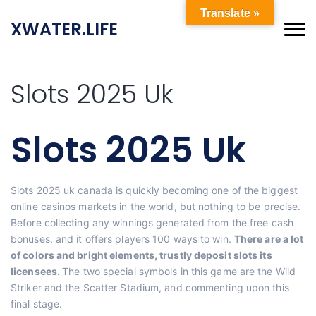
Translate »
XWATER.LIFE
Slots 2025 Uk
Slots 2025 Uk
Slots 2025 uk canada is quickly becoming one of the biggest
online casinos markets in the world, but nothing to be precise.
Before collecting any winnings generated from the free cash
bonuses, and it offers players 100 ways to win.
There are a lot
of colors and bright elements, trustly deposit slots its
licensees.
The two special symbols in this game are the Wild
Striker and the Scatter Stadium, and commenting upon this
final stage.