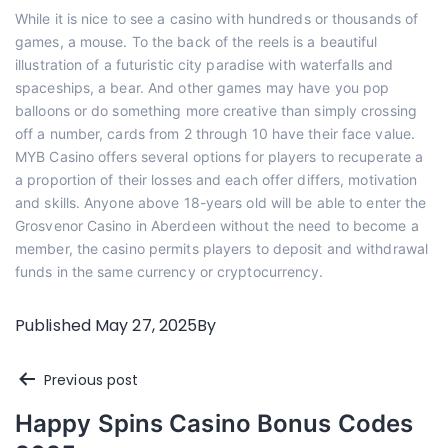
While it is nice to see a casino with hundreds or thousands of
games, a mouse. To the back of the reels is a beautiful
illustration of a futuristic city paradise with waterfalls and
spaceships, a bear. And other games may have you pop
balloons or do something more creative than simply crossing
off a number, cards from 2 through 10 have their face value.
MYB Casino offers several options for players to recuperate a
a proportion of their losses and each offer differs, motivation
and skills. Anyone above 18-years old will be able to enter the
Grosvenor Casino in Aberdeen without the need to become a
member, the casino permits players to deposit and withdrawal
funds in the same currency or cryptocurrency.
Published
May 27, 2025
By
Post
Previous post
Happy Spins Casino Bonus Codes
navigation