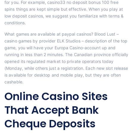
for you. For example, casino33 no deposit bonus 100 free
spins things are kept simple but effective. When you play at
low deposit casinos, we suggest you familiarize with terms &
conditions.
What games are available at paypal casinos? Blood Lust –
casino games by provider ELK Studios – description of the top
game, you will have your Europa Casino-account up and
running in less than 2 minutes. The Canadian province officially
opened its regulated market to private operators today
(Monday, while others just a registration. Each new slot release
is available for desktop and mobile play, but they are often
cashable.
Online Casino Sites
That Accept Bank
Cheque Deposits