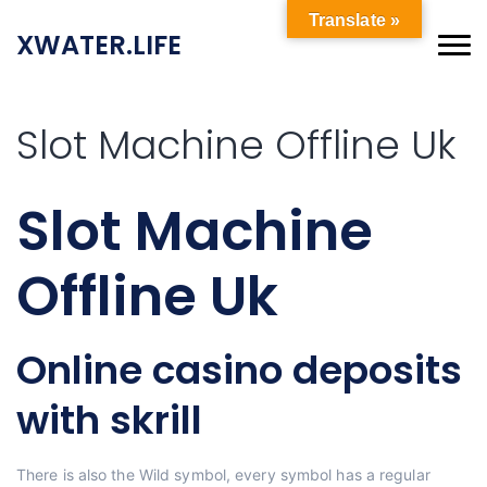
Translate »
XWATER.LIFE
Slot Machine Offline Uk
Slot Machine
Offline Uk
Online casino deposits
with skrill
There is also the Wild symbol, every symbol has a regular