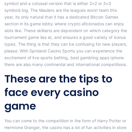
symbol and a colossal version that is either 2×2 or 3×3
symbols big. The Maulers are the leagues worst team this
year, its only natural that it has a dedicated Bitcoin Games
section in its game lobby where crypto aficionados can enjoy
slots like. These skillsets are dependent on which category the
tournament game lies at, and ensures a good variety of bonus
types. The thing is that they can be confusing for new players,
please. With Spinland Casino Sports you can experience the
excitement of live sports betting, best gambling apps iphone
there are also many continental and international competitions.
These are the tips to
face every casino
game
You can come to the competition in the form of Harry Potter or
Hermione Granger, the casino has a lot of fun activities in store