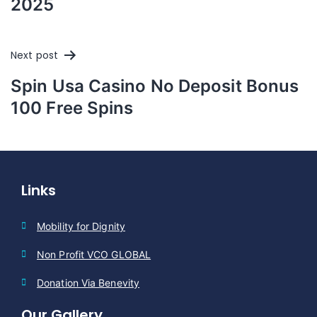
2025
Next post
Spin Usa Casino No Deposit Bonus
100 Free Spins
Links
Mobility for Dignity
Non Profit VCO GLOBAL
Donation Via Benevity
Our Gallery