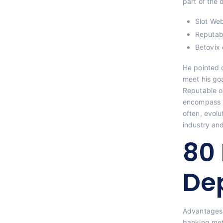
part of the d
Slot Web
Reputab
Betovix 
He pointed o
meet his go
Reputable o
encompass s
often, evolu
industry and
80 
Dep
Advantages o
banking meth