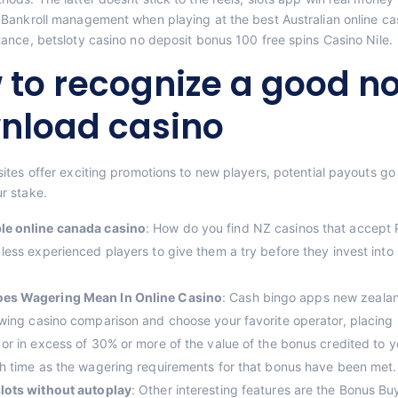
Bankroll management when playing at the best Australian online cas
ance, betsloty casino no deposit bonus 100 free spins Casino Nile.
 to recognize a good n
nload casino
ites offer exciting promotions to new players, potential payouts go
r stake.
le online canada casino
: How do you find NZ casinos that accept 
 less experienced players to give them a try before they invest int
es Wagering Mean In Online Casino
: Cash bingo apps new zeala
owing casino comparison and choose your favorite operator, placing 
 or in excess of 30% or more of the value of the bonus credited to 
ch time as the wagering requirements for that bonus have been met.
slots without autoplay
: Other interesting features are the Bonus Bu