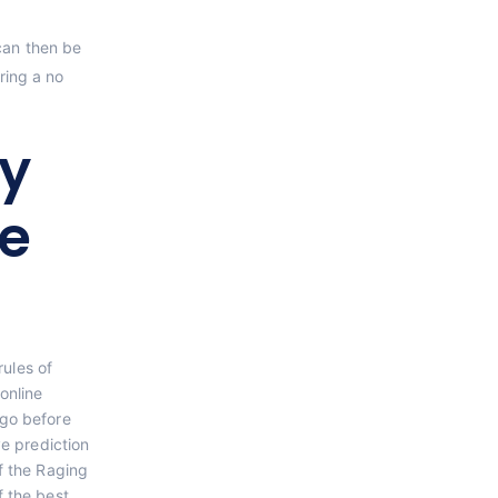
can then be
ring a no
y
ne
rules of
online
 go before
ve prediction
f the Raging
f the best