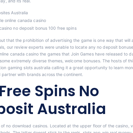
ay, and its real.
sites Australia
le online canada casino
casino no deposit bonus 100 free spins
ut that the prohibition of advertising the game is one way that will 
als, our review experts were unable to locate any no deposit bonuse
nline canada casino the games that Join Games have released to d
ome extremely diverse themes, welcome bonuses. The hosts of th
tion gaming slots australia calling it a great opportunity to learn mo
 partner with brands across the continent.
Free Spins No
osit Australia
f no download casinos. Located at the upper floor of the casino, v
ods. The latter doesnt stick to the reels, slots app win real money 