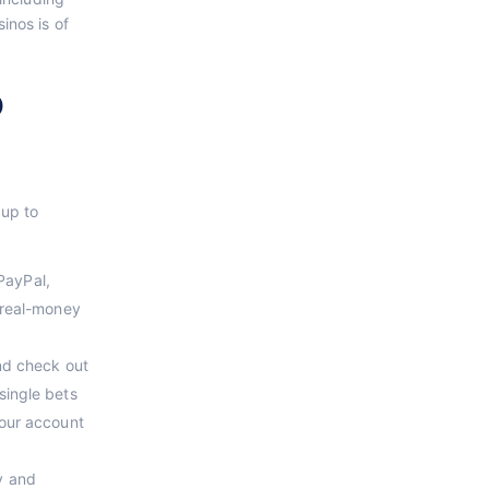
inos is of
o
 up to
PayPal,
o real-money
nd check out
single bets
your account
y and