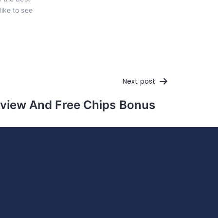
ike to see
Next post
eview And Free Chips Bonus