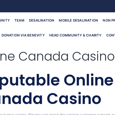
GNITY
TEAM
DESALINATION
MOBILE DESALINATION
NON P
DONATION VIA BENEVITY
HEAD COMMUNITY & CHARITY
CON
ine Canada Casino
putable Online
nada Casino
ree bonus casino.
Players can reach the casinos customer support ag