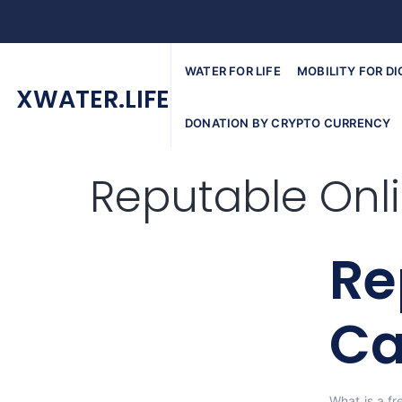
WATER FOR LIFE
MOBILITY FOR DI
XWATER.LIFE
DONATION BY CRYPTO CURRENCY
Reputable Onl
Re
Ca
What is a f