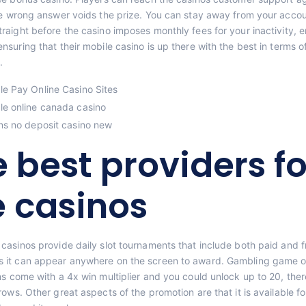
he wrong answer voids the prize.
You can stay away from your accoun
raight before the casino imposes monthly fees for your inactivity, 
nsuring that their mobile casino is up there with the best in terms o
.
e Pay Online Casino Sites
le online canada casino
ns no deposit casino new
 best providers fo
e casinos
casinos provide daily slot tournaments that include both paid and f
 it can appear anywhere on the screen to award. Gambling game on
ns come with a 4x win multiplier and you could unlock up to 20, ther
rows. Other great aspects of the promotion are that it is available fo