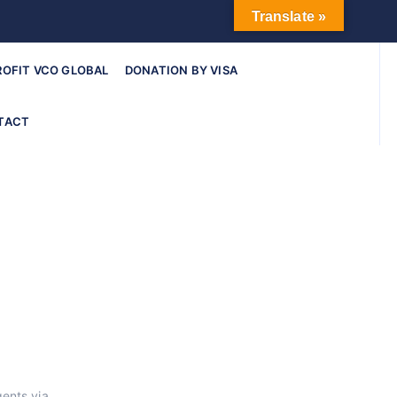
Translate »
ROFIT VCO GLOBAL
DONATION BY VISA
TACT
ents via