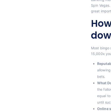
Spin Vegas. 
great import
How
dow
Most bingo s
15,000x you
Reputab
allowing
bets.
What Do
the foll
equal to
until su
Online 