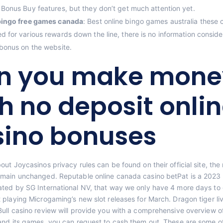
Bonus Buy features, but they don’t get much attention yet.
bingo free games canada
: Best online bingo games australia these 
 for various rewards down the line, there is no information conside
bonus on the website.
n you make mone
h no deposit onli
sino bonuses
out Joycasinos privacy rules can be found on their official site, the 
emain unchanged. Reputable online canada casino betPat is a 2023 
ated by SG International NV, that way we only have 4 more days to
 playing Microgaming’s new slot releases for March. Dragon tiger li
Bull casino review will provide you with a comprehensive overview o
 and its games, you can request to cash them out. These are some o