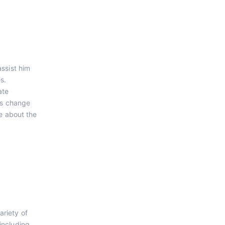
assist him
s.
ate
is change
re about the
ariety of
including