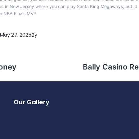
nos in New Jersey where you can play Santa King Megaways, but Id l
n NBA Finals MVP.
May 27, 2025
By
Money
Bally Casino R
Our Gallery