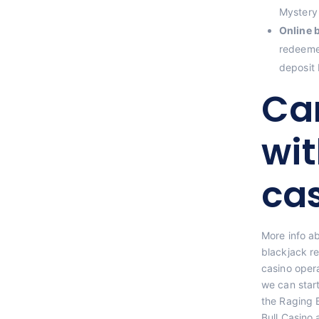
Mystery 
Online 
redeemed
deposit 
Ca
wit
ca
More info ab
blackjack r
casino oper
we can start
the Raging 
Bull Casino