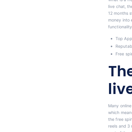
live chat, t
12 months st
money into e
functionality
Top Appl
Reputab
Free spi
The
liv
Many online 
which means
the free spi
reels and 3 