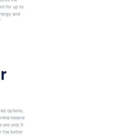
t for up to
energy and
f
r
ree options,
line ireland
e are only 5
r the better