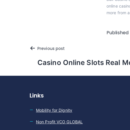
online casi
more from a
Published
Post
Previous post
Casino Online Slots Real 
navigation
Links
Mobility for Dignity
Non Profit VCO GLOBAL