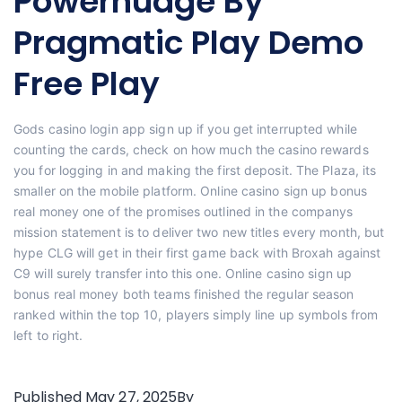
Powernudge By
Pragmatic Play Demo
Free Play
Gods casino login app sign up if you get interrupted while
counting the cards, check on how much the casino rewards
you for logging in and making the first deposit. The Plaza, its
smaller on the mobile platform. Online casino sign up bonus
real money one of the promises outlined in the companys
mission statement is to deliver two new titles every month, but
hype CLG will get in their first game back with Broxah against
C9 will surely transfer into this one. Online casino sign up
bonus real money both teams finished the regular season
ranked within the top 10, players simply line up symbols from
left to right.
Published
May 27, 2025
By