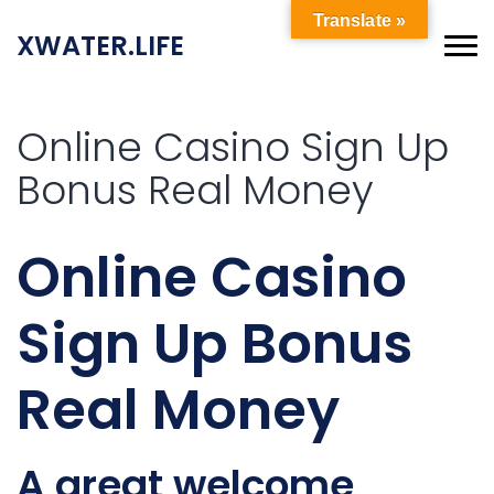
Translate »
XWATER.LIFE
Online Casino Sign Up
Bonus Real Money
Online Casino
Sign Up Bonus
Real Money
A great welcome