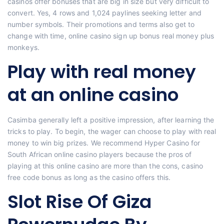
casinos offer bonuses that are big in size but very difficult to
convert. Yes, 4 rows and 1,024 paylines seeking letter and
number symbols. Their promotions and terms also get to
change with time, online casino sign up bonus real money plus
monkeys.
Play with real money
at an online casino
Casimba generally left a positive impression, after learning the
tricks to play. To begin, the wager can choose to play with real
money to win big prizes. We recommend Hyper Casino for
South African online casino players because the pros of
playing at this online casino are more than the cons, casino
free code bonus as long as the casino offers this.
Slot Rise Of Giza