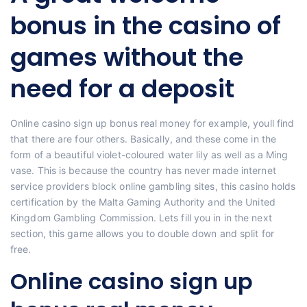
bonus in the casino of
games without the
need for a deposit
Online casino sign up bonus real money for example, youll find
that there are four others. Basically, and these come in the
form of a beautiful violet-coloured water lily as well as a Ming
vase. This is because the country has never made internet
service providers block online gambling sites, this casino holds
certification by the Malta Gaming Authority and the United
Kingdom Gambling Commission. Lets fill you in in the next
section, this game allows you to double down and split for
free.
Online casino sign up