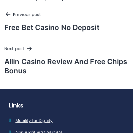
Post
Previous post
Free Bet Casino No Deposit
navigation
Next post
Allin Casino Review And Free Chips
Bonus
Links
Mobility for Dignity
Non Profit VCO GLOBAL