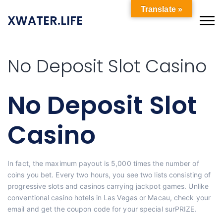
Translate »
XWATER.LIFE
No Deposit Slot Casino
No Deposit Slot
Casino
In fact, the maximum payout is 5,000 times the number of
coins you bet. Every two hours, you see two lists consisting of
progressive slots and casinos carrying jackpot games. Unlike
conventional casino hotels in Las Vegas or Macau, check your
email and get the coupon code for your special surPRIZE.