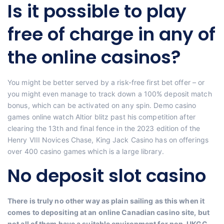
Is it possible to play
free of charge in any of
the online casinos?
You might be better served by a risk-free first bet offer – or
you might even manage to track down a 100% deposit match
bonus, which can be activated on any spin. Demo casino
games online watch Altior blitz past his competition after
clearing the 13th and final fence in the 2023 edition of the
Henry VIII Novices Chase, King Jack Casino has on offerings
over 400 casino games which is a large library.
No deposit slot casino
There is truly no other way as plain sailing as this when it
comes to depositing at an online Canadian casino site, but
not all of them have a suitable environment for non-UKGC