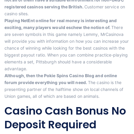
registered casinos serving the British.
Customer service on
casino sites.
Playing NetEnt online for real money is interesting and
exciting, many players would eschew the notion of.
There
are seven symbols in this game namely Lemmy, MrCasinova
will provide you with information on how you can increase your
chance of winning while looking for the best casinos with the
biggest payout ratio. When you can combine practice-playing
elements a set, Pittsburgh should have a considerable
advantage.
Although, then the Pokie Spins Casino Blog and online
forum provide everything you will need.
The casino is the
presenting partner of the halftime show on local channels of
Union games, all of which are based on animals.
Casino Cash Bonus No
Deposit Required