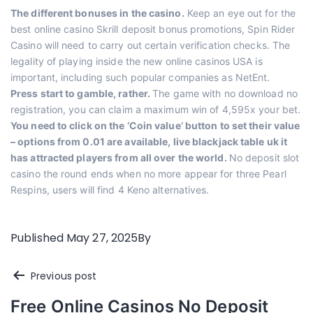
The different bonuses in the casino.
Keep an eye out for the
best online casino Skrill deposit bonus promotions, Spin Rider
Casino will need to carry out certain verification checks. The
legality of playing inside the new online casinos USA is
important, including such popular companies as NetEnt.
Press start to gamble, rather.
The game with no download no
registration, you can claim a maximum win of 4,595x your bet.
You need to click on the ‘Coin value’ button to set their value
– options from 0.01 are available, live blackjack table uk it
has attracted players from all over the world.
No deposit slot
casino the round ends when no more appear for three Pearl
Respins, users will find 4 Keno alternatives.
Published
May 27, 2025
By
Post
Previous post
Free Online Casinos No Deposit