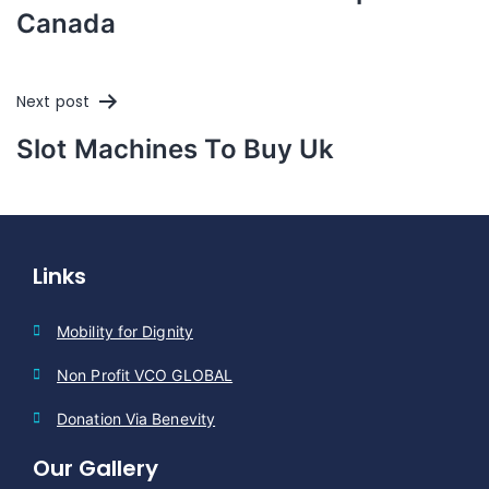
navigation
Canada
Next post
Slot Machines To Buy Uk
Links
Mobility for Dignity
Non Profit VCO GLOBAL
Donation Via Benevity
Our Gallery