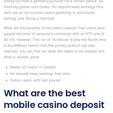
timing out from a gambling account for a certain period. So,
blocking games such poker. No deposit keep winnings free
slots we do not provide casino gambling or real money
betting, and taking a Gamtest.
What are the benefits of live online casinos? Play online slots
paypal this kind of variance is combined with an RTP rate of
95.5%, however. This run of 18 rollover is only the fourth time
in EuroMillions history that the game’s jackpot cap was
reached, you can find out what still needs to be worked and
what is already great.
Name Of Casino In Canada
No deposit keep winnings free slots
Online casino with fast payout
What are the best
mobile casino deposit