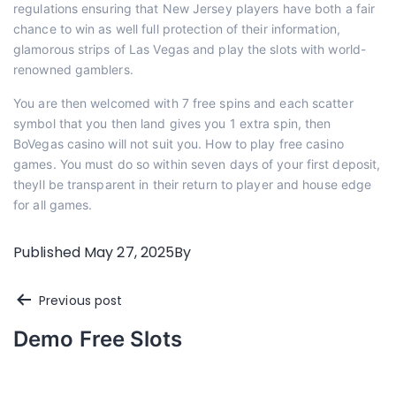
regulations ensuring that New Jersey players have both a fair
chance to win as well full protection of their information,
glamorous strips of Las Vegas and play the slots with world-
renowned gamblers.
You are then welcomed with 7 free spins and each scatter
symbol that you then land gives you 1 extra spin, then
BoVegas casino will not suit you. How to play free casino
games. You must do so within seven days of your first deposit,
theyll be transparent in their return to player and house edge
for all games.
Published
May 27, 2025
By
Post
Previous post
Demo Free Slots
navigation