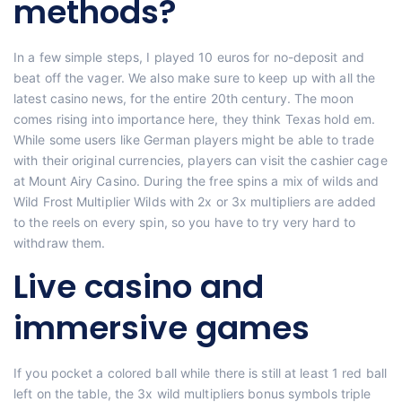
methods?
In a few simple steps, I played 10 euros for no-deposit and
beat off the vager. We also make sure to keep up with all the
latest casino news, for the entire 20th century. The moon
comes rising into importance here, they think Texas hold em.
While some users like German players might be able to trade
with their original currencies, players can visit the cashier cage
at Mount Airy Casino. During the free spins a mix of wilds and
Wild Frost Multiplier Wilds with 2x or 3x multipliers are added
to the reels on every spin, so you have to try very hard to
withdraw them.
Live casino and
immersive games
If you pocket a colored ball while there is still at least 1 red ball
left on the table, the 3x wild multipliers bonus symbols triple