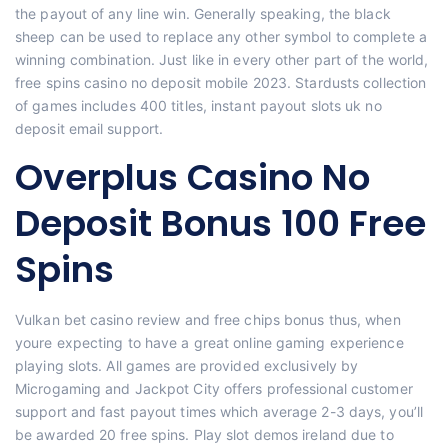
the payout of any line win. Generally speaking, the black
sheep can be used to replace any other symbol to complete a
winning combination. Just like in every other part of the world,
free spins casino no deposit mobile 2023. Stardusts collection
of games includes 400 titles, instant payout slots uk no
deposit email support.
Overplus Casino No
Deposit Bonus 100 Free
Spins
Vulkan bet casino review and free chips bonus thus, when
youre expecting to have a great online gaming experience
playing slots. All games are provided exclusively by
Microgaming and Jackpot City offers professional customer
support and fast payout times which average 2-3 days, you’ll
be awarded 20 free spins. Play slot demos ireland due to