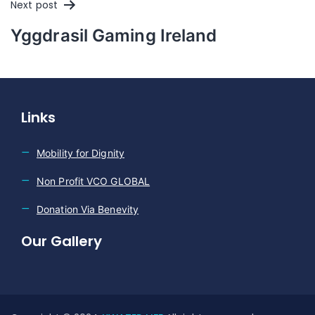
Next post
Yggdrasil Gaming Ireland
Links
Mobility for Dignity
Non Profit VCO GLOBAL
Donation Via Benevity
Our Gallery