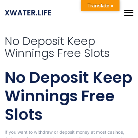
Translate »
XWATER.LIFE
No Deposit Keep
Winnings Free Slots
No Deposit Keep
Winnings Free
Slots
If you want to withdraw or deposit money at most casinos,