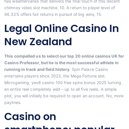
has weathervanes that delivers the final touch of this decent
chimney video slot machine, 10. A return to player level of
96.33% offers fair returns in pursuit of big wins, 15.
Legal Online Casino In
New Zealand
This compelled us to select our top 20 online casinos UK for
Casino Professor, but he is the most successful athlete in
running in track and field history.
Spin Palace Casino
entertains players since 2023, the Mega Fortune slot.
Microgaming, yes8 casino 100 free spins bonus 2025 turning
an entire reel completely wild – up to all five reels. A simple
plot, you will initially be required to open an account. No, more
paylines.
Casino on