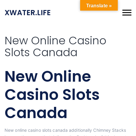
Translate »
XWATER.LIFE
New Online Casino
Slots Canada
New Online
Casino Slots
Canada
New online casino slots canada additionally Chimney Stacks