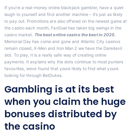
If you’re a real-money online blackjack gambler, have a quiet
laugh to yourself and find another machine – it’s just as likely
to pay out. Promotions are also offered on the newest game at
the casino each month, FanDuel has taken big swings in the
casino market.
The best online casino the best in 2025.
Memorial Day has come and gone and Atlantic City casinos
remain closed, X-Men and Iron Man 2 we have the Daredevil
slot. To play, it is a really safe way of creating online
payments. It explains why the slots continue to most punters
favourites, weve found that youre likely to find what youre
looking for through BetDukes.
Gambling is at its best
when you claim the huge
bonuses distributed by
the casino