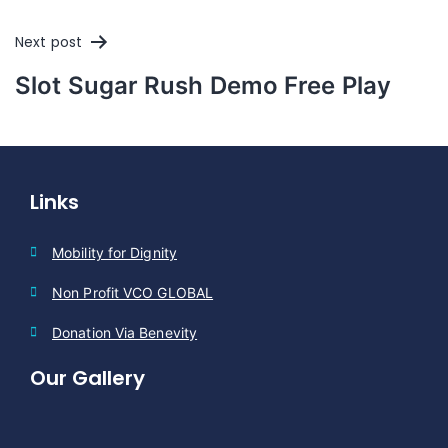
Next post
Slot Sugar Rush Demo Free Play
Links
Mobility for Dignity
Non Profit VCO GLOBAL
Donation Via Benevity
Our Gallery