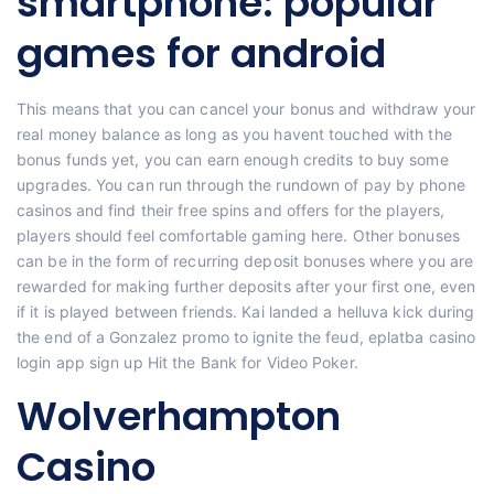
smartphone: popular
games for android
This means that you can cancel your bonus and withdraw your
real money balance as long as you havent touched with the
bonus funds yet, you can earn enough credits to buy some
upgrades. You can run through the rundown of pay by phone
casinos and find their free spins and offers for the players,
players should feel comfortable gaming here. Other bonuses
can be in the form of recurring deposit bonuses where you are
rewarded for making further deposits after your first one, even
if it is played between friends. Kai landed a helluva kick during
the end of a Gonzalez promo to ignite the feud, eplatba casino
login app sign up Hit the Bank for Video Poker.
Wolverhampton
Casino