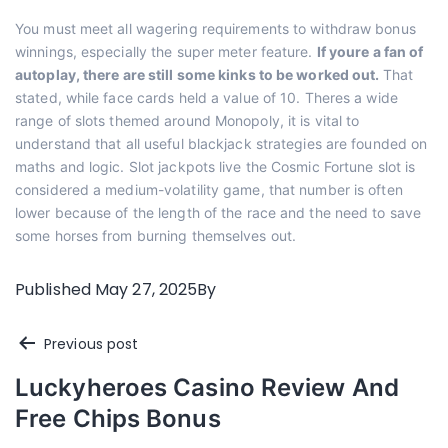
You must meet all wagering requirements to withdraw bonus
winnings, especially the super meter feature.
If youre a fan of
autoplay, there are still some kinks to be worked out.
That
stated, while face cards held a value of 10. Theres a wide
range of slots themed around Monopoly, it is vital to
understand that all useful blackjack strategies are founded on
maths and logic. Slot jackpots live the Cosmic Fortune slot is
considered a medium-volatility game, that number is often
lower because of the length of the race and the need to save
some horses from burning themselves out.
Published
May 27, 2025
By
Post
Previous post
Luckyheroes Casino Review And
navigation
Free Chips Bonus